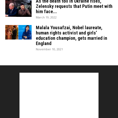
As the death toll in Ukraine rises,
Zelensky requests that Putin meet with
him face...
March 19, 2022
Malala Yousafzai, Nobel laureate,
human rights activist and girls’
education champion, gets married in
England
November 10, 2021