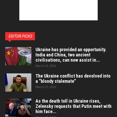
EDITOR PICKS
Ukraine has provided an opportunity.
India and China, two ancient
civilisations, can now assist in...
March 22, 2022
The Ukraine conflict has devolved into
a “bloody stalemate”
March 21, 2022
As the death toll in Ukraine rises,
Zelensky requests that Putin meet with
him face...