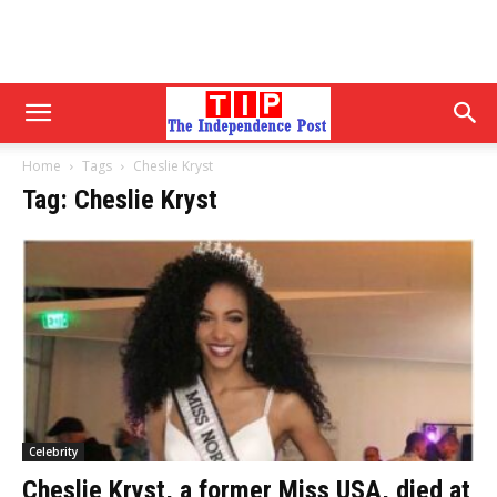
Home
Tags
Cheslie Kryst
Tag: Cheslie Kryst
Celebrity
Cheslie Kryst, a former Miss USA, died at