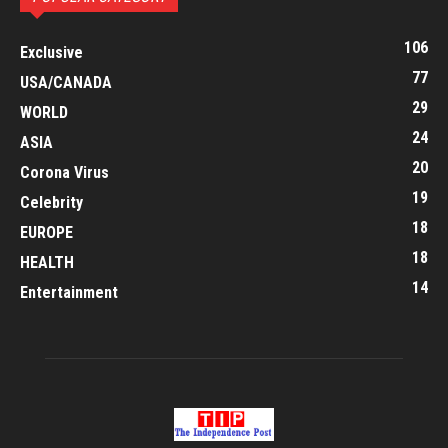
106
Exclusive
77
USA/CANADA
29
WORLD
24
ASIA
20
Corona Virus
19
Celebrity
18
EUROPE
18
HEALTH
14
Entertainment