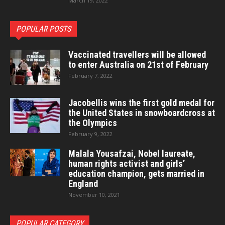
March 19, 2022
POPULAR POSTS
Vaccinated travellers will be allowed
to enter Australia on 21st of February
February 7, 2022
Jacobellis wins the first gold medal for
the United States in snowboardcross at
the Olympics
February 9, 2022
Malala Yousafzai, Nobel laureate,
human rights activist and girls’
education champion, gets married in
England
November 10, 2021
POPULAR CATEGORY