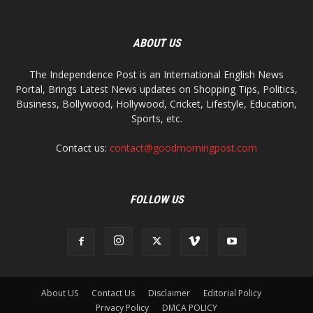
ABOUT US
The Independence Post is an International English News
Portal, Brings Latest News updates on Shopping Tips, Politics,
Business, Bollywood, Hollywood, Cricket, Lifestyle, Education,
Sports, etc.
Contact us:
contact@goodmorningpost.com
FOLLOW US
About US
Contact Us
Disclaimer
Editorial Policy
Privacy Policy
DMCA POLICY