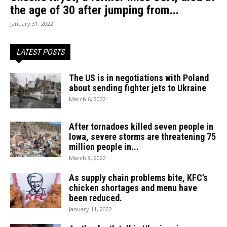
the age of 30 after jumping from...
January 31, 2022
LATEST POSTS
The US is in negotiations with Poland
about sending fighter jets to Ukraine
March 6, 2022
After tornadoes killed seven people in
Iowa, severe storms are threatening 75
million people in...
March 8, 2022
As supply chain problems bite, KFC’s
chicken shortages and menu have
been reduced.
January 11, 2022