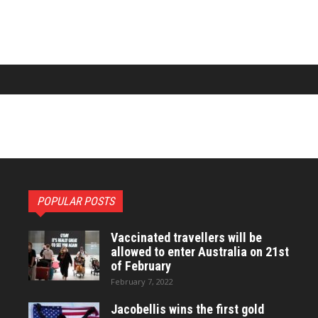
POPULAR POSTS
Vaccinated travellers will be
allowed to enter Australia on 21st
of February
February 7, 2022
Jacobellis wins the first gold