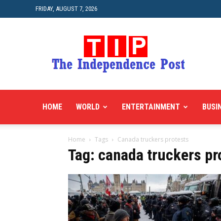
FRIDAY, AUGUST 7, 2026
HOME
WORLD
ENTERTAINMENT
BUSI
Home
Tags
Canada truckers protests
Tag: canada truckers pr