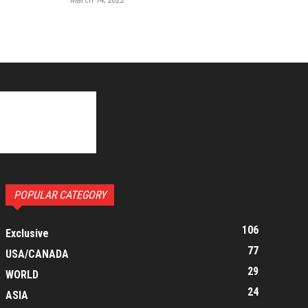
POPULAR CATEGORY
106
Exclusive
77
USA/CANADA
29
WORLD
24
ASIA