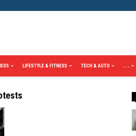
NESS
LIFESTYLE & FITNESS
TECH & AUTO
. . .
otests