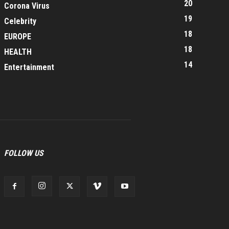
20
Corona Virus
19
Celebrity
18
EUROPE
18
HEALTH
14
Entertainment
FOLLOW US