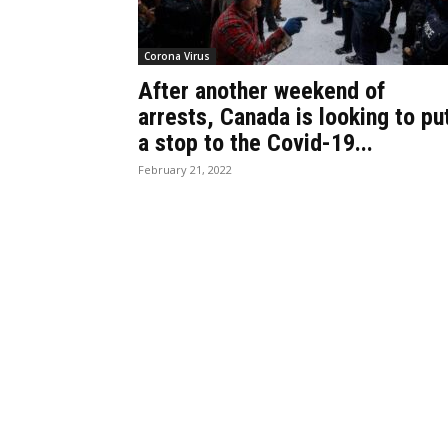
Corona Virus
After another weekend of
arrests, Canada is looking to pu
a stop to the Covid-19...
February 21, 2022