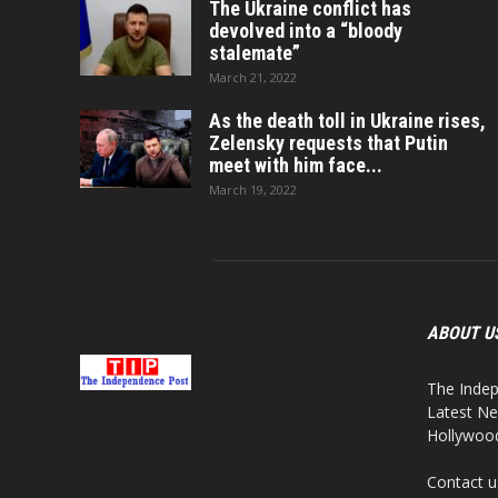
The Ukraine conflict has
devolved into a “bloody
stalemate”
March 21, 2022
As the death toll in Ukraine rises,
Zelensky requests that Putin
meet with him face...
March 19, 2022
ABOUT U
The Indep
Latest Ne
Hollywood,
Contact u