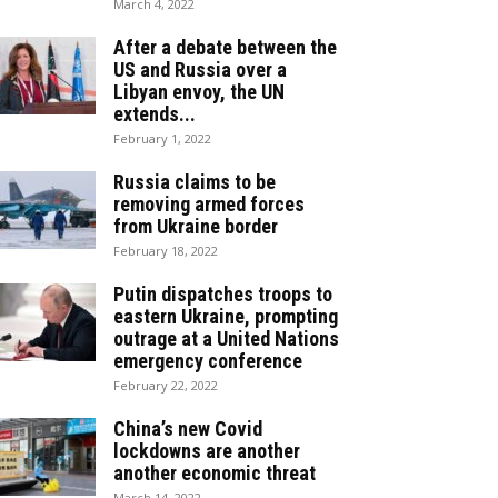
March 4, 2022
After a debate between the
US and Russia over a
Libyan envoy, the UN
extends...
February 1, 2022
Russia claims to be
removing armed forces
from Ukraine border
February 18, 2022
Putin dispatches troops to
eastern Ukraine, prompting
outrage at a United Nations
emergency conference
February 22, 2022
China’s new Covid
lockdowns are another
another economic threat
March 14, 2022