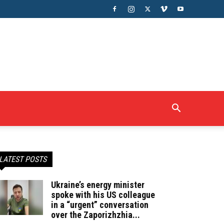
LATEST POSTS
Ukraine’s energy minister
spoke with his US colleague
in a “urgent” conversation
over the Zaporizhzhia...