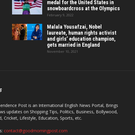
medal for the United States in
snowboardcross at the Olympics
February 9, 2022
Malala Yousafzai, Nobel
laureate, human rights activist
and girls’ education champion,
gets married in England
November 10, 2021
S
endence Post is an International English News Portal, Brings
ws updates on Shopping Tips, Politics, Business, Bollywood,
 Cricket, Lifestyle, Education, Sports, etc.
s:
contact@goodmorningpost.com