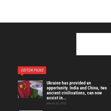
EDITOR PICKS
Ukraine has provided an
opportunity. India and China, two
ancient civilisations, can now
assist in...
March 22, 2022