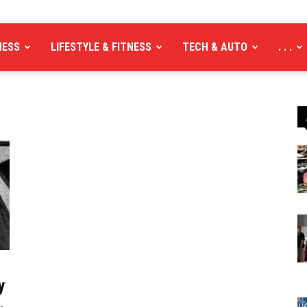
NESS
LIFESTYLE & FITNESS
TECH & AUTO
. . .
y
.