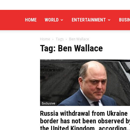
HOME
WORLD
ENTERTAINMENT
BUSI
Home
Tags
Ben Wallace
Tag: Ben Wallace
Exclusive
Russia withdrawal from Ukraine
border has not been observed b
the United Kingdom, according..