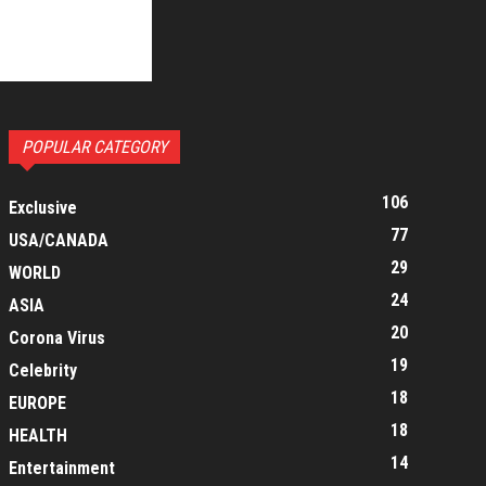
POPULAR CATEGORY
106
Exclusive
77
USA/CANADA
29
WORLD
24
ASIA
20
Corona Virus
19
Celebrity
18
EUROPE
18
HEALTH
14
Entertainment