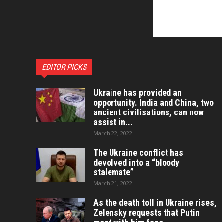
EDITOR PICKS
Ukraine has provided an
opportunity. India and China, two
ancient civilisations, can now
assist in...
March 22, 2022
The Ukraine conflict has
devolved into a “bloody
stalemate”
March 21, 2022
As the death toll in Ukraine rises,
Zelensky requests that Putin