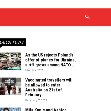
LATEST POSTS
As the US rejects Poland’s
offer of planes for Ukraine,
a rift grows among NATO...
March 9, 2022
Vaccinated travellers will
be allowed to enter
Australia on 21st of
February
February 7, 2022
Mila Kunis and Ashton