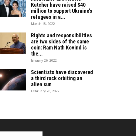
Kutcher have raised $40
million to support Ukraine’s
refugees in a...
March 18, 2022
Rights and responsibilities
are two sides of the same
coin: Ram Nath Kovind is
the...
January 26, 2022
Scientists have discovered
a third rock orbiting an
alien sun
February 20, 2022