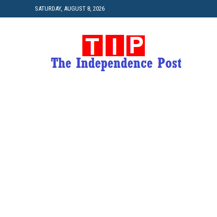
SATURDAY, AUGUST 8, 2026