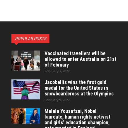
POPULAR POSTS
Vaccinated travellers will be
allowed to enter Australia on 21st
of February
February 7, 2022
Jacobellis wins the first gold
medal for the United States in
snowboardcross at the Olympics
February 9, 2022
Malala Yousafzai, Nobel
laureate, human rights activist
and girls’ education champion,