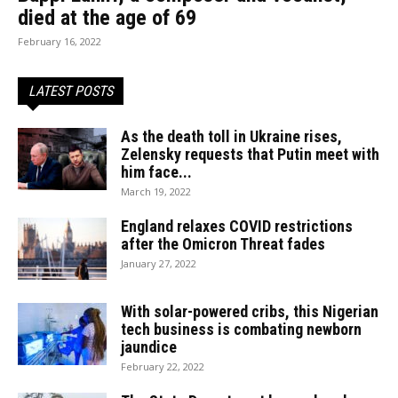
died at the age of 69
February 16, 2022
LATEST POSTS
As the death toll in Ukraine rises,
Zelensky requests that Putin meet with
him face...
March 19, 2022
England relaxes COVID restrictions
after the Omicron Threat fades
January 27, 2022
With solar-powered cribs, this Nigerian
tech business is combating newborn
jaundice
February 22, 2022