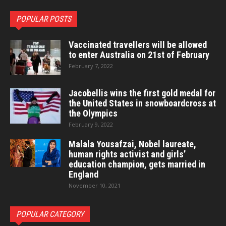
POPULAR POSTS
Vaccinated travellers will be allowed
to enter Australia on 21st of February
February 7, 2022
Jacobellis wins the first gold medal for
the United States in snowboardcross at
the Olympics
February 9, 2022
Malala Yousafzai, Nobel laureate,
human rights activist and girls’
education champion, gets married in
England
November 10, 2021
POPULAR CATEGORY