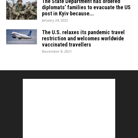
The State Department has ordered
diplomats’ families to evacuate the US
post in Kyiv because...
January 24, 2022
The U.S. relaxes its pandemic travel
restriction and welcomes worldwide
vaccinated travellers
November 8, 2021