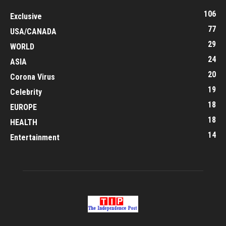
106
Exclusive
77
USA/CANADA
29
WORLD
24
ASIA
20
Corona Virus
19
Celebrity
18
EUROPE
18
HEALTH
14
Entertainment