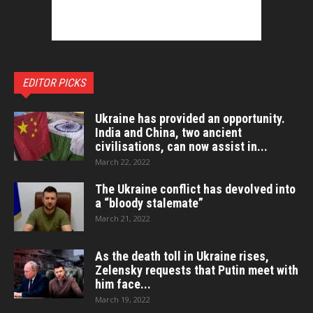
EDITOR PICKS
Ukraine has provided an opportunity.
India and China, two ancient
civilisations, can now assist in...
March 22, 2022
The Ukraine conflict has devolved into
a “bloody stalemate”
March 21, 2022
As the death toll in Ukraine rises,
Zelensky requests that Putin meet with
him face...
March 19, 2022