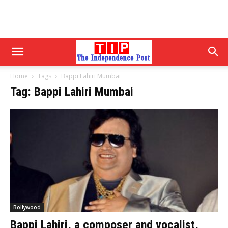
Home
Tags
Bappi Lahiri Mumbai
Tag: Bappi Lahiri Mumbai
Bollywood
Bappi Lahiri, a composer and vocalist,