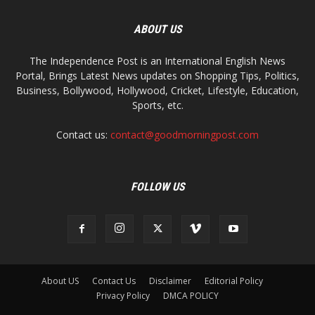
ABOUT US
The Independence Post is an International English News
Portal, Brings Latest News updates on Shopping Tips, Politics,
Business, Bollywood, Hollywood, Cricket, Lifestyle, Education,
Sports, etc.
Contact us:
contact@goodmorningpost.com
FOLLOW US
About US
Contact Us
Disclaimer
Editorial Policy
Privacy Policy
DMCA POLICY