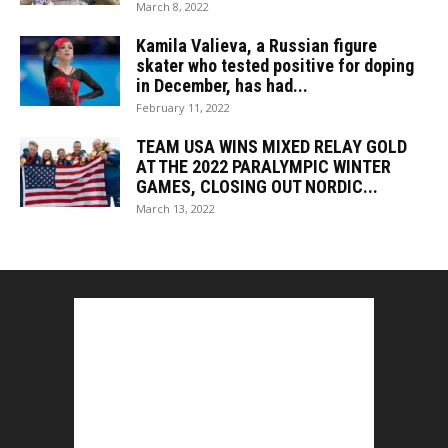
March 8, 2022
Kamila Valieva, a Russian figure
skater who tested positive for doping
in December, has had...
February 11, 2022
TEAM USA WINS MIXED RELAY GOLD
AT THE 2022 PARALYMPIC WINTER
GAMES, CLOSING OUT NORDIC...
March 13, 2022