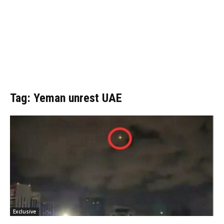
Tag: Yeman unrest UAE
Exclusive