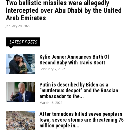
Two ballistic missiles were allegedly
intercepted over Abu Dhabi by the United
Arab Emirates
January 24, 2022
LATEST POSTS
Kylie Jenner Announces Birth Of
Second Baby With Travis Scott
February 7, 2022
Putin is described by Biden as a
“murderous despot” and the Russian
ambassador to the...
March 18, 2022
After tornadoes killed seven people in
Iowa, severe storms are threatening 75
million people in...