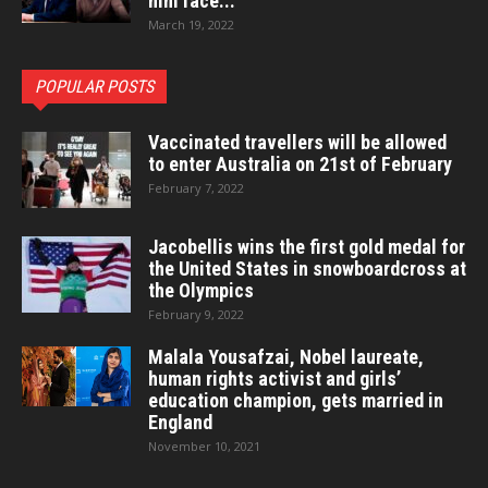
him face...
March 19, 2022
POPULAR POSTS
Vaccinated travellers will be allowed
to enter Australia on 21st of February
February 7, 2022
Jacobellis wins the first gold medal for
the United States in snowboardcross at
the Olympics
February 9, 2022
Malala Yousafzai, Nobel laureate,
human rights activist and girls’
education champion, gets married in
England
November 10, 2021