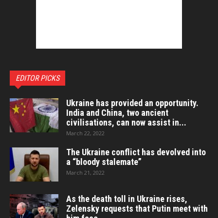
EDITOR PICKS
Ukraine has provided an opportunity.
India and China, two ancient
civilisations, can now assist in...
March 22, 2022
The Ukraine conflict has devolved into
a “bloody stalemate”
March 21, 2022
As the death toll in Ukraine rises,
Zelensky requests that Putin meet with