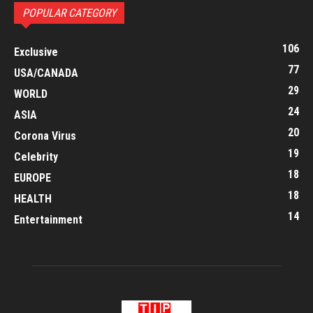
POPULAR CATEGORY
106
Exclusive
77
USA/CANADA
29
WORLD
24
ASIA
20
Corona Virus
19
Celebrity
18
EUROPE
18
HEALTH
14
Entertainment