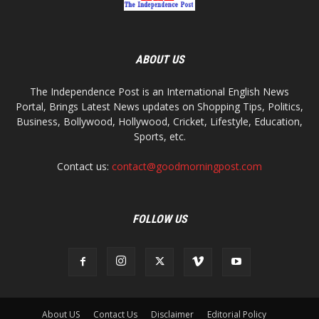
ABOUT US
The Independence Post is an International English News
Portal, Brings Latest News updates on Shopping Tips, Politics,
Business, Bollywood, Hollywood, Cricket, Lifestyle, Education,
Sports, etc.
Contact us:
contact@goodmorningpost.com
FOLLOW US
About US
Contact Us
Disclaimer
Editorial Policy