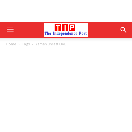
Home
Tags
Yeman unrest UAE