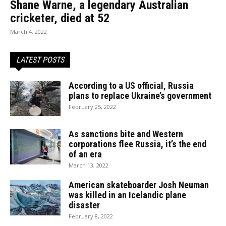
Shane Warne, a legendary Australian
cricketer, died at 52
March 4, 2022
LATEST POSTS
According to a US official, Russia
plans to replace Ukraine’s government
February 25, 2022
As sanctions bite and Western
corporations flee Russia, it’s the end
of an era
March 13, 2022
American skateboarder Josh Neuman
was killed in an Icelandic plane
disaster
February 8, 2022