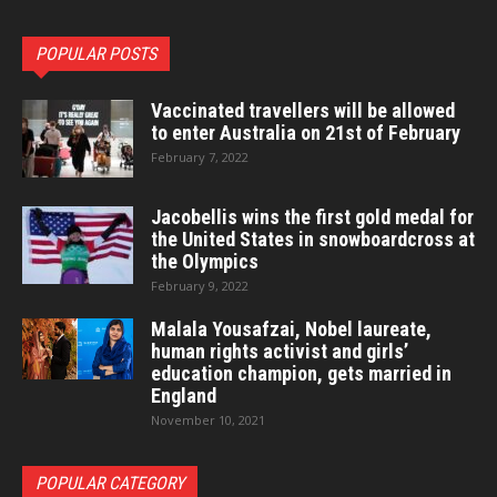
POPULAR POSTS
Vaccinated travellers will be allowed
to enter Australia on 21st of February
February 7, 2022
Jacobellis wins the first gold medal for
the United States in snowboardcross at
the Olympics
February 9, 2022
Malala Yousafzai, Nobel laureate,
human rights activist and girls’
education champion, gets married in
England
November 10, 2021
POPULAR CATEGORY