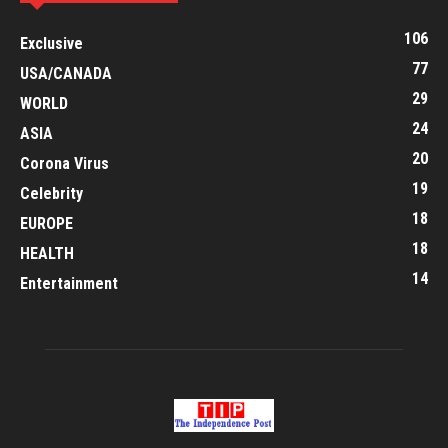
106
Exclusive
77
USA/CANADA
29
WORLD
24
ASIA
20
Corona Virus
19
Celebrity
18
EUROPE
18
HEALTH
14
Entertainment