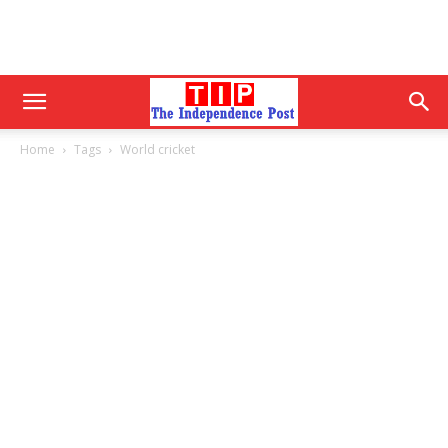
Home
Tags
World cricket