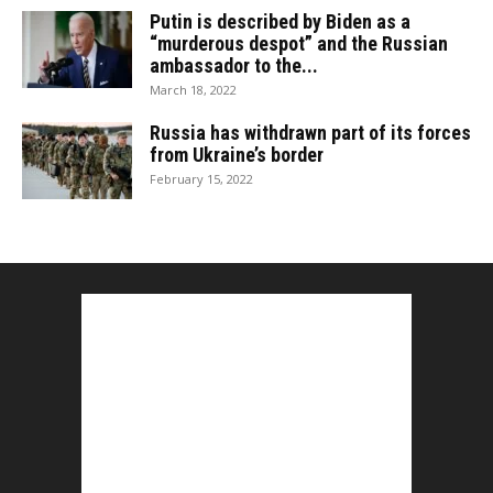
Putin is described by Biden as a
“murderous despot” and the Russian
ambassador to the...
March 18, 2022
Russia has withdrawn part of its forces
from Ukraine’s border
February 15, 2022