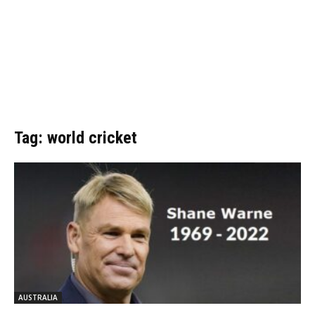
Tag: world cricket
AUSTRALIA