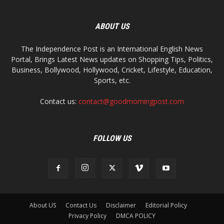
ABOUT US
The Independence Post is an International English News
Portal, Brings Latest News updates on Shopping Tips, Politics,
Business, Bollywood, Hollywood, Cricket, Lifestyle, Education,
Sports, etc.
Contact us:
contact@goodmorningpost.com
FOLLOW US
About US
Contact Us
Disclaimer
Editorial Policy
Privacy Policy
DMCA POLICY