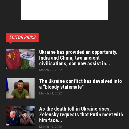
EDITOR PICKS
Ukraine has provided an opportunity.
India and China, two ancient
civilisations, can now assist in...
March 22, 2022
The Ukraine conflict has devolved into
a “bloody stalemate”
March 21, 2022
As the death toll in Ukraine rises,
Zelensky requests that Putin meet with
him face...
March 19, 2022