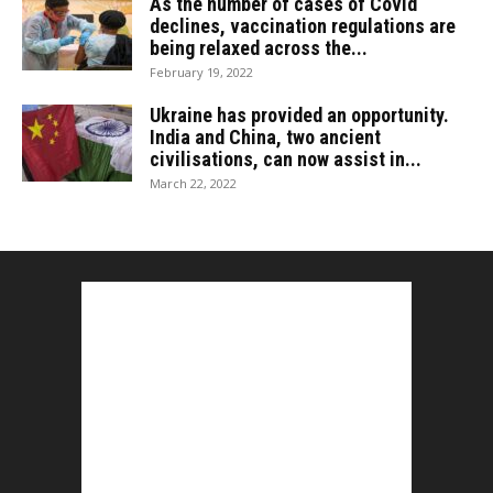
As the number of cases of Covid
declines, vaccination regulations are
being relaxed across the...
February 19, 2022
Ukraine has provided an opportunity.
India and China, two ancient
civilisations, can now assist in...
March 22, 2022