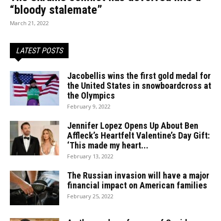
“bloody stalemate”
March 21, 2022
LATEST POSTS
Jacobellis wins the first gold medal for
the United States in snowboardcross at
the Olympics
February 9, 2022
Jennifer Lopez Opens Up About Ben
Affleck’s Heartfelt Valentine’s Day Gift:
‘This made my heart...
February 13, 2022
The Russian invasion will have a major
financial impact on American families
February 25, 2022