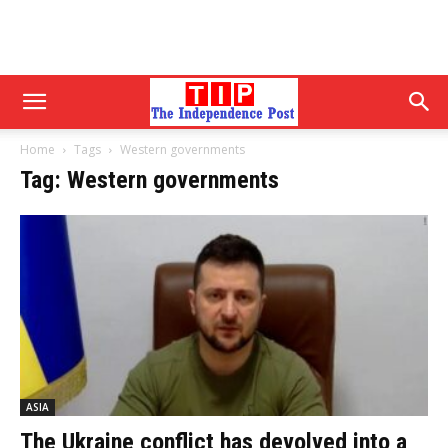
Home
Tags
Western governments
Tag: Western governments
ASIA
The Ukraine conflict has devolved into a