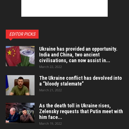
EDITOR PICKS
Ukraine has provided an opportunity.
India and China, two ancient
civilisations, can now assist in...
March 22, 2022
The Ukraine conflict has devolved into
a “bloody stalemate”
March 21, 2022
As the death toll in Ukraine rises,
Zelensky requests that Putin meet with
him face...
March 19, 2022