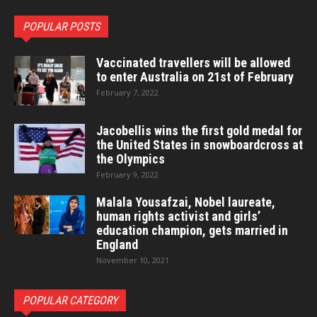
POPULAR POSTS
Vaccinated travellers will be allowed
to enter Australia on 21st of February
February 7, 2022
Jacobellis wins the first gold medal for
the United States in snowboardcross at
the Olympics
February 9, 2022
Malala Yousafzai, Nobel laureate,
human rights activist and girls’
education champion, gets married in
England
November 10, 2021
POPULAR CATEGORY