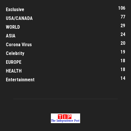
106
Exclusive
77
USA/CANADA
29
WORLD
24
ASIA
20
Corona Virus
19
Celebrity
18
EUROPE
18
HEALTH
14
Entertainment