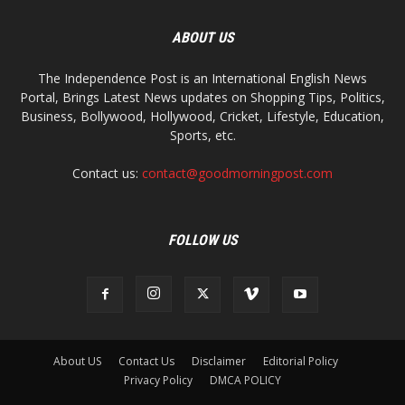
ABOUT US
The Independence Post is an International English News
Portal, Brings Latest News updates on Shopping Tips, Politics,
Business, Bollywood, Hollywood, Cricket, Lifestyle, Education,
Sports, etc.
Contact us:
contact@goodmorningpost.com
FOLLOW US
About US
Contact Us
Disclaimer
Editorial Policy
Privacy Policy
DMCA POLICY