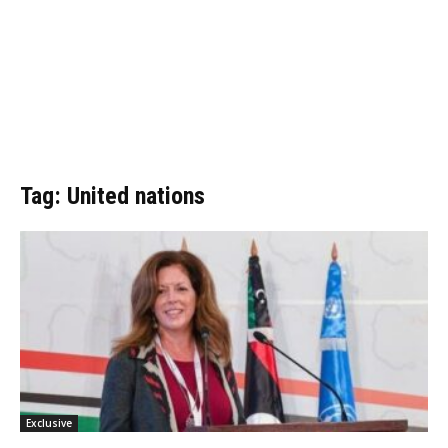
Tag: United nations
Exclusive