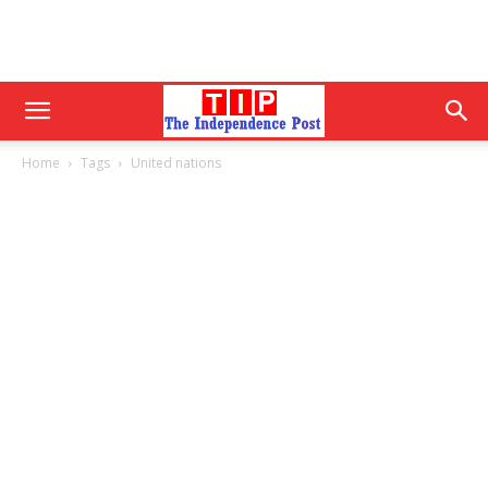
Home
Tags
United nations