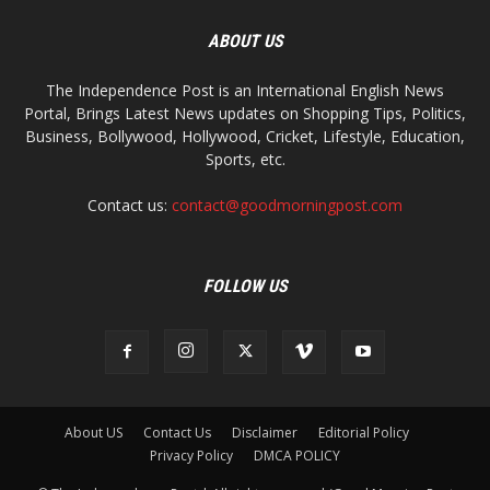
ABOUT US
The Independence Post is an International English News
Portal, Brings Latest News updates on Shopping Tips, Politics,
Business, Bollywood, Hollywood, Cricket, Lifestyle, Education,
Sports, etc.
Contact us:
contact@goodmorningpost.com
FOLLOW US
About US
Contact Us
Disclaimer
Editorial Policy
Privacy Policy
DMCA POLICY