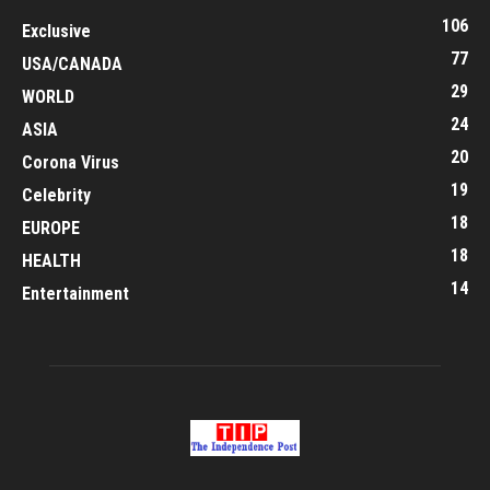
106
Exclusive
77
USA/CANADA
29
WORLD
24
ASIA
20
Corona Virus
19
Celebrity
18
EUROPE
18
HEALTH
14
Entertainment