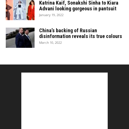
Katrina Kaif, Sonakshi Sinha to Kiara
Advani looking gorgeous in pantsuit
January 19, 2022
China’s backing of Russian
disinformation reveals its true colours
March 10, 2022