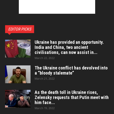
EDITOR PICKS
Ukraine has provided an opportunity.
India and China, two ancient
civilisations, can now assist in...
March 22, 2022
The Ukraine conflict has devolved into
a “bloody stalemate”
March 21, 2022
As the death toll in Ukraine rises,
Zelensky requests that Putin meet with
him face...
March 19, 2022