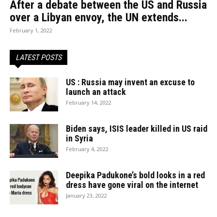
After a debate between the US and Russia
over a Libyan envoy, the UN extends...
February 1, 2022
LATEST POSTS
US : Russia may invent an excuse to
launch an attack
February 14, 2022
Biden says, ISIS leader killed in US raid
in Syria
February 4, 2022
Deepika Padukone’s bold looks in a red
dress have gone viral on the internet
January 23, 2022