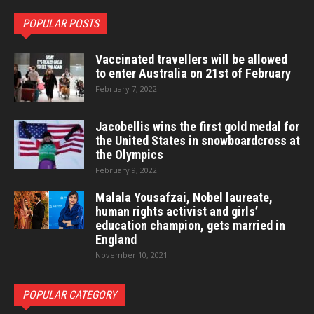
POPULAR POSTS
Vaccinated travellers will be allowed
to enter Australia on 21st of February
February 7, 2022
Jacobellis wins the first gold medal for
the United States in snowboardcross at
the Olympics
February 9, 2022
Malala Yousafzai, Nobel laureate,
human rights activist and girls’
education champion, gets married in
England
November 10, 2021
POPULAR CATEGORY