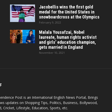
Jacobellis wins the first gold
medal for the United States in
snowboardcross at the Olympics
February 9, 2022
Malala Yousafzai, Nobel
laureate, human rights activist
and girls’ education champion,
gets married in England
November 10, 2021
S
endence Post is an International English News Portal, Brings
ws updates on Shopping Tips, Politics, Business, Bollywood,
 Cricket, Lifestyle, Education, Sports, etc.