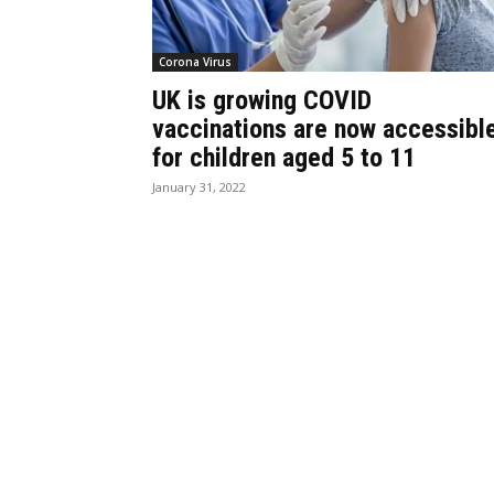
Corona Virus
UK is growing COVID
vaccinations are now accessibl
for children aged 5 to 11
January 31, 2022