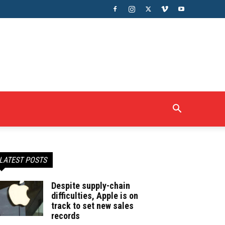
LATEST POSTS
Despite supply-chain
difficulties, Apple is on
track to set new sales
records