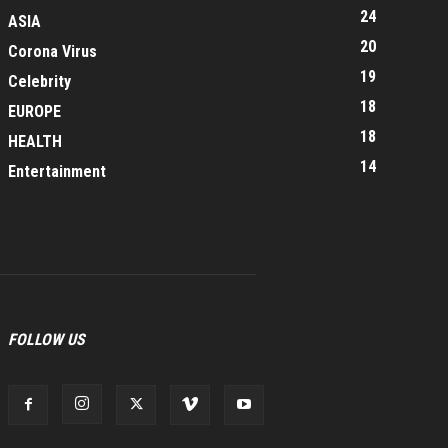
24
ASIA
20
Corona Virus
19
Celebrity
18
EUROPE
18
HEALTH
14
Entertainment
FOLLOW US