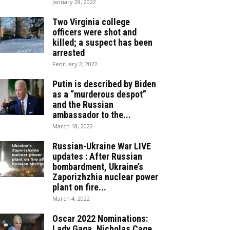
January 28, 2022
Two Virginia college
officers were shot and
killed; a suspect has been
arrested
February 2, 2022
Putin is described by Biden
as a “murderous despot”
and the Russian
ambassador to the...
March 18, 2022
Russian-Ukraine War LIVE
updates : After Russian
bombardment, Ukraine’s
Zaporizhzhia nuclear power
plant on fire...
March 4, 2022
Oscar 2022 Nominations:
Lady Gaga, Nicholas Cage,