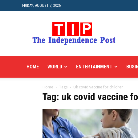
FRIDAY, AUGUST 7, 2026
HOME
WORLD
ENTERTAINMENT
BUSI
Home
Tags
Uk covid vaccine for children
Tag: uk covid vaccine fo