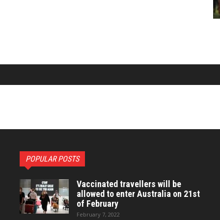
POPULAR POSTS
Vaccinated travellers will be
allowed to enter Australia on 21st
of February
February 7, 2022