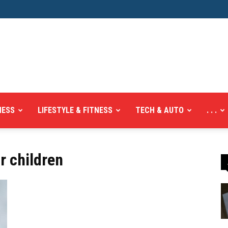
NESS
LIFESTYLE & FITNESS
TECH & AUTO
. . .
r children