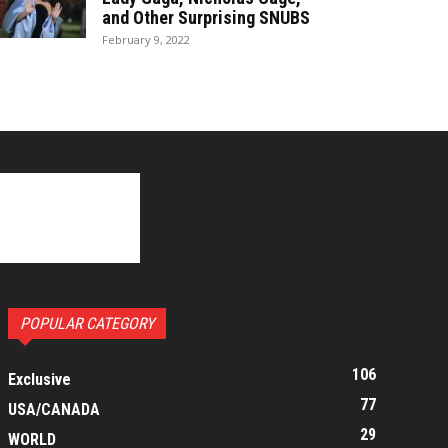
and Other Surprising SNUBS
February 9, 2022
POPULAR CATEGORY
106
Exclusive
77
USA/CANADA
29
WORLD