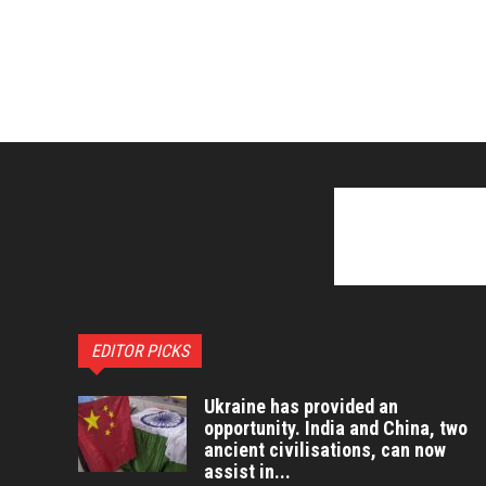
EDITOR PICKS
Ukraine has provided an
opportunity. India and China, two
ancient civilisations, can now
assist in...