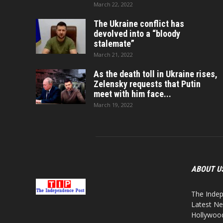
March 22, 2022
The Ukraine conflict has
devolved into a “bloody
stalemate”
March 21, 2022
As the death toll in Ukraine rises,
Zelensky requests that Putin
meet with him face...
March 19, 2022
ABOUT U
The Indep
Latest Ne
Hollywood,