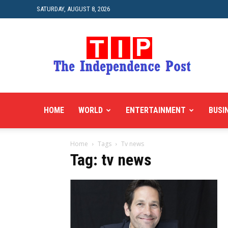
SATURDAY, AUGUST 8, 2026
HOME
WORLD
ENTERTAINMENT
BUSI
Home
Tags
Tv news
Tag: tv news