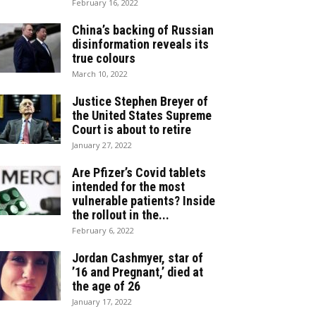
February 16, 2022
China’s backing of Russian
disinformation reveals its
true colours
March 10, 2022
Justice Stephen Breyer of
the United States Supreme
Court is about to retire
January 27, 2022
Are Pfizer’s Covid tablets
intended for the most
vulnerable patients? Inside
the rollout in the...
February 6, 2022
Jordan Cashmyer, star of
’16 and Pregnant,’ died at
the age of 26
January 17, 2022