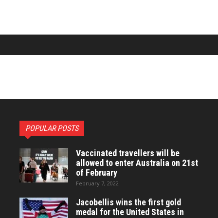
POPULAR POSTS
Vaccinated travellers will be
allowed to enter Australia on 21st
of February
February 7, 2022
Jacobellis wins the first gold
medal for the United States in