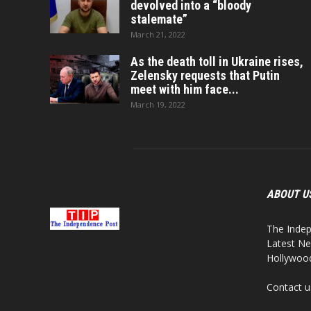
devolved into a “bloody
stalemate”
March 21, 2022
As the death toll in Ukraine rises,
Zelensky requests that Putin
meet with him face...
March 19, 2022
ABOUT U
The Indep
Latest Ne
Hollywood,
Contact u