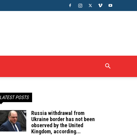
LATEST POSTS
Russia withdrawal from
Ukraine border has not been
observed by the United
Kingdom, according...