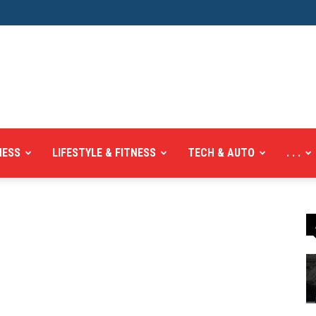
NESS
LIFESTYLE & FITNESS
TECH & AUTO
. . .