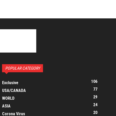
POPULAR CATEGORY
106
Exclusive
77
USA/CANADA
29
WORLD
24
ASIA
20
Corona Virus