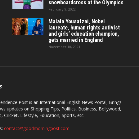
snowboardcross at the Olympics
February 9, 2022
Malala Yousafzai, Nobel
laureate, human rights activist
and girls’ education champion,
gets married in England
November 10, 2021
S
endence Post is an International English News Portal, Brings
ws updates on Shopping Tips, Politics, Business, Bollywood,
 Cricket, Lifestyle, Education, Sports, etc.
s:
contact@goodmorningpost.com