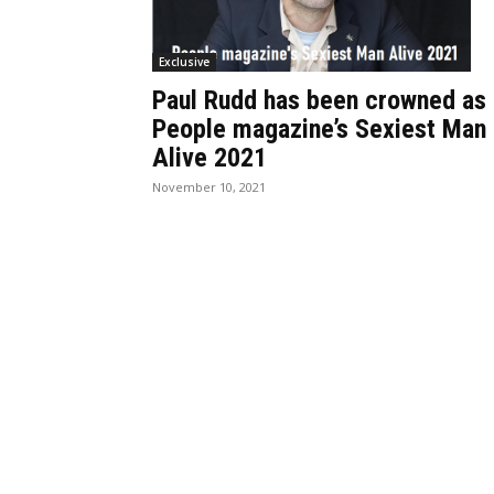
Exclusive
Paul Rudd has been crowned as
People magazine’s Sexiest Man
Alive 2021
November 10, 2021