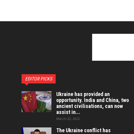
EDITOR PICKS
Ukraine has provided an
opportunity. India and China, two
ancient civilisations, can now
assist in...
March 22, 2022
The Ukraine conflict has