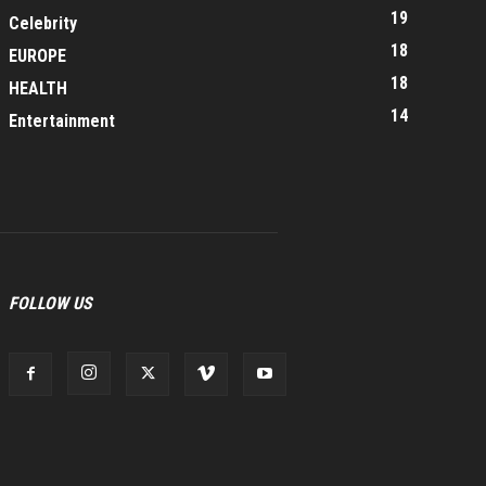
19
Celebrity
18
EUROPE
18
HEALTH
14
Entertainment
FOLLOW US