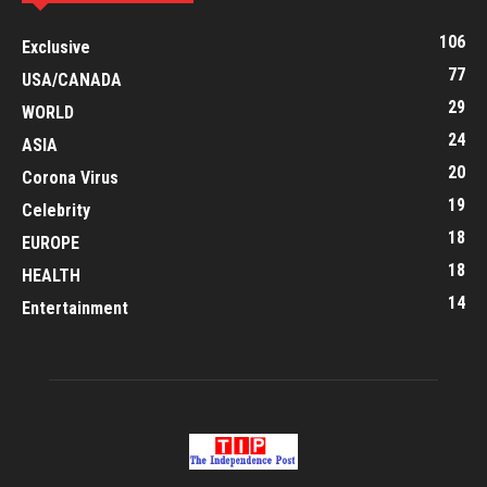
106
Exclusive
77
USA/CANADA
29
WORLD
24
ASIA
20
Corona Virus
19
Celebrity
18
EUROPE
18
HEALTH
14
Entertainment