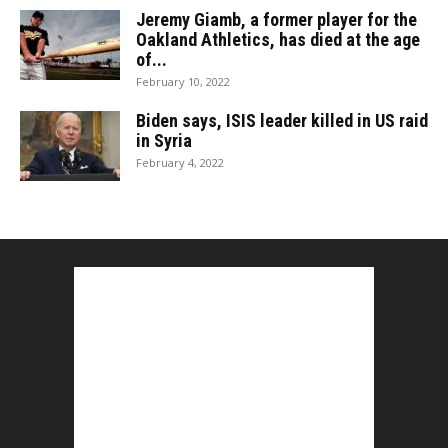
Jeremy Giamb, a former player for the
Oakland Athletics, has died at the age
of...
February 10, 2022
Biden says, ISIS leader killed in US raid
in Syria
February 4, 2022