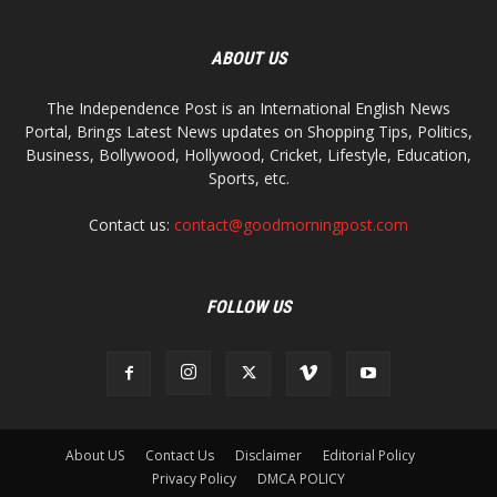
ABOUT US
The Independence Post is an International English News
Portal, Brings Latest News updates on Shopping Tips, Politics,
Business, Bollywood, Hollywood, Cricket, Lifestyle, Education,
Sports, etc.
Contact us:
contact@goodmorningpost.com
FOLLOW US
About US
Contact Us
Disclaimer
Editorial Policy
Privacy Policy
DMCA POLICY