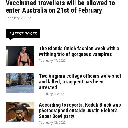
Vaccinated travellers will be allowed to
enter Australia on 21st of February
February 7, 2022
LATEST POSTS
The Blonds finish fashion week with a
writhing trio of gorgeous vampires
February 17, 2022
Two Virginia college officers were shot
and killed; a suspect has been
arrested
February 2, 2022
According to reports, Kodak Black was
photographed outside Justin Bieber’s
Super Bowl party
February 13, 2022