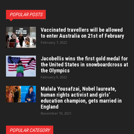
POPULAR POSTS
Vaccinated travellers will be allowed
to enter Australia on 21st of February
February 7, 2022
Jacobellis wins the first gold medal for
the United States in snowboardcross at
the Olympics
February 9, 2022
Malala Yousafzai, Nobel laureate,
human rights activist and girls’
education champion, gets married in
England
November 10, 2021
POPULAR CATEGORY