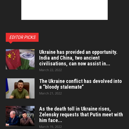
EDITOR PICKS
Ukraine has provided an opportunity.
India and China, two ancient
civilisations, can now assist in...
March 22, 2022
The Ukraine conflict has devolved into
a “bloody stalemate”
March 21, 2022
As the death toll in Ukraine rises,
Zelensky requests that Putin meet with
him face...
March 19, 2022