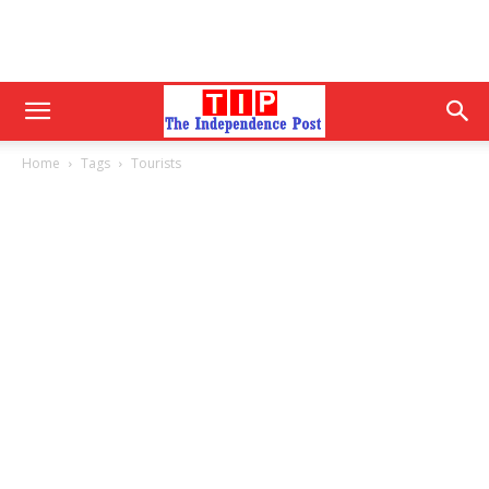
Home
Tags
Tourists