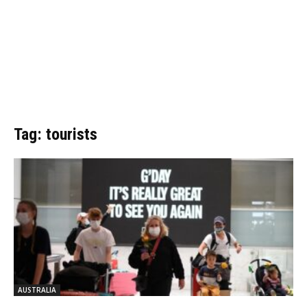
Tag: tourists
AUSTRALIA