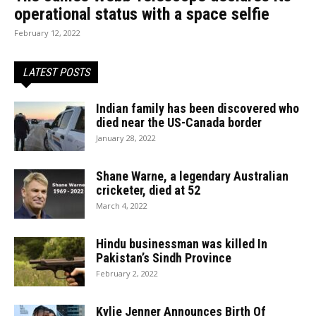
operational status with a space selfie
February 12, 2022
LATEST POSTS
Indian family has been discovered who
died near the US-Canada border
January 28, 2022
Shane Warne, a legendary Australian
cricketer, died at 52
March 4, 2022
Hindu businessman was killed In
Pakistan’s Sindh Province
February 2, 2022
Kylie Jenner Announces Birth Of