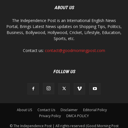
ABOUT US
The Independence Post is an International English News
Portal, Brings Latest News updates on Shopping Tips, Politics,
Business, Bollywood, Hollywood, Cricket, Lifestyle, Education,
Sports, etc.
Contact us:
contact@goodmorningpost.com
FOLLOW US
About US
Contact Us
Disclaimer
Editorial Policy
Privacy Policy
DMCA POLICY
© The Independence Post | All rights reserved (Good Morning Post