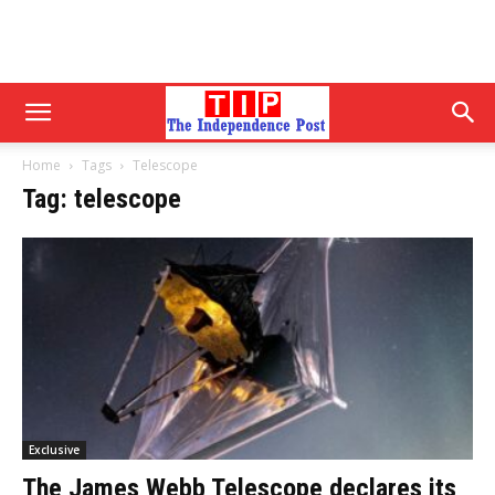
Home
Tags
Telescope
Tag: telescope
Exclusive
The James Webb Telescope declares its