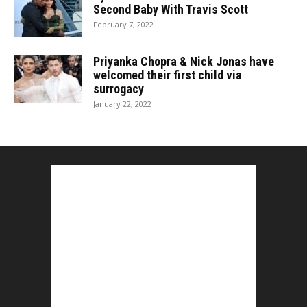
Second Baby With Travis Scott
February 7, 2022
Priyanka Chopra & Nick Jonas have
welcomed their first child via
surrogacy
January 22, 2022