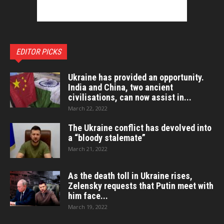
EDITOR PICKS
Ukraine has provided an opportunity.
India and China, two ancient
civilisations, can now assist in...
March 22, 2022
The Ukraine conflict has devolved into
a “bloody stalemate”
March 21, 2022
As the death toll in Ukraine rises,
Zelensky requests that Putin meet with
him face...
March 19, 2022