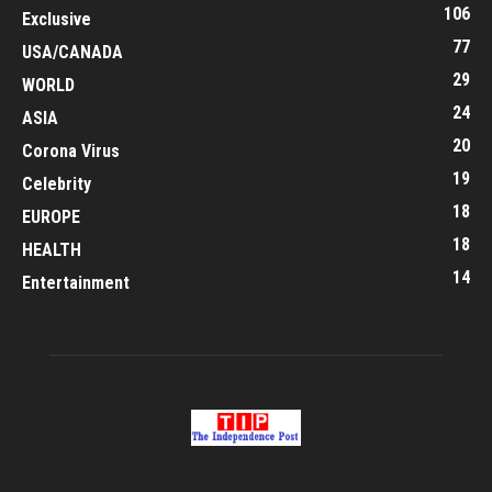
106
Exclusive
77
USA/CANADA
29
WORLD
24
ASIA
20
Corona Virus
19
Celebrity
18
EUROPE
18
HEALTH
14
Entertainment