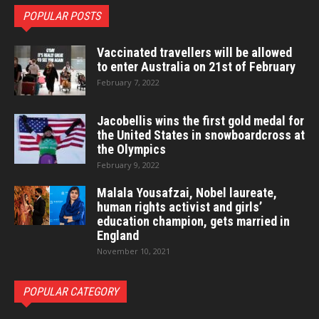
POPULAR POSTS
Vaccinated travellers will be allowed
to enter Australia on 21st of February
February 7, 2022
Jacobellis wins the first gold medal for
the United States in snowboardcross at
the Olympics
February 9, 2022
Malala Yousafzai, Nobel laureate,
human rights activist and girls’
education champion, gets married in
England
November 10, 2021
POPULAR CATEGORY