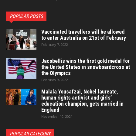
POPULAR POSTS
Vaccinated travellers will be allowed
to enter Australia on 21st of February
February 7, 2022
Jacobellis wins the first gold medal for
the United States in snowboardcross at
the Olympics
February 9, 2022
Malala Yousafzai, Nobel laureate,
human rights activist and girls’
education champion, gets married in
England
November 10, 2021
POPULAR CATEGORY