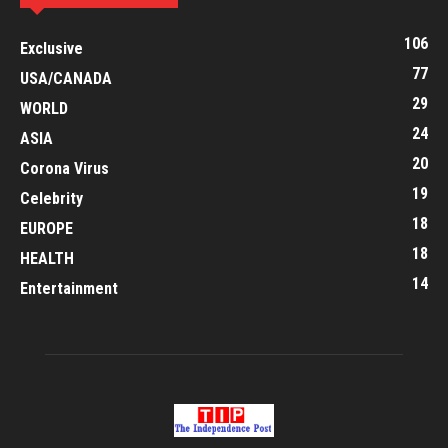
106
Exclusive
77
USA/CANADA
29
WORLD
24
ASIA
20
Corona Virus
19
Celebrity
18
EUROPE
18
HEALTH
14
Entertainment