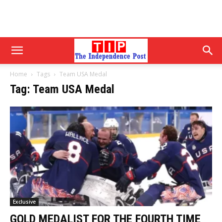
Home
Tags
Team USA Medal
Tag: Team USA Medal
Exclusive
GOLD MEDALIST FOR THE FOURTH TIME