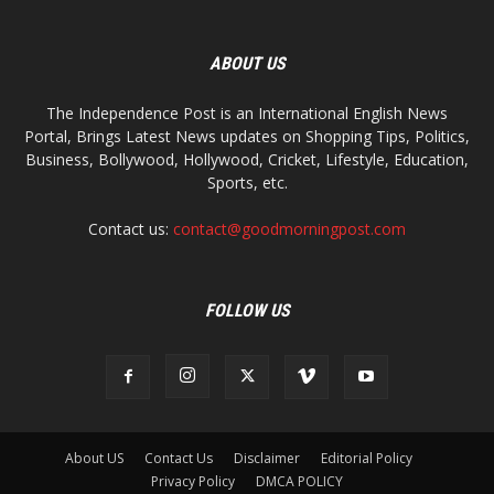
ABOUT US
The Independence Post is an International English News
Portal, Brings Latest News updates on Shopping Tips, Politics,
Business, Bollywood, Hollywood, Cricket, Lifestyle, Education,
Sports, etc.
Contact us:
contact@goodmorningpost.com
FOLLOW US
About US
Contact Us
Disclaimer
Editorial Policy
Privacy Policy
DMCA POLICY