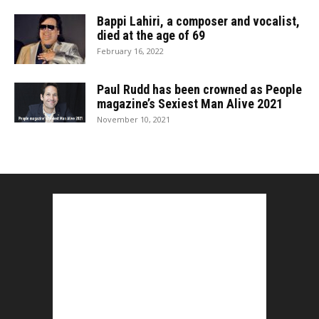
Bappi Lahiri, a composer and vocalist,
died at the age of 69
February 16, 2022
Paul Rudd has been crowned as People
magazine’s Sexiest Man Alive 2021
November 10, 2021