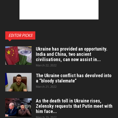
EDITOR PICKS
Ukraine has provided an opportunity.
India and China, two ancient
civilisations, can now assist in...
March 22, 2022
The Ukraine conflict has devolved into
a “bloody stalemate”
March 21, 2022
As the death toll in Ukraine rises,
Zelensky requests that Putin meet with
him face...
March 19, 2022