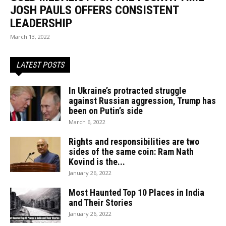
JOSH PAULS OFFERS CONSISTENT
LEADERSHIP
March 13, 2022
LATEST POSTS
In Ukraine’s protracted struggle
against Russian aggression, Trump has
been on Putin’s side
March 6, 2022
Rights and responsibilities are two
sides of the same coin: Ram Nath
Kovind is the...
January 26, 2022
Most Haunted Top 10 Places in India
and Their Stories
January 26, 2022