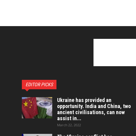
EDITOR PICKS
Ukraine has provided an
opportunity. India and China, two
ancient civilisations, can now
assist in...
March 22, 2022