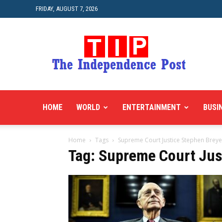
FRIDAY, AUGUST 7, 2026
HOME
WORLD
ENTERTAINMENT
BUSI
Home
Tags
Supreme Court Justice Stephen Breye
Tag: Supreme Court Jus