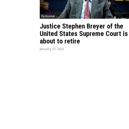
Exclusive
Justice Stephen Breyer of the
United States Supreme Court is
about to retire
January 27, 2022