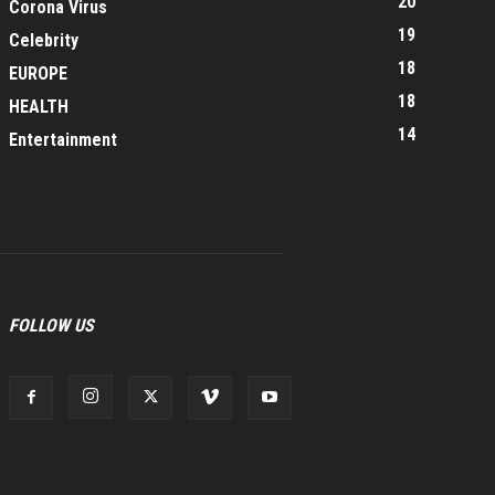
20
Corona Virus
19
Celebrity
18
EUROPE
18
HEALTH
14
Entertainment
FOLLOW US