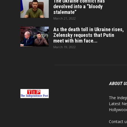
The Ukraine conflict has
devolved into a “bloody
stalemate”
March 21, 2022
As the death toll in Ukraine rises,
Zelensky requests that Putin
meet with him face...
March 19, 2022
ABOUT U
The Indep
Latest Ne
Hollywood,
Contact u