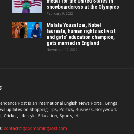
medal for the United States in
snowboardcross at the Olympics
February 9, 2022
Malala Yousafzai, Nobel
laureate, human rights activist
and girls’ education champion,
gets married in England
November 10, 2021
S
endence Post is an International English News Portal, Brings
ws updates on Shopping Tips, Politics, Business, Bollywood,
 Cricket, Lifestyle, Education, Sports, etc.
s:
contact@goodmorningpost.com