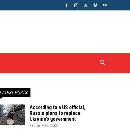
LATEST POSTS
According to a US official,
Russia plans to replace
Ukraine’s government
February 25, 2022