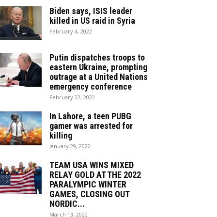
Biden says, ISIS leader
killed in US raid in Syria
February 4, 2022
Putin dispatches troops to
eastern Ukraine, prompting
outrage at a United Nations
emergency conference
February 22, 2022
In Lahore, a teen PUBG
gamer was arrested for
killing
January 29, 2022
TEAM USA WINS MIXED
RELAY GOLD AT THE 2022
PARALYMPIC WINTER
GAMES, CLOSING OUT
NORDIC...
March 13, 2022