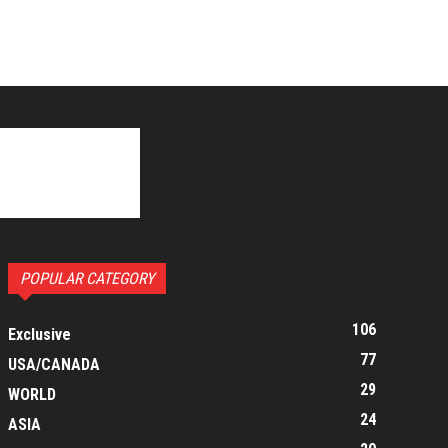
POPULAR CATEGORY
106
Exclusive
77
USA/CANADA
29
WORLD
24
ASIA