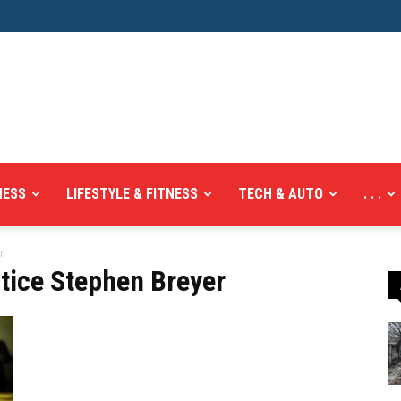
NESS
LIFESTYLE & FITNESS
TECH & AUTO
. . .
r
tice Stephen Breyer