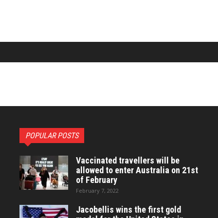
POPULAR POSTS
Vaccinated travellers will be
allowed to enter Australia on 21st
of February
February 7, 2022
Jacobellis wins the first gold