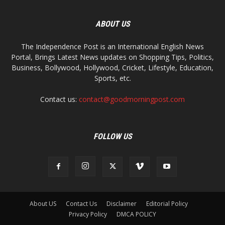
ABOUT US
The Independence Post is an International English News
Portal, Brings Latest News updates on Shopping Tips, Politics,
Business, Bollywood, Hollywood, Cricket, Lifestyle, Education,
Sports, etc.
Contact us:
contact@goodmorningpost.com
FOLLOW US
About US
Contact Us
Disclaimer
Editorial Policy
Privacy Policy
DMCA POLICY