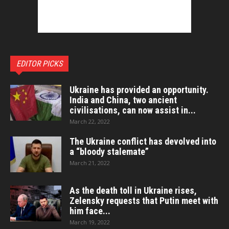
EDITOR PICKS
Ukraine has provided an opportunity.
India and China, two ancient
civilisations, can now assist in...
March 22, 2022
The Ukraine conflict has devolved into
a “bloody stalemate”
March 21, 2022
As the death toll in Ukraine rises,
Zelensky requests that Putin meet with
him face...
March 19, 2022