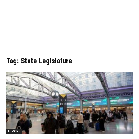
Tag: State Legislature
EUROPE