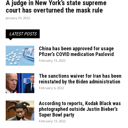
A judge in New York’s state supreme
court has overturned the mask rule
January 25, 2022
LATEST POSTS
China has been approved for usage
Pfizer’s COVID medication Paxlovid
February 13, 2022
The sanctions waiver for Iran has been
reinstated by the Biden administration
February 6, 2022
According to reports, Kodak Black was
photographed outside Justin Bieber’s
Super Bowl party
February 13, 2022