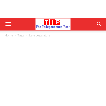
Home
Tags
State Legislature