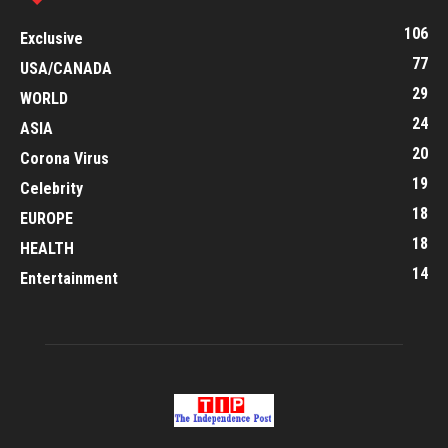
106
Exclusive
77
USA/CANADA
29
WORLD
24
ASIA
20
Corona Virus
19
Celebrity
18
EUROPE
18
HEALTH
14
Entertainment