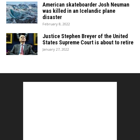
American skateboarder Josh Neuman
was killed in an Icelandic plane
disaster
February 8, 2022
Justice Stephen Breyer of the United
States Supreme Court is about to retire
January 27, 2022