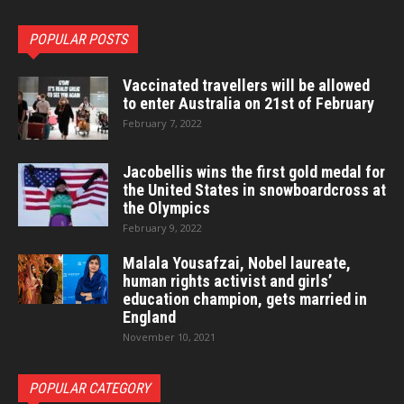
POPULAR POSTS
Vaccinated travellers will be allowed
to enter Australia on 21st of February
February 7, 2022
Jacobellis wins the first gold medal for
the United States in snowboardcross at
the Olympics
February 9, 2022
Malala Yousafzai, Nobel laureate,
human rights activist and girls’
education champion, gets married in
England
November 10, 2021
POPULAR CATEGORY