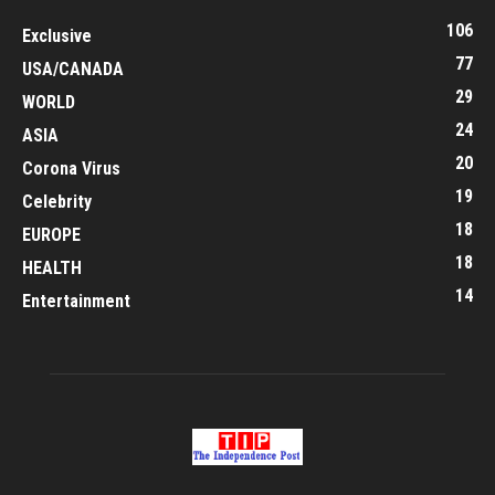
106
Exclusive
77
USA/CANADA
29
WORLD
24
ASIA
20
Corona Virus
19
Celebrity
18
EUROPE
18
HEALTH
14
Entertainment