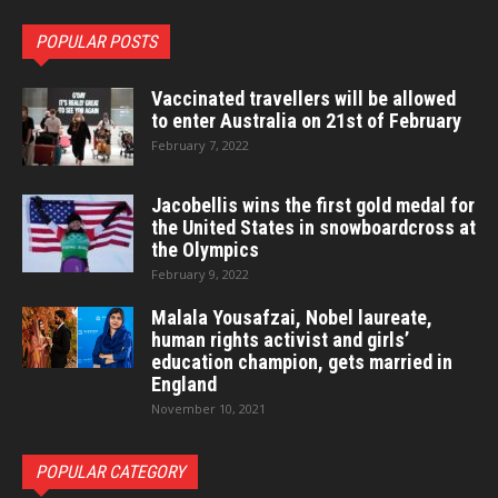
POPULAR POSTS
Vaccinated travellers will be allowed
to enter Australia on 21st of February
February 7, 2022
Jacobellis wins the first gold medal for
the United States in snowboardcross at
the Olympics
February 9, 2022
Malala Yousafzai, Nobel laureate,
human rights activist and girls’
education champion, gets married in
England
November 10, 2021
POPULAR CATEGORY