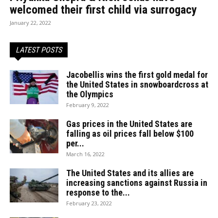
welcomed their first child via surrogacy
January 22, 2022
LATEST POSTS
Jacobellis wins the first gold medal for
the United States in snowboardcross at
the Olympics
February 9, 2022
Gas prices in the United States are
falling as oil prices fall below $100
per...
March 16, 2022
The United States and its allies are
increasing sanctions against Russia in
response to the...
February 23, 2022