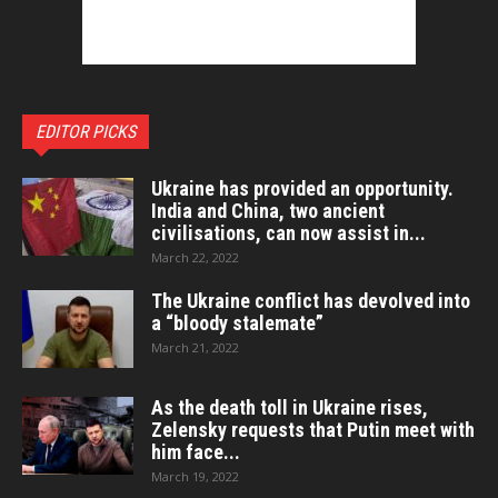
EDITOR PICKS
Ukraine has provided an opportunity.
India and China, two ancient
civilisations, can now assist in...
March 22, 2022
The Ukraine conflict has devolved into
a “bloody stalemate”
March 21, 2022
As the death toll in Ukraine rises,
Zelensky requests that Putin meet with
him face...
March 19, 2022