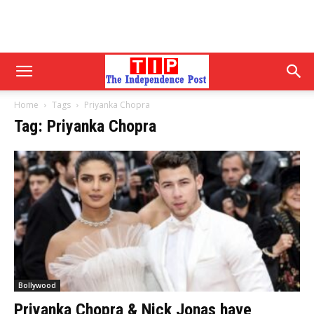
Home
Tags
Priyanka Chopra
Tag: Priyanka Chopra
Bollywood
Priyanka Chopra & Nick Jonas have