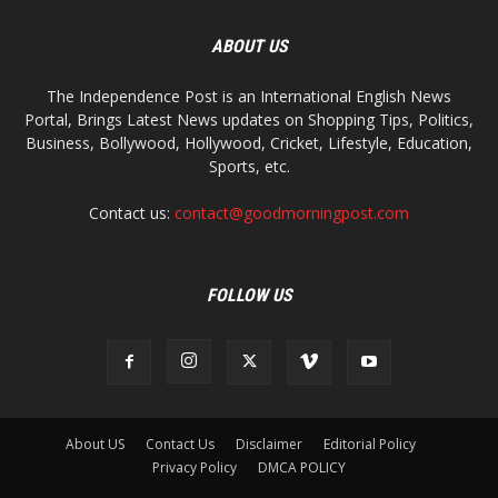
ABOUT US
The Independence Post is an International English News
Portal, Brings Latest News updates on Shopping Tips, Politics,
Business, Bollywood, Hollywood, Cricket, Lifestyle, Education,
Sports, etc.
Contact us:
contact@goodmorningpost.com
FOLLOW US
About US
Contact Us
Disclaimer
Editorial Policy
Privacy Policy
DMCA POLICY