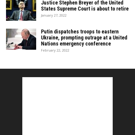
Justice Stephen Breyer of the United
States Supreme Court is about to retire
January 27, 2022
Putin dispatches troops to eastern
Ukraine, prompting outrage at a United
Nations emergency conference
February 22, 2022