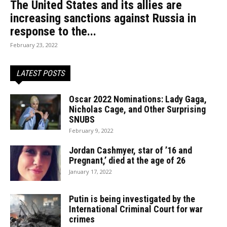
The United States and its allies are
increasing sanctions against Russia in
response to the...
February 23, 2022
LATEST POSTS
Oscar 2022 Nominations: Lady Gaga,
Nicholas Cage, and Other Surprising
SNUBS
February 9, 2022
Jordan Cashmyer, star of ’16 and
Pregnant,’ died at the age of 26
January 17, 2022
Putin is being investigated by the
International Criminal Court for war
crimes