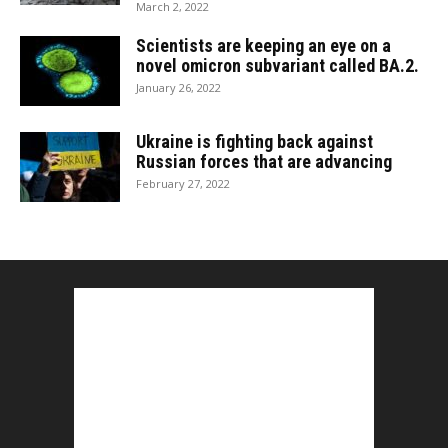
March 2, 2022
Scientists are keeping an eye on a
novel omicron subvariant called BA.2.
January 26, 2022
Ukraine is fighting back against
Russian forces that are advancing
February 27, 2022