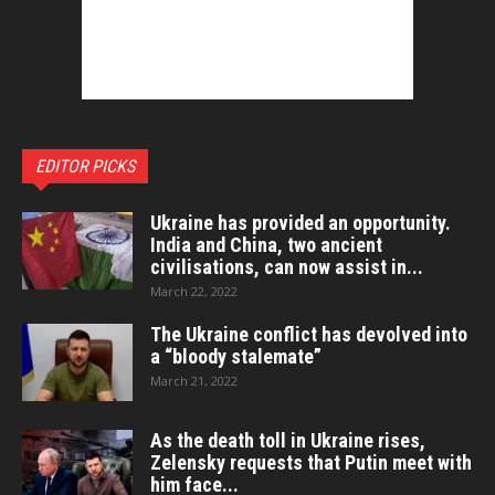
EDITOR PICKS
Ukraine has provided an opportunity.
India and China, two ancient
civilisations, can now assist in...
March 22, 2022
The Ukraine conflict has devolved into
a “bloody stalemate”
March 21, 2022
As the death toll in Ukraine rises,
Zelensky requests that Putin meet with
him face...