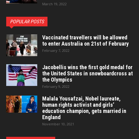
March 19, 2022
POPULAR POSTS
Vaccinated travellers will be allowed
to enter Australia on 21st of February
February 7, 2022
Jacobellis wins the first gold medal for
the United States in snowboardcross at
the Olympics
February 9, 2022
Malala Yousafzai, Nobel laureate,
human rights activist and girls’
education champion, gets married in
England
November 10, 2021