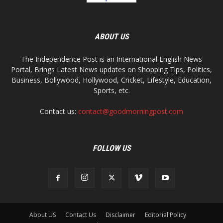
ABOUT US
The Independence Post is an International English News
Portal, Brings Latest News updates on Shopping Tips, Politics,
Business, Bollywood, Hollywood, Cricket, Lifestyle, Education,
Sports, etc.
Contact us:
contact@goodmorningpost.com
FOLLOW US
About US
Contact Us
Disclaimer
Editorial Policy