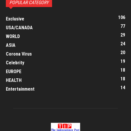
POPULAR CATEGORY
106
Exclusive
77
USA/CANADA
29
WORLD
24
ASIA
20
Corona Virus
19
Celebrity
18
EUROPE
18
HEALTH
14
Entertainment