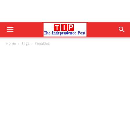
Home
Tags
Penalties