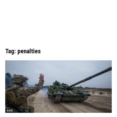
Tag: penalties
ASIA