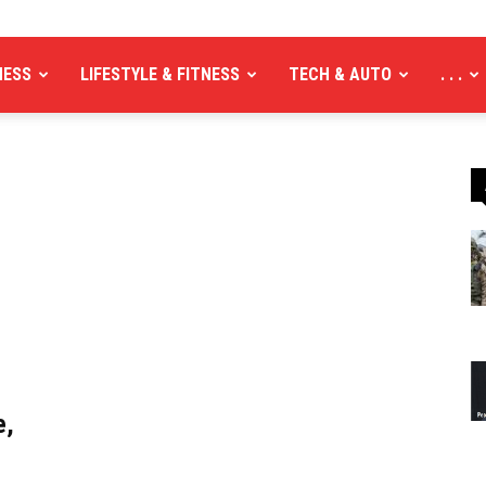
NESS
LIFESTYLE & FITNESS
TECH & AUTO
. . .
e,