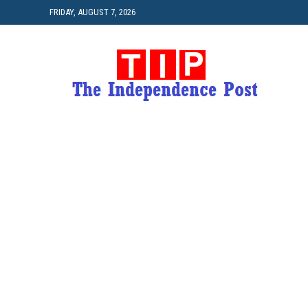
FRIDAY, AUGUST 7, 2026