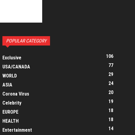
POPULAR CATEGORY
106
Exclusive
77
USA/CANADA
29
WORLD
24
ASIA
20
Corona Virus
19
Celebrity
18
EUROPE
18
HEALTH
14
Entertainment