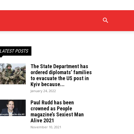
LATEST POSTS
The State Department has
ordered diplomats’ families
to evacuate the US post in
Kyiv because...
January 24, 2022
Paul Rudd has been
crowned as People
magazine’s Sexiest Man
Alive 2021
November 10, 2021