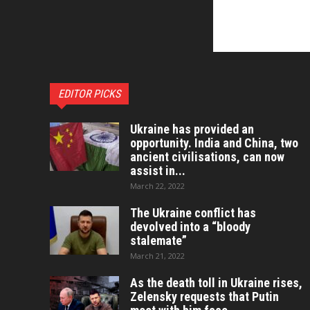
EDITOR PICKS
Ukraine has provided an
opportunity. India and China, two
ancient civilisations, can now
assist in...
March 22, 2022
The Ukraine conflict has
devolved into a “bloody
stalemate”
March 21, 2022
As the death toll in Ukraine rises,
Zelensky requests that Putin