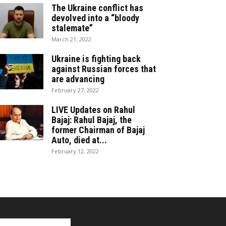
The Ukraine conflict has
devolved into a “bloody
stalemate”
March 21, 2022
Ukraine is fighting back
against Russian forces that
are advancing
February 27, 2022
LIVE Updates on Rahul
Bajaj: Rahul Bajaj, the
former Chairman of Bajaj
Auto, died at...
February 12, 2022