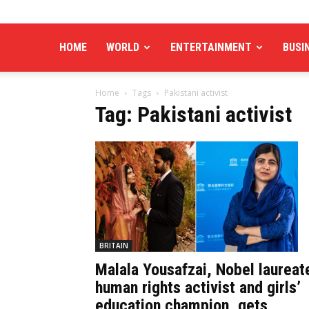
HOME
WORLD
ENTERTAINMENT
BUSI
Home
Tags
Pakistani activist
Tag: Pakistani activist
BRITAIN
Malala Yousafzai, Nobel laureat
human rights activist and girls’
education champion, gets