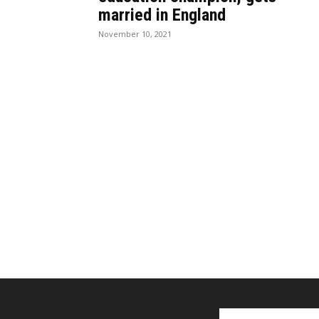
married in England
November 10, 2021