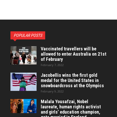
POPULAR POSTS
Vaccinated travellers will be
allowed to enter Australia on 21st
of February
February 7, 2022
Jacobellis wins the first gold
medal for the United States in
snowboardcross at the Olympics
February 9, 2022
Malala Yousafzai, Nobel
laureate, human rights activist
and girls’ education champion,