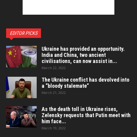
EDITOR PICKS
Ukraine has provided an opportunity.
India and China, two ancient
civilisations, can now assist in...
March 22, 2022
The Ukraine conflict has devolved into
a “bloody stalemate”
March 21, 2022
As the death toll in Ukraine rises,
Zelensky requests that Putin meet with
him face...
March 19, 2022