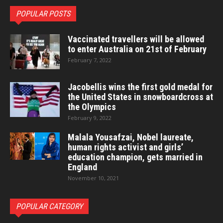
POPULAR POSTS
Vaccinated travellers will be allowed
to enter Australia on 21st of February
February 7, 2022
Jacobellis wins the first gold medal for
the United States in snowboardcross at
the Olympics
February 9, 2022
Malala Yousafzai, Nobel laureate,
human rights activist and girls’
education champion, gets married in
England
November 10, 2021
POPULAR CATEGORY