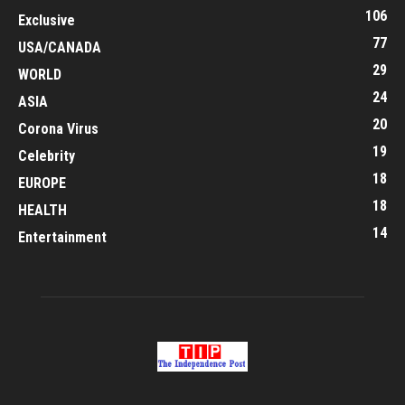
106
Exclusive
77
USA/CANADA
29
WORLD
24
ASIA
20
Corona Virus
19
Celebrity
18
EUROPE
18
HEALTH
14
Entertainment