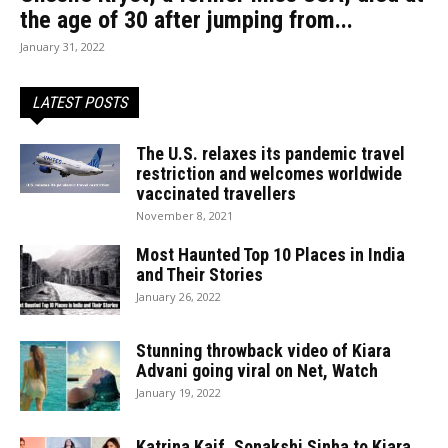
the age of 30 after jumping from...
January 31, 2022
LATEST POSTS
The U.S. relaxes its pandemic travel
restriction and welcomes worldwide
vaccinated travellers
November 8, 2021
Most Haunted Top 10 Places in India
and Their Stories
January 26, 2022
Stunning throwback video of Kiara
Advani going viral on Net, Watch
January 19, 2022
Katrina Kaif, Sonakshi Sinha to Kiara