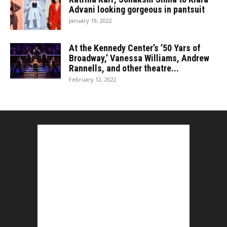
Advani looking gorgeous in pantsuit
January 19, 2022
At the Kennedy Center’s ’50 Yars of
Broadway,’ Vanessa Williams, Andrew
Rannells, and other theatre...
February 12, 2022