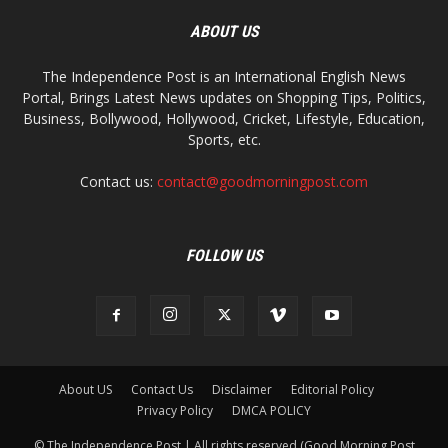
ABOUT US
The Independence Post is an International English News
Portal, Brings Latest News updates on Shopping Tips, Politics,
Business, Bollywood, Hollywood, Cricket, Lifestyle, Education,
Sports, etc.
Contact us:
contact@goodmorningpost.com
FOLLOW US
About US
Contact Us
Disclaimer
Editorial Policy
Privacy Policy
DMCA POLICY
© The Independence Post | All rights reserved (Good Morning Post