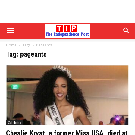
Home
Tags
Pageants
Tag: pageants
Celebrity
Cheslie Kryst, a former Miss USA, died at