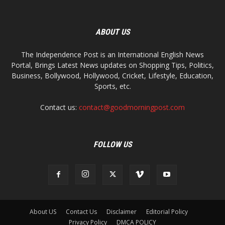
ABOUT US
The Independence Post is an International English News
Portal, Brings Latest News updates on Shopping Tips, Politics,
Business, Bollywood, Hollywood, Cricket, Lifestyle, Education,
Sports, etc.
Contact us:
contact@goodmorningpost.com
FOLLOW US
About US
Contact Us
Disclaimer
Editorial Policy
Privacy Policy
DMCA POLICY