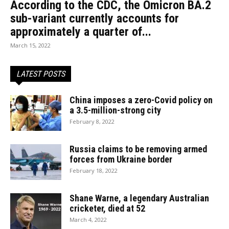
According to the CDC, the Omicron BA.2
sub-variant currently accounts for
approximately a quarter of...
March 15, 2022
LATEST POSTS
China imposes a zero-Covid policy on
a 3.5-million-strong city
February 8, 2022
Russia claims to be removing armed
forces from Ukraine border
February 18, 2022
Shane Warne, a legendary Australian
cricketer, died at 52
March 4, 2022