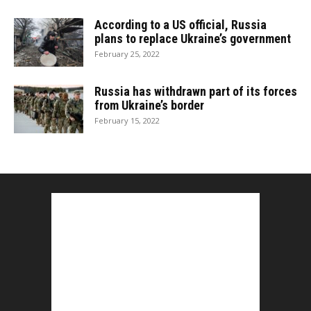
According to a US official, Russia
plans to replace Ukraine’s government
February 25, 2022
Russia has withdrawn part of its forces
from Ukraine’s border
February 15, 2022