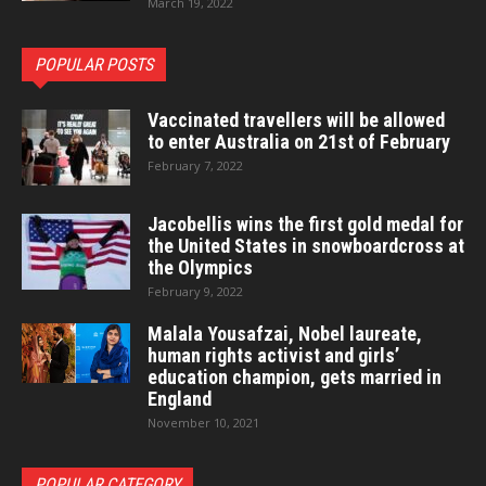
March 19, 2022
POPULAR POSTS
Vaccinated travellers will be allowed
to enter Australia on 21st of February
February 7, 2022
Jacobellis wins the first gold medal for
the United States in snowboardcross at
the Olympics
February 9, 2022
Malala Yousafzai, Nobel laureate,
human rights activist and girls’
education champion, gets married in
England
November 10, 2021
POPULAR CATEGORY