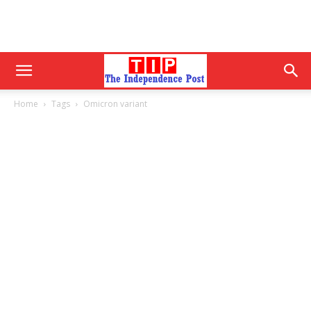
Home
Tags
Omicron variant