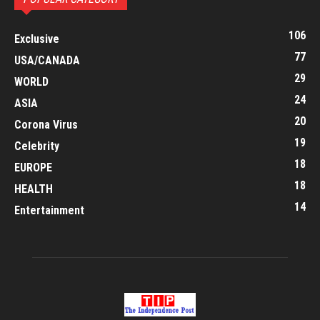
106
Exclusive
77
USA/CANADA
29
WORLD
24
ASIA
20
Corona Virus
19
Celebrity
18
EUROPE
18
HEALTH
14
Entertainment