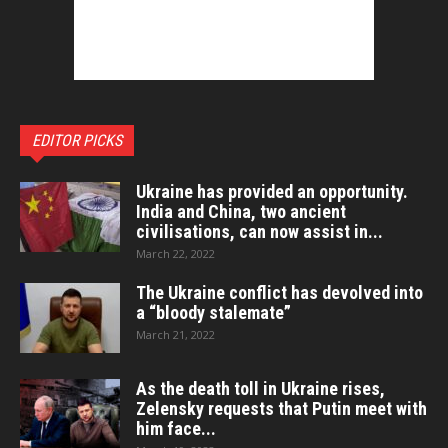
EDITOR PICKS
Ukraine has provided an opportunity.
India and China, two ancient
civilisations, can now assist in...
March 22, 2022
The Ukraine conflict has devolved into
a “bloody stalemate”
March 21, 2022
As the death toll in Ukraine rises,
Zelensky requests that Putin meet with
him face...