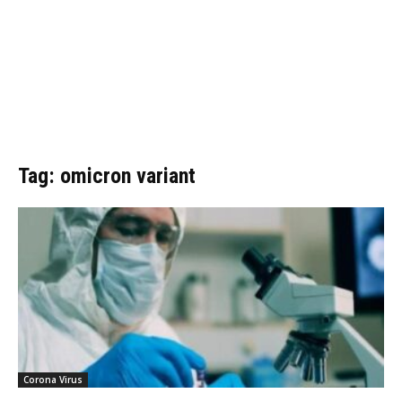
Tag: omicron variant
Corona Virus