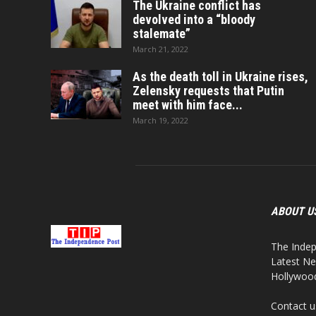
The Ukraine conflict has
devolved into a “bloody
stalemate”
March 21, 2022
As the death toll in Ukraine rises,
Zelensky requests that Putin
meet with him face...
March 19, 2022
ABOUT U
The Indep
Latest Ne
Hollywood,
Contact u