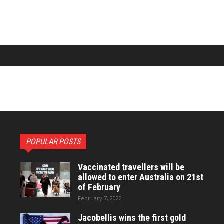
POPULAR POSTS
Vaccinated travellers will be
allowed to enter Australia on 21st
of February
February 7, 2022
Jacobellis wins the first gold