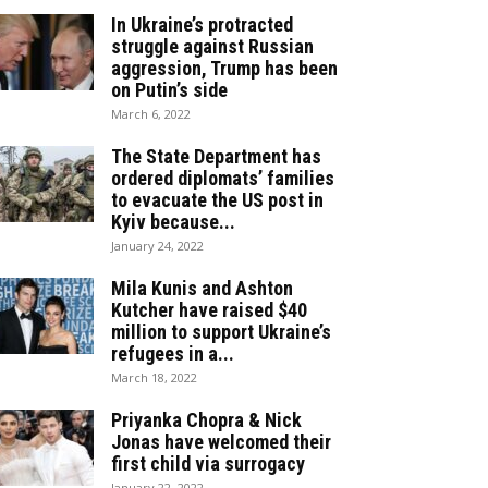
In Ukraine’s protracted
struggle against Russian
aggression, Trump has been
on Putin’s side
March 6, 2022
The State Department has
ordered diplomats’ families
to evacuate the US post in
Kyiv because...
January 24, 2022
Mila Kunis and Ashton
Kutcher have raised $40
million to support Ukraine’s
refugees in a...
March 18, 2022
Priyanka Chopra & Nick
Jonas have welcomed their
first child via surrogacy
January 22, 2022