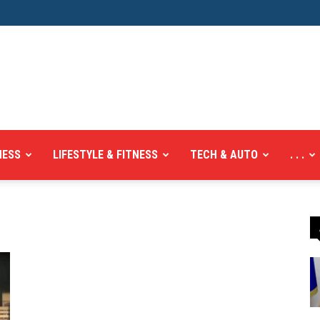
NESS
LIFESTYLE & FITNESS
TECH & AUTO
. . .