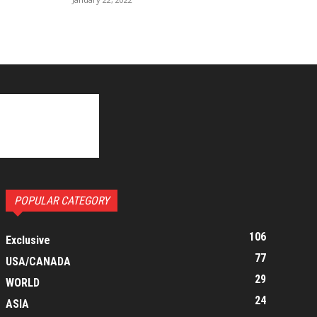
POPULAR CATEGORY
106
Exclusive
77
USA/CANADA
29
WORLD
24
ASIA