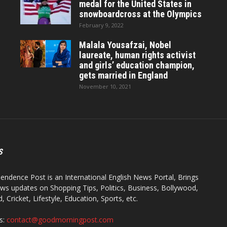
medal for the United States in
snowboardcross at the Olympics
February 9, 2022
Malala Yousafzai, Nobel
laureate, human rights activist
and girls’ education champion,
gets married in England
November 10, 2021
S
endence Post is an International English News Portal, Brings
ws updates on Shopping Tips, Politics, Business, Bollywood,
 Cricket, Lifestyle, Education, Sports, etc.
s:
contact@goodmorningpost.com