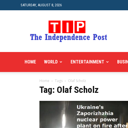
SATURDAY, AUGUST 8, 2026
HOME
WORLD
ENTERTAINMENT
BUSI
Home
Tags
Olaf Scholz
Tag: Olaf Scholz