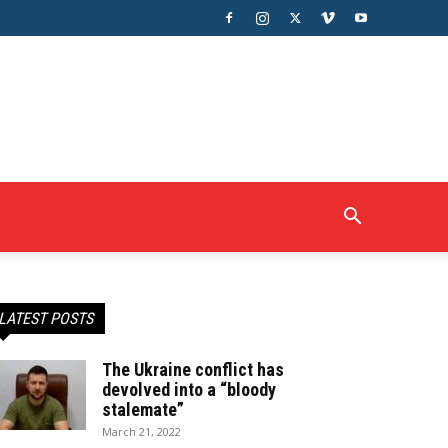
LATEST POSTS
The Ukraine conflict has
devolved into a “bloody
stalemate”
March 21, 2022