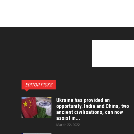
EDITOR PICKS
Ukraine has provided an
opportunity. India and China, two
ancient civilisations, can now
assist in...
March 22, 2022