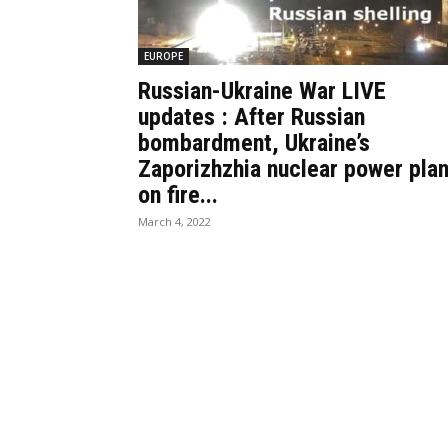
EUROPE
Russian-Ukraine War LIVE
updates : After Russian
bombardment, Ukraine’s
Zaporizhzhia nuclear power plan
on fire...
March 4, 2022