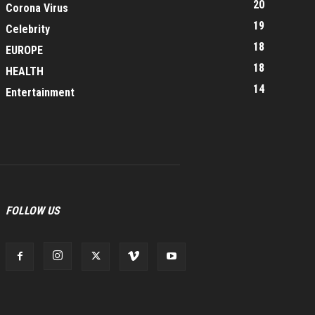
20
Corona Virus
19
Celebrity
18
EUROPE
18
HEALTH
14
Entertainment
FOLLOW US