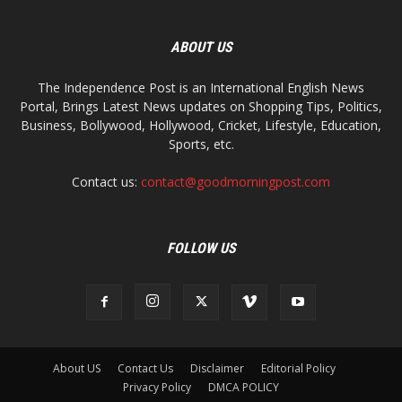
ABOUT US
The Independence Post is an International English News
Portal, Brings Latest News updates on Shopping Tips, Politics,
Business, Bollywood, Hollywood, Cricket, Lifestyle, Education,
Sports, etc.
Contact us:
contact@goodmorningpost.com
FOLLOW US
About US
Contact Us
Disclaimer
Editorial Policy
Privacy Policy
DMCA POLICY