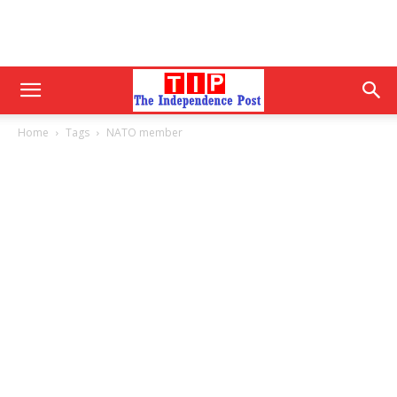
Home
Tags
NATO member