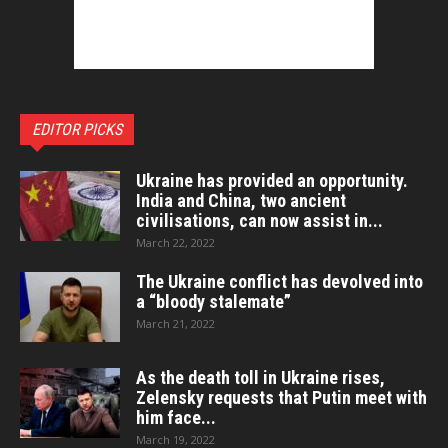
EDITOR PICKS
Ukraine has provided an opportunity.
India and China, two ancient
civilisations, can now assist in...
March 22, 2022
The Ukraine conflict has devolved into
a “bloody stalemate”
March 21, 2022
As the death toll in Ukraine rises,
Zelensky requests that Putin meet with
him face...
March 19, 2022