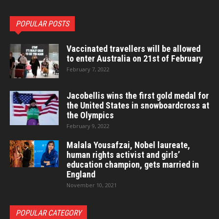
POPULAR POSTS
Vaccinated travellers will be allowed
to enter Australia on 21st of February
February 7, 2022
Jacobellis wins the first gold medal for
the United States in snowboardcross at
the Olympics
February 9, 2022
Malala Yousafzai, Nobel laureate,
human rights activist and girls’
education champion, gets married in
England
November 10, 2021
POPULAR CATEGORY