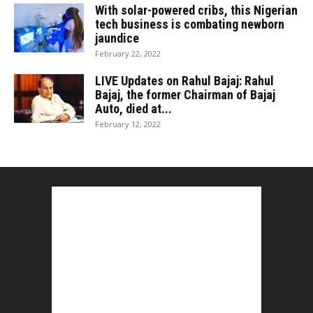
With solar-powered cribs, this Nigerian
tech business is combating newborn
jaundice
February 22, 2022
LIVE Updates on Rahul Bajaj: Rahul
Bajaj, the former Chairman of Bajaj
Auto, died at...
February 12, 2022