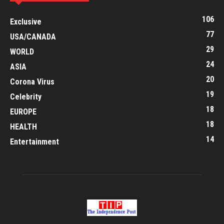
106
Exclusive
77
USA/CANADA
29
WORLD
24
ASIA
20
Corona Virus
19
Celebrity
18
EUROPE
18
HEALTH
14
Entertainment