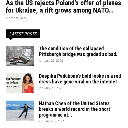
As the US rejects Poland’s offer of planes
for Ukraine, a rift grows among NATO...
March 9, 2022
LATEST POSTS
The condition of the collapsed
Pittsburgh bridge was graded as bad.
January 29, 2022
Deepika Padukone’s bold looks in a red
dress have gone viral on the internet
January 23, 2022
Nathan Chen of the United States
breaks a world record in the short
programme at...
February 8, 2022