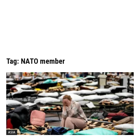
Tag: NATO member
ASIA