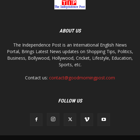
ABOUT US
The Independence Post is an International English News
Portal, Brings Latest News updates on Shopping Tips, Politics,
Business, Bollywood, Hollywood, Cricket, Lifestyle, Education,
Sports, etc.
Contact us:
contact@goodmorningpost.com
FOLLOW US