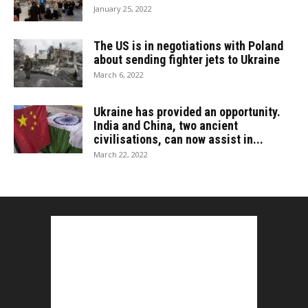
January 25, 2022
The US is in negotiations with Poland
about sending fighter jets to Ukraine
March 6, 2022
Ukraine has provided an opportunity.
India and China, two ancient
civilisations, can now assist in...
March 22, 2022