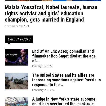
Malala Yousafzai, Nobel laureate, human
rights activist and girls’ education
champion, gets married in England
November 10, 2021
LATEST POSTS
End Of An Era: Actor, comedian and
filmmaker Bob Saget died at the age
of...
January 10, 2022
The United States and its allies are
increasing sanctions against Russia in
response to the...
February 23, 2022
A judge in New York’s state supreme
court has overturned the mask rule