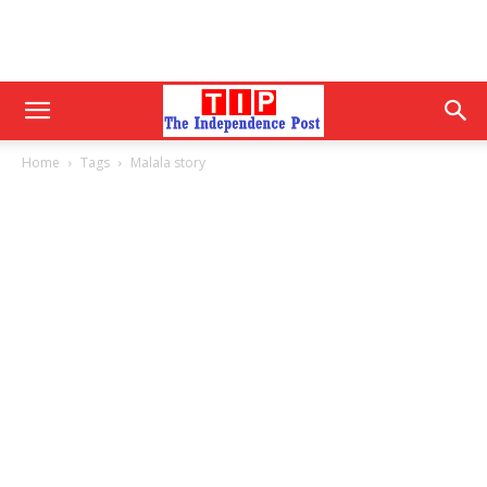
Home
Tags
Malala story