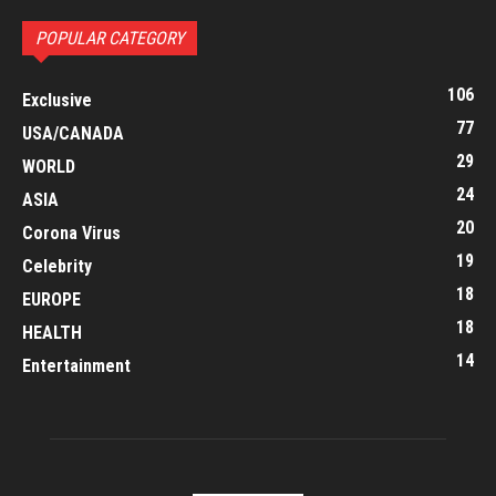
POPULAR CATEGORY
106
Exclusive
77
USA/CANADA
29
WORLD
24
ASIA
20
Corona Virus
19
Celebrity
18
EUROPE
18
HEALTH
14
Entertainment