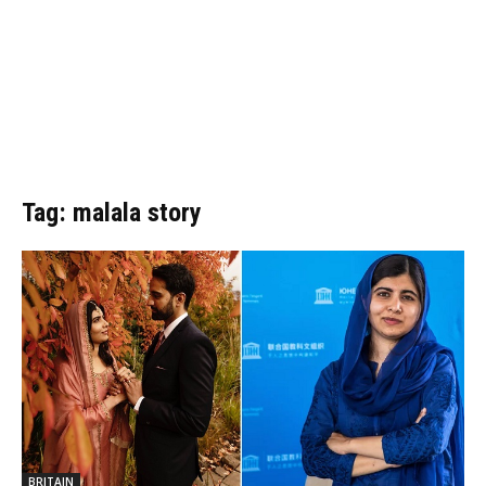
Tag: malala story
BRITAIN