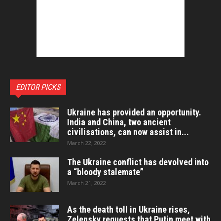
EDITOR PICKS
Ukraine has provided an opportunity.
India and China, two ancient
civilisations, can now assist in...
March 22, 2022
The Ukraine conflict has devolved into
a “bloody stalemate”
March 21, 2022
As the death toll in Ukraine rises,
Zelensky requests that Putin meet with