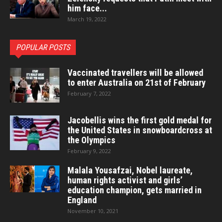
him face...
March 19, 2022
POPULAR POSTS
Vaccinated travellers will be allowed
to enter Australia on 21st of February
February 7, 2022
Jacobellis wins the first gold medal for
the United States in snowboardcross at
the Olympics
February 9, 2022
Malala Yousafzai, Nobel laureate,
human rights activist and girls’
education champion, gets married in
England
November 10, 2021