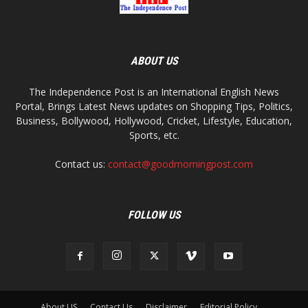
ABOUT US
The Independence Post is an International English News
Portal, Brings Latest News updates on Shopping Tips, Politics,
Business, Bollywood, Hollywood, Cricket, Lifestyle, Education,
Sports, etc.
Contact us:
contact@goodmorningpost.com
FOLLOW US
About US
Contact Us
Disclaimer
Editorial Policy