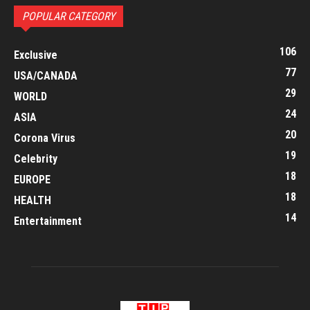
POPULAR CATEGORY
106
Exclusive
77
USA/CANADA
29
WORLD
24
ASIA
20
Corona Virus
19
Celebrity
18
EUROPE
18
HEALTH
14
Entertainment