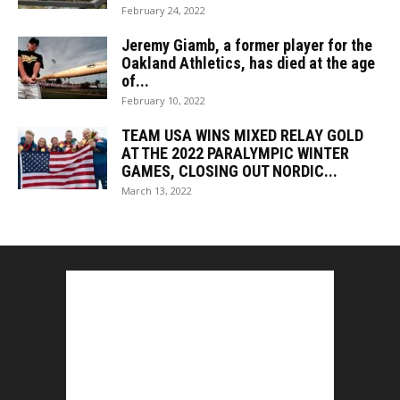
February 24, 2022
Jeremy Giamb, a former player for the
Oakland Athletics, has died at the age
of...
February 10, 2022
TEAM USA WINS MIXED RELAY GOLD
AT THE 2022 PARALYMPIC WINTER
GAMES, CLOSING OUT NORDIC...
March 13, 2022