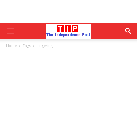
Home
Tags
Lingering