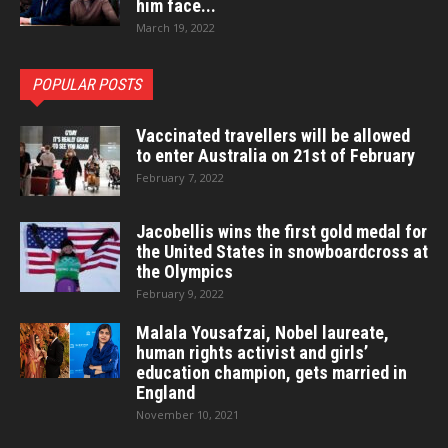
him face...
March 19, 2022
POPULAR POSTS
Vaccinated travellers will be allowed
to enter Australia on 21st of February
February 7, 2022
Jacobellis wins the first gold medal for
the United States in snowboardcross at
the Olympics
February 9, 2022
Malala Yousafzai, Nobel laureate,
human rights activist and girls’
education champion, gets married in
England
November 10, 2021