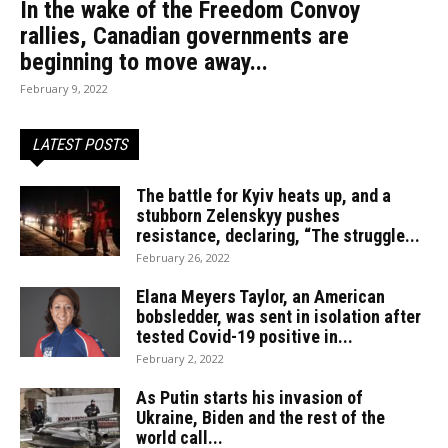
In the wake of the Freedom Convoy
rallies, Canadian governments are
beginning to move away...
February 9, 2022
LATEST POSTS
The battle for Kyiv heats up, and a
stubborn Zelenskyy pushes
resistance, declaring, “The struggle...
February 26, 2022
Elana Meyers Taylor, an American
bobsledder, was sent in isolation after
tested Covid-19 positive in...
February 2, 2022
As Putin starts his invasion of
Ukraine, Biden and the rest of the
world call...