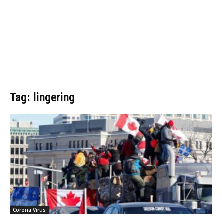
Tag: lingering
Corona Virus