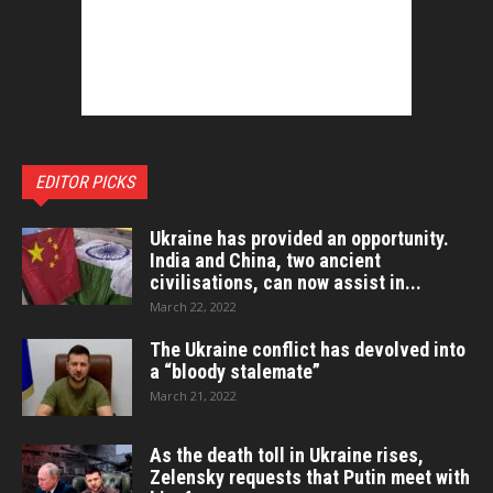
EDITOR PICKS
Ukraine has provided an opportunity.
India and China, two ancient
civilisations, can now assist in...
March 22, 2022
The Ukraine conflict has devolved into
a “bloody stalemate”
March 21, 2022
As the death toll in Ukraine rises,
Zelensky requests that Putin meet with