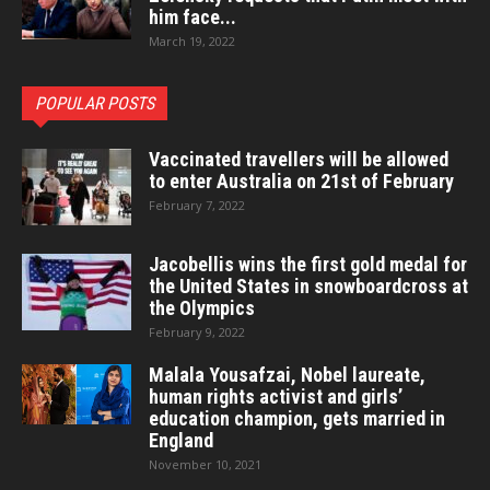
him face...
March 19, 2022
POPULAR POSTS
Vaccinated travellers will be allowed
to enter Australia on 21st of February
February 7, 2022
Jacobellis wins the first gold medal for
the United States in snowboardcross at
the Olympics
February 9, 2022
Malala Yousafzai, Nobel laureate,
human rights activist and girls’
education champion, gets married in
England
November 10, 2021