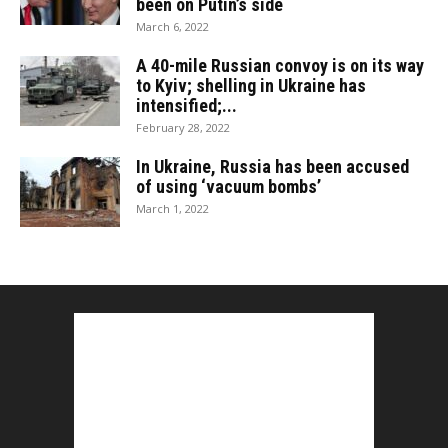
been on Putin’s side
March 6, 2022
A 40-mile Russian convoy is on its way
to Kyiv; shelling in Ukraine has
intensified;...
February 28, 2022
In Ukraine, Russia has been accused
of using ‘vacuum bombs’
March 1, 2022