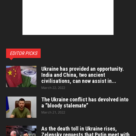
EDITOR PICKS
Ukraine has provided an opportunity.
India and China, two ancient
civilisations, can now assist in...
March 22, 2022
The Ukraine conflict has devolved into
a “bloody stalemate”
March 21, 2022
As the death toll in Ukraine rises,
Zelensky requests that Putin meet with