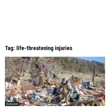
Tag: life-threatening injuries
Exclusive