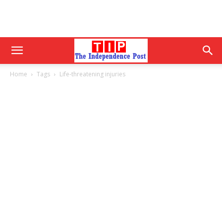
Home
Tags
Life-threatening injuries