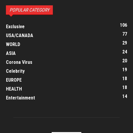
POPULAR CATEGORY
106
Exclusive
77
USA/CANADA
29
WORLD
24
ASIA
20
Corona Virus
19
Celebrity
18
EUROPE
18
HEALTH
14
Entertainment