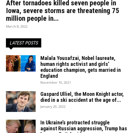
After tornadoes killed seven people in
Iowa, severe storms are threatening 75
million people in...
March 8, 2022
LATEST POSTS
Malala Yousafzai, Nobel laureate,
human rights activist and girls’
education champion, gets married in
England
November 10, 2021
Gaspard Ulliel, the Moon Knight actor,
died in a ski accident at the age of...
January 20, 2022
In Ukraine’s protracted struggle
against Russian aggression, Trump has