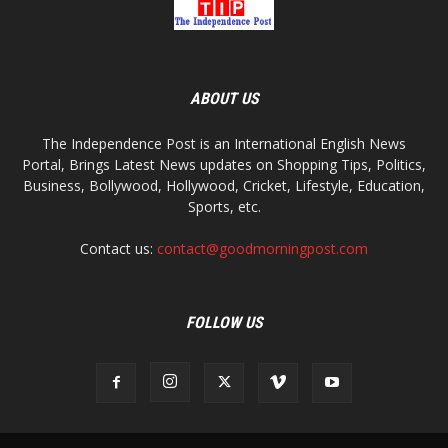
ABOUT US
The Independence Post is an International English News
Portal, Brings Latest News updates on Shopping Tips, Politics,
Business, Bollywood, Hollywood, Cricket, Lifestyle, Education,
Sports, etc.
Contact us:
contact@goodmorningpost.com
FOLLOW US