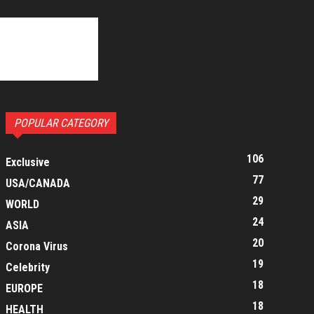
POPULAR CATEGORY
106
Exclusive
77
USA/CANADA
29
WORLD
24
ASIA
20
Corona Virus
19
Celebrity
18
EUROPE
18
HEALTH