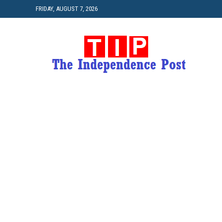
FRIDAY, AUGUST 7, 2026