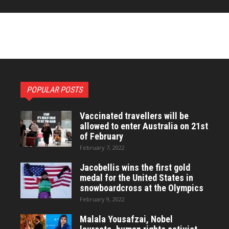
POPULAR POSTS
Vaccinated travellers will be
allowed to enter Australia on 21st
of February
February 7, 2022
Jacobellis wins the first gold
medal for the United States in
snowboardcross at the Olympics
February 9, 2022
Malala Yousafzai, Nobel