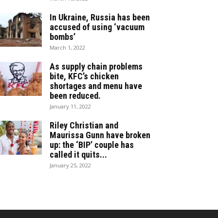
In Ukraine, Russia has been
accused of using ‘vacuum
bombs’
March 1, 2022
As supply chain problems
bite, KFC’s chicken
shortages and menu have
been reduced.
January 11, 2022
Riley Christian and
Maurissa Gunn have broken
up: the ‘BIP’ couple has
called it quits...
January 25, 2022