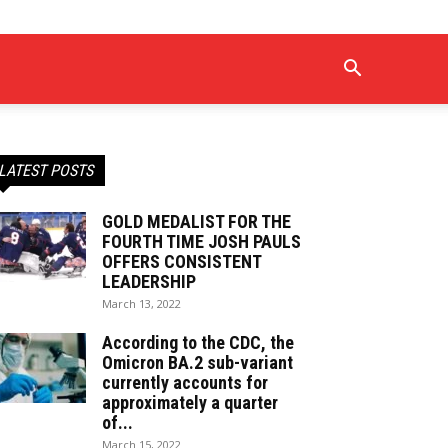
LATEST POSTS
GOLD MEDALIST FOR THE
FOURTH TIME JOSH PAULS
OFFERS CONSISTENT
LEADERSHIP
March 13, 2022
According to the CDC, the
Omicron BA.2 sub-variant
currently accounts for
approximately a quarter
of...
March 15, 2022