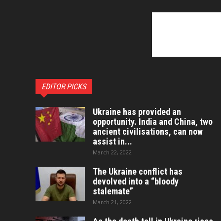
EDITOR PICKS
Ukraine has provided an
opportunity. India and China, two
ancient civilisations, can now
assist in...
March 22, 2022
The Ukraine conflict has
devolved into a “bloody
stalemate”
March 21, 2022