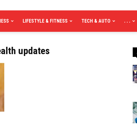
NESS
LIFESTYLE & FITNESS
TECH & AUTO
. . .
ealth updates