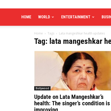
HOME
WORLD
ENTERTAINMENT
BUSI
Home
Tags
Lata mangeshkar health updates
Tag: lata mangeshkar h
Bollywood
Update on Lata Mangeshkar’s
health: The singer’s condition is
improving