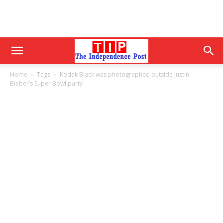
Home
Tags
Kodak Black was photographed outside Justin
Bieber’s Super Bowl party