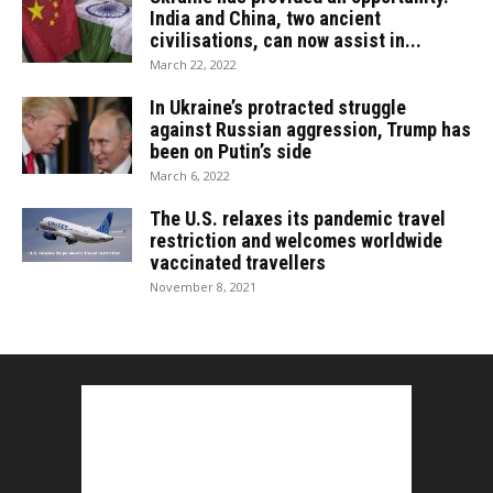
India and China, two ancient
civilisations, can now assist in...
March 22, 2022
In Ukraine’s protracted struggle
against Russian aggression, Trump has
been on Putin’s side
March 6, 2022
The U.S. relaxes its pandemic travel
restriction and welcomes worldwide
vaccinated travellers
November 8, 2021