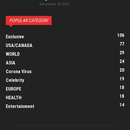
November 10, 2021
POPULAR CATEGORY
106
Exclusive
77
USA/CANADA
29
WORLD
24
ASIA
20
Corona Virus
19
Celebrity
18
EUROPE
18
HEALTH
14
Entertainment