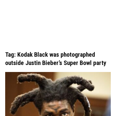
Tag: Kodak Black was photographed
outside Justin Bieber’s Super Bowl party