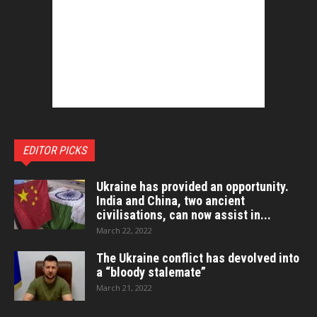
EDITOR PICKS
Ukraine has provided an opportunity.
India and China, two ancient
civilisations, can now assist in...
March 22, 2022
The Ukraine conflict has devolved into
a “bloody stalemate”
March 21, 2022