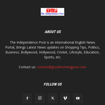
ABOUT US
The Independence Post is an International English News
Portal, Brings Latest News updates on Shopping Tips, Politics,
Business, Bollywood, Hollywood, Cricket, Lifestyle, Education,
Sports, etc.
Contact us:
contact@goodmorningpost.com
FOLLOW US