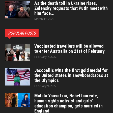
As the death toll in Ukraine rises,
Zelensky requests that Putin meet with
him face...
March 19, 2022
POPULAR POSTS
Vaccinated travellers will be allowed
to enter Australia on 21st of February
February 7, 2022
Jacobellis wins the first gold medal for
the United States in snowboardcross at
the Olympics
February 9, 2022
Malala Yousafzai, Nobel laureate,
human rights activist and girls’
education champion, gets married in
England