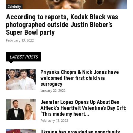
Celebrity
According to reports, Kodak Black was
photographed outside Justin Bieber’s
Super Bowl party
February 13, 2022
LATEST POSTS
Priyanka Chopra & Nick Jonas have
welcomed their first child via
surrogacy
January 22, 2022
Jennifer Lopez Opens Up About Ben
Affleck’s Heartfelt Valentine’s Day Gift:
‘This made my heart...
February 13, 2022
Ukraine has provided an opportunity.