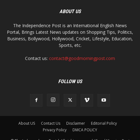
ABOUT US
The Independence Post is an International English News
Portal, Brings Latest News updates on Shopping Tips, Politics,
Business, Bollywood, Hollywood, Cricket, Lifestyle, Education,
Sports, etc.
Contact us:
contact@goodmorningpost.com
FOLLOW US
About US
Contact Us
Disclaimer
Editorial Policy
Privacy Policy
DMCA POLICY