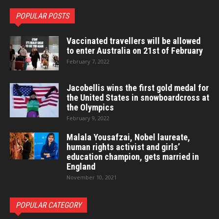
POPULAR POSTS
Vaccinated travellers will be allowed
to enter Australia on 21st of February
February 7, 2022
Jacobellis wins the first gold medal for
the United States in snowboardcross at
the Olympics
February 9, 2022
Malala Yousafzai, Nobel laureate,
human rights activist and girls’
education champion, gets married in
England
November 10, 2021
POPULAR CATEGORY