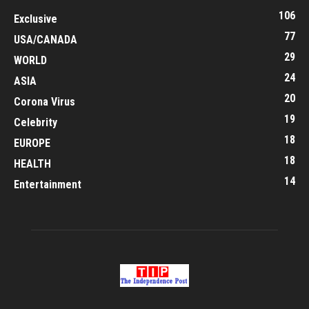
106
Exclusive
77
USA/CANADA
29
WORLD
24
ASIA
20
Corona Virus
19
Celebrity
18
EUROPE
18
HEALTH
14
Entertainment