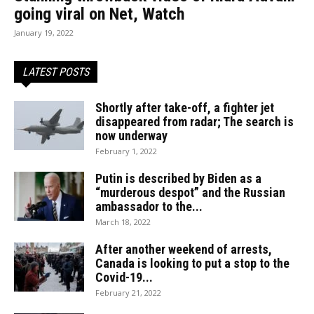
going viral on Net, Watch
January 19, 2022
LATEST POSTS
Shortly after take-off, a fighter jet
disappeared from radar; The search is
now underway
February 1, 2022
Putin is described by Biden as a
“murderous despot” and the Russian
ambassador to the...
March 18, 2022
After another weekend of arrests,
Canada is looking to put a stop to the
Covid-19...
February 21, 2022