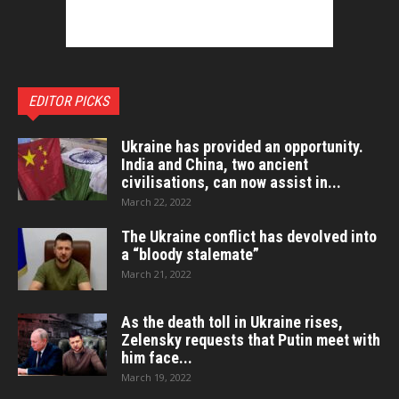
EDITOR PICKS
Ukraine has provided an opportunity.
India and China, two ancient
civilisations, can now assist in...
March 22, 2022
The Ukraine conflict has devolved into
a “bloody stalemate”
March 21, 2022
As the death toll in Ukraine rises,
Zelensky requests that Putin meet with
him face...
March 19, 2022