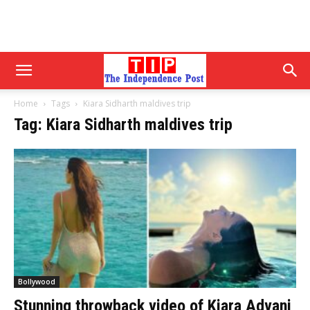
Home
Tags
Kiara Sidharth maldives trip
Tag: Kiara Sidharth maldives trip
Bollywood
Stunning throwback video of Kiara Advani