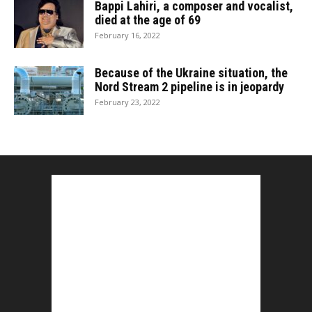
Bappi Lahiri, a composer and vocalist,
died at the age of 69
February 16, 2022
Because of the Ukraine situation, the
Nord Stream 2 pipeline is in jeopardy
February 23, 2022