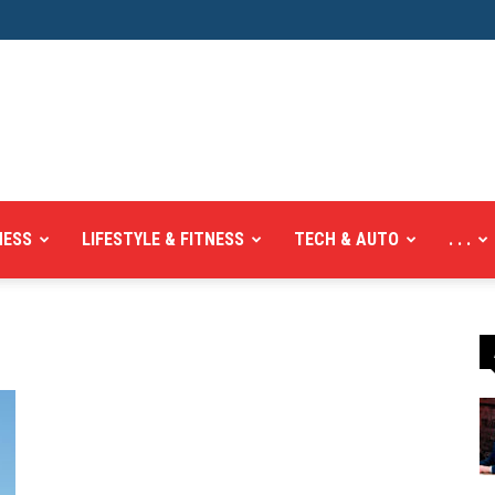
NESS
LIFESTYLE & FITNESS
TECH & AUTO
. . .