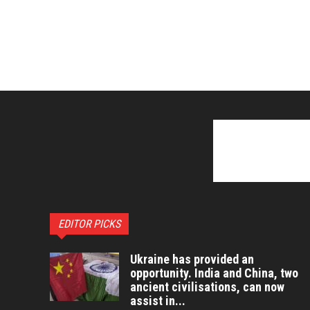
EDITOR PICKS
Ukraine has provided an
opportunity. India and China, two
ancient civilisations, can now
assist in...