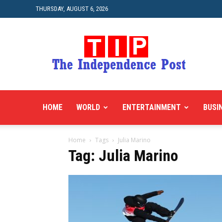
THURSDAY, AUGUST 6, 2026
HOME
WORLD
ENTERTAINMENT
BUSI
Home
Tags
Julia Marino
Tag: Julia Marino