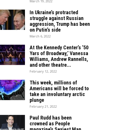
March 19, 2022
In Ukraine’s protracted
struggle against Russian
aggression, Trump has been
on Putin’s side
March 6, 2022
At the Kennedy Center’s ’50
Yars of Broadway,’ Vanessa
Williams, Andrew Rannells,
and other theatre...
February 12, 2022
This week, millions of
Americans will be forced to
take an involuntary arctic
plunge
February 21, 2022
Paul Rudd has been
crowned as People
magazine’s Sexiest Man