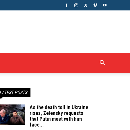
LATEST POSTS
As the death toll in Ukraine
rises, Zelensky requests
that Putin meet with him
face...