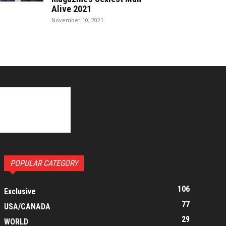
Alive 2021
November 10, 2021
POPULAR CATEGORY
106
Exclusive
77
USA/CANADA
29
WORLD