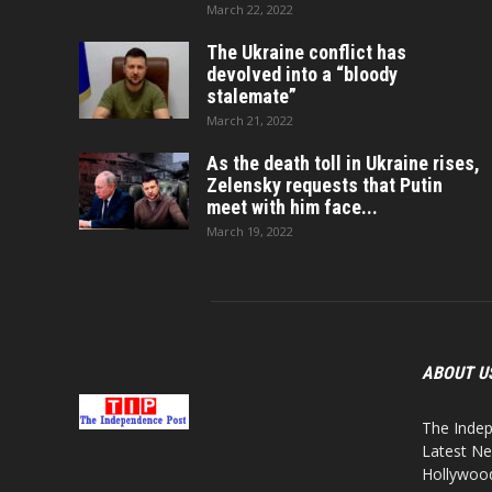
March 22, 2022
The Ukraine conflict has
devolved into a “bloody
stalemate”
March 21, 2022
As the death toll in Ukraine rises,
Zelensky requests that Putin
meet with him face...
March 19, 2022
ABOUT U
The Indep
Latest Ne
Hollywood,