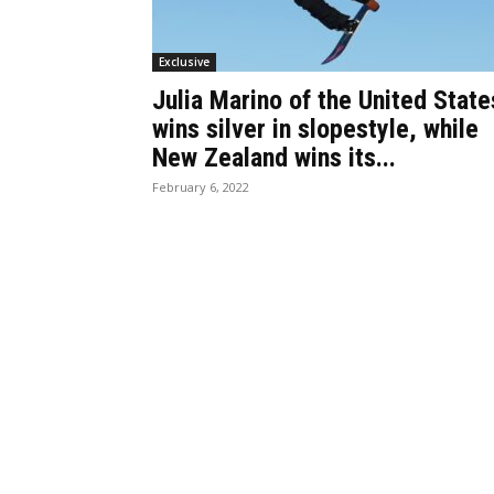
Exclusive
Julia Marino of the United State
wins silver in slopestyle, while
New Zealand wins its...
February 6, 2022