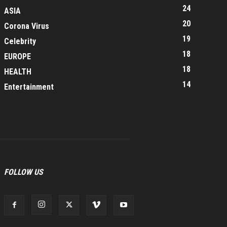
24
ASIA
20
Corona Virus
19
Celebrity
18
EUROPE
18
HEALTH
14
Entertainment
FOLLOW US