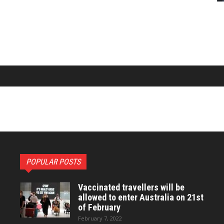
POPULAR POSTS
Vaccinated travellers will be
allowed to enter Australia on 21st
of February
February 7, 2022