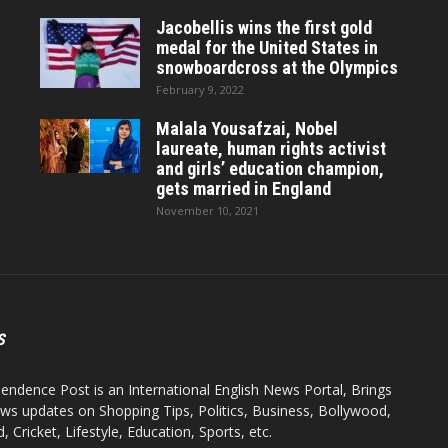
Jacobellis wins the first gold
medal for the United States in
snowboardcross at the Olympics
February 9, 2022
Malala Yousafzai, Nobel
laureate, human rights activist
and girls’ education champion,
gets married in England
November 10, 2021
S
endence Post is an International English News Portal, Brings
ws updates on Shopping Tips, Politics, Business, Bollywood,
 Cricket, Lifestyle, Education, Sports, etc.