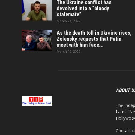
The Ukraine conflict has
devolved into a “bloody
stalemate”
March 21, 2022
As the death toll in Ukraine rises,
Zelensky requests that Putin
meet with him face...
March 19, 2022
ABOUT U
The Indep
Latest Ne
Hollywood,
Contact u