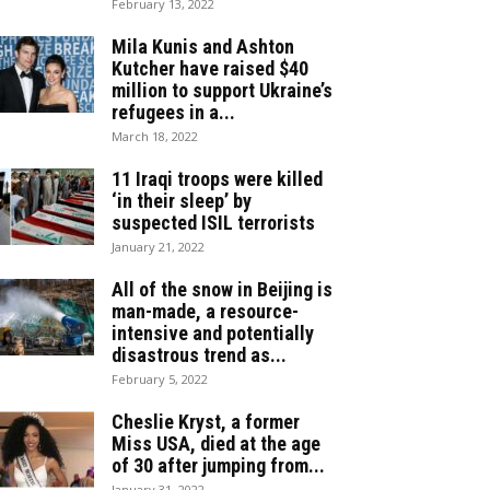
February 13, 2022
Mila Kunis and Ashton
Kutcher have raised $40
million to support Ukraine’s
refugees in a...
March 18, 2022
11 Iraqi troops were killed
‘in their sleep’ by
suspected ISIL terrorists
January 21, 2022
All of the snow in Beijing is
man-made, a resource-
intensive and potentially
disastrous trend as...
February 5, 2022
Cheslie Kryst, a former
Miss USA, died at the age
of 30 after jumping from...
January 31, 2022