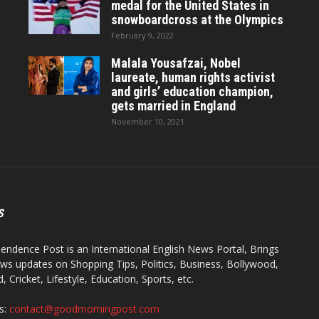
medal for the United States in
snowboardcross at the Olympics
February 9, 2022
Malala Yousafzai, Nobel
laureate, human rights activist
and girls’ education champion,
gets married in England
November 10, 2021
S
endence Post is an International English News Portal, Brings
ws updates on Shopping Tips, Politics, Business, Bollywood,
 Cricket, Lifestyle, Education, Sports, etc.
s:
contact@goodmorningpost.com