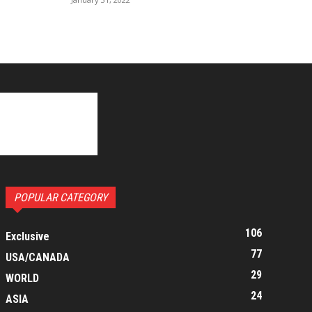
POPULAR CATEGORY
106
Exclusive
77
USA/CANADA
29
WORLD
24
ASIA