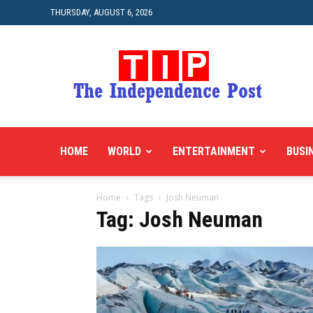
THURSDAY, AUGUST 6, 2026
HOME
WORLD
ENTERTAINMENT
BUSI
Home
Tags
Josh Neuman
Tag: Josh Neuman