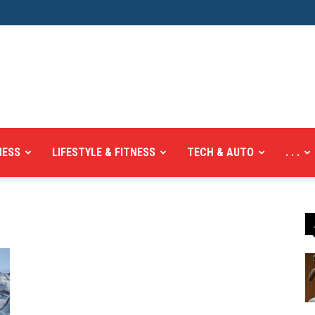
NESS
LIFESTYLE & FITNESS
TECH & AUTO
. . .