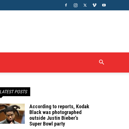
LATEST POSTS
According to reports, Kodak
Black was photographed
outside Justin Bieber’s
Super Bowl party