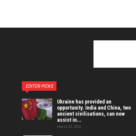
EDITOR PICKS
Ukraine has provided an
opportunity. India and China, two
ancient civilisations, can now
assist in...
March 22, 2022