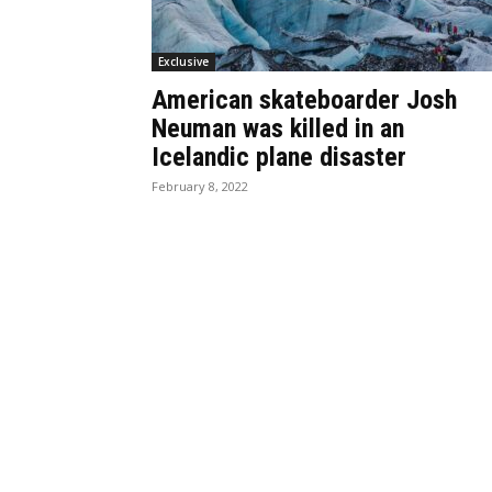
Exclusive
American skateboarder Josh
Neuman was killed in an
Icelandic plane disaster
February 8, 2022