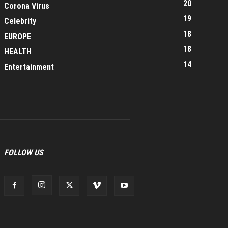
20
Corona Virus
19
Celebrity
18
EUROPE
18
HEALTH
14
Entertainment
FOLLOW US