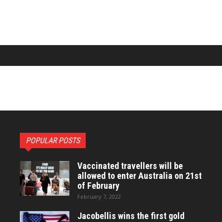
POPULAR POSTS
Vaccinated travellers will be
allowed to enter Australia on 21st
of February
February 7, 2022
Jacobellis wins the first gold