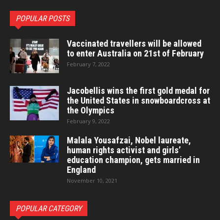
POPULAR POSTS
Vaccinated travellers will be allowed
to enter Australia on 21st of February
February 7, 2022
Jacobellis wins the first gold medal for
the United States in snowboardcross at
the Olympics
February 9, 2022
Malala Yousafzai, Nobel laureate,
human rights activist and girls’
education champion, gets married in
England
November 10, 2021
POPULAR CATEGORY