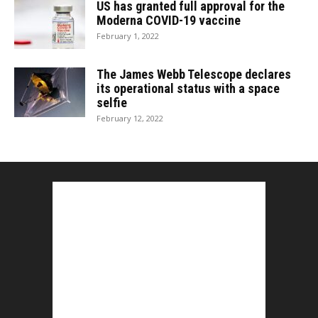
US has granted full approval for the
Moderna COVID-19 vaccine
February 1, 2022
The James Webb Telescope declares
its operational status with a space
selfie
February 12, 2022