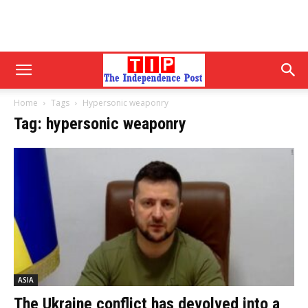
Home
Tags
Hypersonic weaponry
Tag: hypersonic weaponry
ASIA
The Ukraine conflict has devolved into a