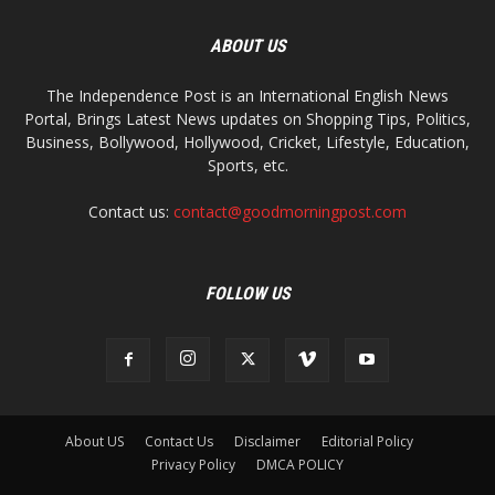
ABOUT US
The Independence Post is an International English News
Portal, Brings Latest News updates on Shopping Tips, Politics,
Business, Bollywood, Hollywood, Cricket, Lifestyle, Education,
Sports, etc.
Contact us:
contact@goodmorningpost.com
FOLLOW US
About US
Contact Us
Disclaimer
Editorial Policy
Privacy Policy
DMCA POLICY