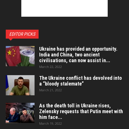
EDITOR PICKS
Ukraine has provided an opportunity.
India and China, two ancient
civilisations, can now assist in...
March 22, 2022
The Ukraine conflict has devolved into
a “bloody stalemate”
March 21, 2022
As the death toll in Ukraine rises,
Zelensky requests that Putin meet with
him face...
March 19, 2022