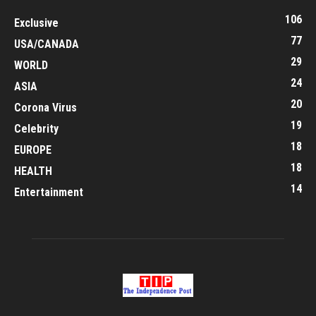
106
Exclusive
77
USA/CANADA
29
WORLD
24
ASIA
20
Corona Virus
19
Celebrity
18
EUROPE
18
HEALTH
14
Entertainment