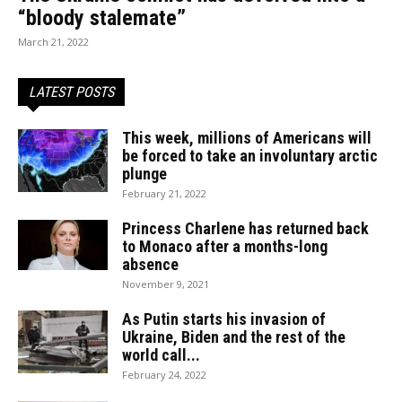
“bloody stalemate”
March 21, 2022
LATEST POSTS
This week, millions of Americans will
be forced to take an involuntary arctic
plunge
February 21, 2022
Princess Charlene has returned back
to Monaco after a months-long
absence
November 9, 2021
As Putin starts his invasion of
Ukraine, Biden and the rest of the
world call...
February 24, 2022