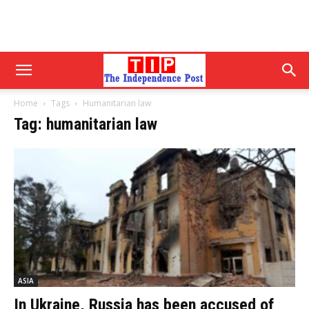
Home
Tags
Humanitarian law
Tag: humanitarian law
ASIA
In Ukraine, Russia has been accused of