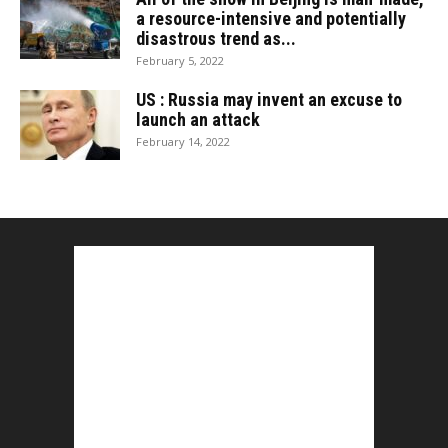
a resource-intensive and potentially
disastrous trend as...
February 5, 2022
US : Russia may invent an excuse to
launch an attack
February 14, 2022