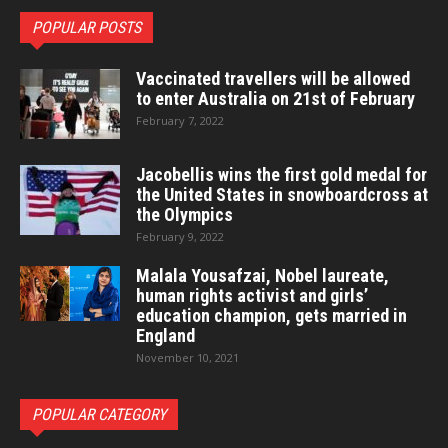
POPULAR POSTS
Vaccinated travellers will be allowed
to enter Australia on 21st of February
February 7, 2022
Jacobellis wins the first gold medal for
the United States in snowboardcross at
the Olympics
February 9, 2022
Malala Yousafzai, Nobel laureate,
human rights activist and girls’
education champion, gets married in
England
November 10, 2021
POPULAR CATEGORY