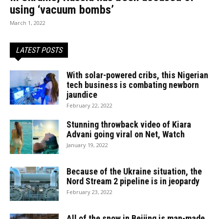
using ‘vacuum bombs’
March 1, 2022
LATEST POSTS
With solar-powered cribs, this Nigerian
tech business is combating newborn
jaundice
February 22, 2022
Stunning throwback video of Kiara
Advani going viral on Net, Watch
January 19, 2022
Because of the Ukraine situation, the
Nord Stream 2 pipeline is in jeopardy
February 23, 2022
All of the snow in Beijing is man-made,