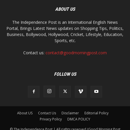
ABOUT US
The Independence Post is an International English News
Portal, Brings Latest News updates on Shopping Tips, Politics,
Business, Bollywood, Hollywood, Cricket, Lifestyle, Education,
Sports, etc.
Contact us:
contact@goodmorningpost.com
FOLLOW US
About US
Contact Us
Disclaimer
Editorial Policy
Privacy Policy
DMCA POLICY
© The Independence Post | All rights reserved (Good Morning Post