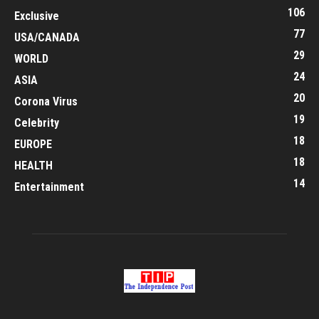
106
Exclusive
77
USA/CANADA
29
WORLD
24
ASIA
20
Corona Virus
19
Celebrity
18
EUROPE
18
HEALTH
14
Entertainment