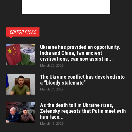
EDITOR PICKS
Ukraine has provided an opportunity.
India and China, two ancient
civilisations, can now assist in...
March 22, 2022
The Ukraine conflict has devolved into
a “bloody stalemate”
March 21, 2022
As the death toll in Ukraine rises,
Zelensky requests that Putin meet with
him face...
March 19, 2022