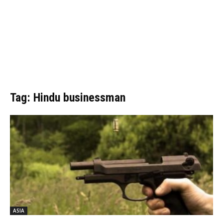
Tag: Hindu businessman
ASIA