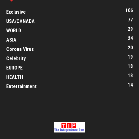
106
Exclusive
77
USA/CANADA
29
WORLD
24
ASIA
20
Corona Virus
19
Celebrity
18
EUROPE
18
HEALTH
14
Entertainment