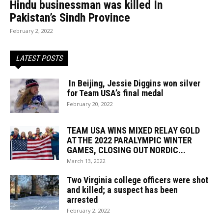
Hindu businessman was killed In
Pakistan’s Sindh Province
February 2, 2022
LATEST POSTS
In Beijing, Jessie Diggins won silver
for Team USA’s final medal
February 20, 2022
TEAM USA WINS MIXED RELAY GOLD
AT THE 2022 PARALYMPIC WINTER
GAMES, CLOSING OUT NORDIC...
March 13, 2022
Two Virginia college officers were shot
and killed; a suspect has been
arrested
February 2, 2022