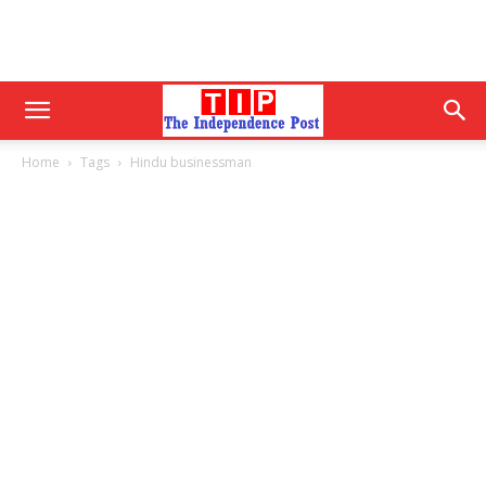
Home
Tags
Hindu businessman