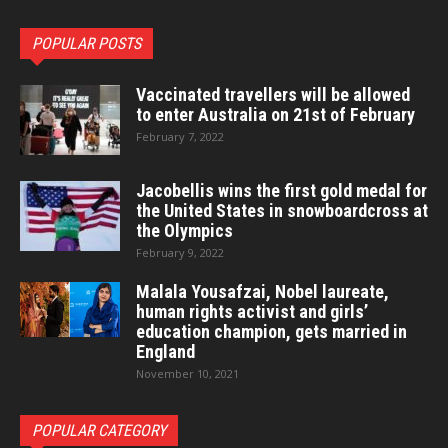
POPULAR POSTS
Vaccinated travellers will be allowed
to enter Australia on 21st of February
February 7, 2022
Jacobellis wins the first gold medal for
the United States in snowboardcross at
the Olympics
February 9, 2022
Malala Yousafzai, Nobel laureate,
human rights activist and girls’
education champion, gets married in
England
November 10, 2021
POPULAR CATEGORY