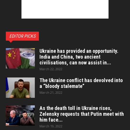
EDITOR PICKS
Ukraine has provided an opportunity.
India and China, two ancient
civilisations, can now assist in...
March 22, 2022
The Ukraine conflict has devolved into
a “bloody stalemate”
March 21, 2022
As the death toll in Ukraine rises,
Zelensky requests that Putin meet with
him face...
March 19, 2022