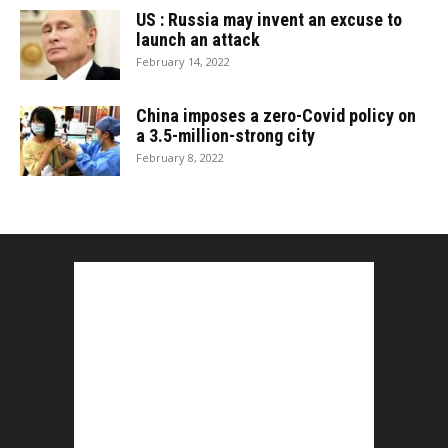
US : Russia may invent an excuse to
launch an attack
February 14, 2022
China imposes a zero-Covid policy on
a 3.5-million-strong city
February 8, 2022