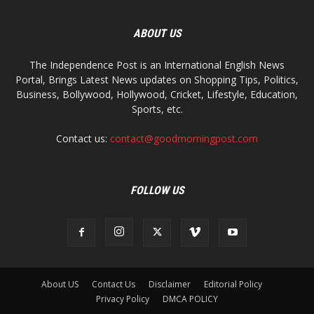
ABOUT US
The Independence Post is an International English News
Portal, Brings Latest News updates on Shopping Tips, Politics,
Business, Bollywood, Hollywood, Cricket, Lifestyle, Education,
Sports, etc.
Contact us:
contact@goodmorningpost.com
FOLLOW US
About US
Contact Us
Disclaimer
Editorial Policy
Privacy Policy
DMCA POLICY