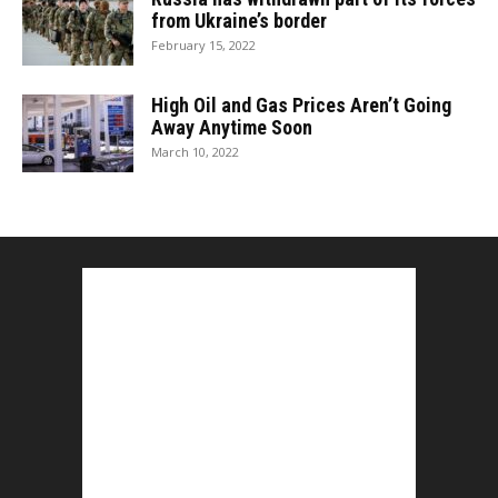
from Ukraine’s border
February 15, 2022
High Oil and Gas Prices Aren’t Going
Away Anytime Soon
March 10, 2022