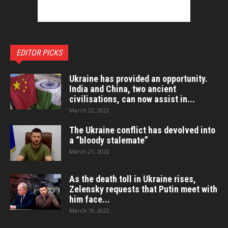
EDITOR PICKS
Ukraine has provided an opportunity.
India and China, two ancient
civilisations, can now assist in...
March 22, 2022
The Ukraine conflict has devolved into
a “bloody stalemate”
March 21, 2022
As the death toll in Ukraine rises,
Zelensky requests that Putin meet with
him face...
March 19, 2022