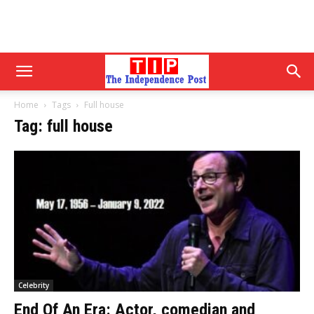
Home
Tags
Full house
Tag: full house
Celebrity
End Of An Era: Actor, comedian and