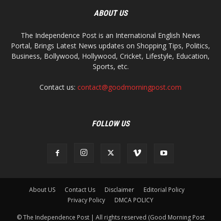
ABOUT US
The Independence Post is an International English News
Portal, Brings Latest News updates on Shopping Tips, Politics,
Business, Bollywood, Hollywood, Cricket, Lifestyle, Education,
Sports, etc.
Contact us:
contact@goodmorningpost.com
FOLLOW US
About US
Contact Us
Disclaimer
Editorial Policy
Privacy Policy
DMCA POLICY
© The Independence Post | All rights reserved (Good Morning Post