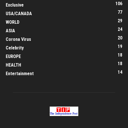
106
Exclusive
77
USA/CANADA
29
WORLD
24
ASIA
20
Corona Virus
19
Celebrity
18
EUROPE
18
HEALTH
14
Entertainment