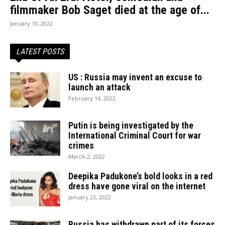
filmmaker Bob Saget died at the age of...
January 10, 2022
LATEST POSTS
US : Russia may invent an excuse to
launch an attack
February 14, 2022
Putin is being investigated by the
International Criminal Court for war
crimes
March 2, 2022
Deepika Padukone’s bold looks in a red
dress have gone viral on the internet
January 23, 2022
Russia has withdrawn part of its forces