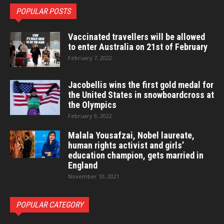
POPULAR POSTS
Vaccinated travellers will be allowed
to enter Australia on 21st of February
February 7, 2022
Jacobellis wins the first gold medal for
the United States in snowboardcross at
the Olympics
February 9, 2022
Malala Yousafzai, Nobel laureate,
human rights activist and girls’
education champion, gets married in
England
November 10, 2021
POPULAR CATEGORY