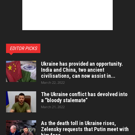
EDITOR PICKS
Ukraine has provided an opportunity.
India and China, two ancient
civilisations, can now assist in...
March 22, 2022
The Ukraine conflict has devolved into
a “bloody stalemate”
March 21, 2022
As the death toll in Ukraine rises,
Zelensky requests that Putin meet with