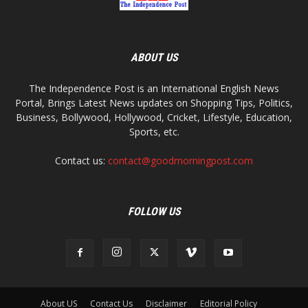
ABOUT US
The Independence Post is an International English News
Portal, Brings Latest News updates on Shopping Tips, Politics,
Business, Bollywood, Hollywood, Cricket, Lifestyle, Education,
Sports, etc.
Contact us:
contact@goodmorningpost.com
FOLLOW US
About US
Contact Us
Disclaimer
Editorial Policy