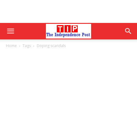
Home
Tags
Doping scandals