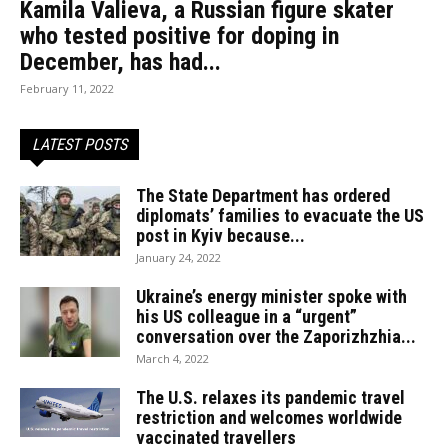
Kamila Valieva, a Russian figure skater
who tested positive for doping in
December, has had...
February 11, 2022
LATEST POSTS
The State Department has ordered
diplomats’ families to evacuate the US
post in Kyiv because...
January 24, 2022
Ukraine’s energy minister spoke with
his US colleague in a “urgent”
conversation over the Zaporizhzhia...
March 4, 2022
The U.S. relaxes its pandemic travel
restriction and welcomes worldwide
vaccinated travellers