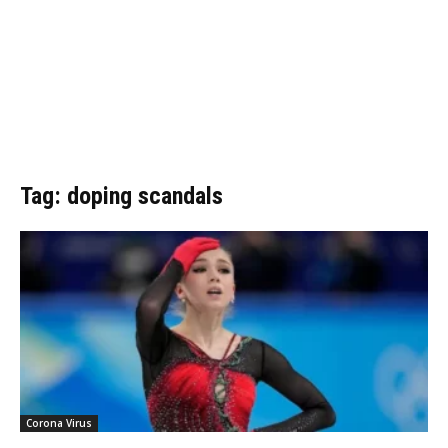
Tag: doping scandals
Corona Virus