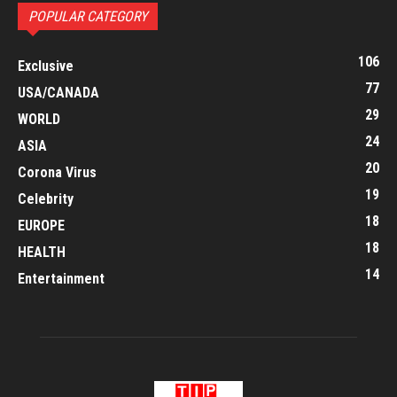
POPULAR CATEGORY
106
Exclusive
77
USA/CANADA
29
WORLD
24
ASIA
20
Corona Virus
19
Celebrity
18
EUROPE
18
HEALTH
14
Entertainment