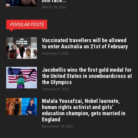
him face...
March 19, 2022
POPULAR POSTS
Vaccinated travellers will be allowed
to enter Australia on 21st of February
February 7, 2022
Jacobellis wins the first gold medal for
the United States in snowboardcross at
the Olympics
February 9, 2022
Malala Yousafzai, Nobel laureate,
human rights activist and girls’
education champion, gets married in
England
November 10, 2021