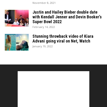
November 8, 2021
Justin and Hailey Bieber double date
with Kendall Jenner and Devin Booker’s
Super Bowl 2022
February 14, 2022
Stunning throwback video of Kiara
Advani going viral on Net, Watch
January 19, 2022