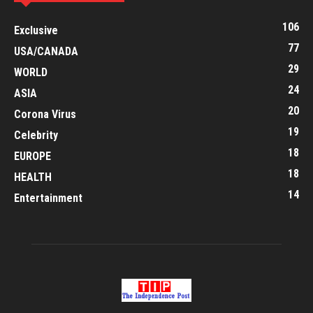
106
Exclusive
77
USA/CANADA
29
WORLD
24
ASIA
20
Corona Virus
19
Celebrity
18
EUROPE
18
HEALTH
14
Entertainment