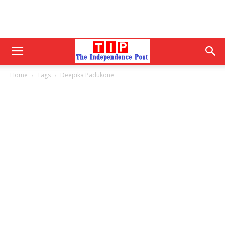
Home
Tags
Deepika Padukone