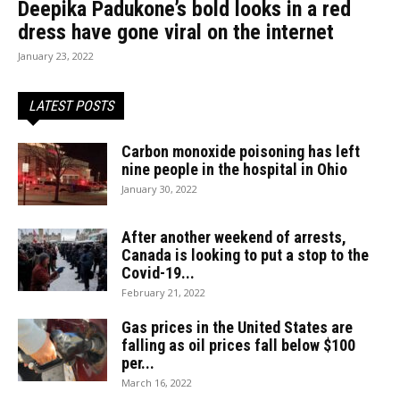
Deepika Padukone’s bold looks in a red
dress have gone viral on the internet
January 23, 2022
LATEST POSTS
Carbon monoxide poisoning has left
nine people in the hospital in Ohio
January 30, 2022
After another weekend of arrests,
Canada is looking to put a stop to the
Covid-19...
February 21, 2022
Gas prices in the United States are
falling as oil prices fall below $100
per...
March 16, 2022