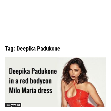
Tag: Deepika Padukone
Bollywood