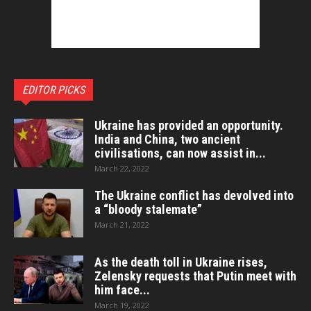
EDITOR PICKS
Ukraine has provided an opportunity.
India and China, two ancient
civilisations, can now assist in...
March 22, 2022
The Ukraine conflict has devolved into
a “bloody stalemate”
March 21, 2022
As the death toll in Ukraine rises,
Zelensky requests that Putin meet with
him face...
March 19, 2022