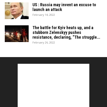
US : Russia may invent an excuse to
launch an attack
February 14, 2022
The battle for Kyiv heats up, and a
stubborn Zelenskyy pushes
resistance, declaring, “The struggle...
February 26, 2022