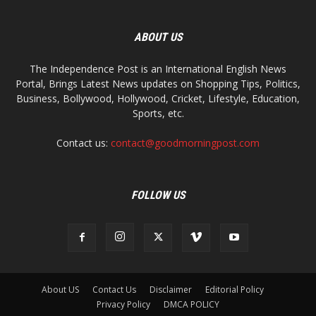
ABOUT US
The Independence Post is an International English News
Portal, Brings Latest News updates on Shopping Tips, Politics,
Business, Bollywood, Hollywood, Cricket, Lifestyle, Education,
Sports, etc.
Contact us:
contact@goodmorningpost.com
FOLLOW US
About US
Contact Us
Disclaimer
Editorial Policy
Privacy Policy
DMCA POLICY