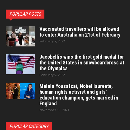
POPULAR POSTS
Vaccinated travellers will be allowed
to enter Australia on 21st of February
February 7, 2022
Jacobellis wins the first gold medal for
the United States in snowboardcross at
the Olympics
February 9, 2022
Malala Yousafzai, Nobel laureate,
human rights activist and girls’
education champion, gets married in
England
November 10, 2021
POPULAR CATEGORY