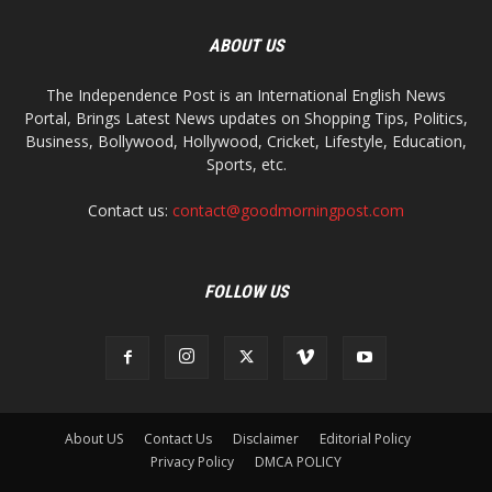
ABOUT US
The Independence Post is an International English News
Portal, Brings Latest News updates on Shopping Tips, Politics,
Business, Bollywood, Hollywood, Cricket, Lifestyle, Education,
Sports, etc.
Contact us:
contact@goodmorningpost.com
FOLLOW US
About US
Contact Us
Disclaimer
Editorial Policy
Privacy Policy
DMCA POLICY