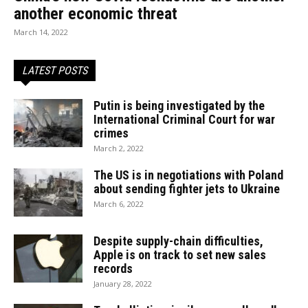
another economic threat
March 14, 2022
LATEST POSTS
Putin is being investigated by the
International Criminal Court for war
crimes
March 2, 2022
The US is in negotiations with Poland
about sending fighter jets to Ukraine
March 6, 2022
Despite supply-chain difficulties,
Apple is on track to set new sales
records
January 28, 2022