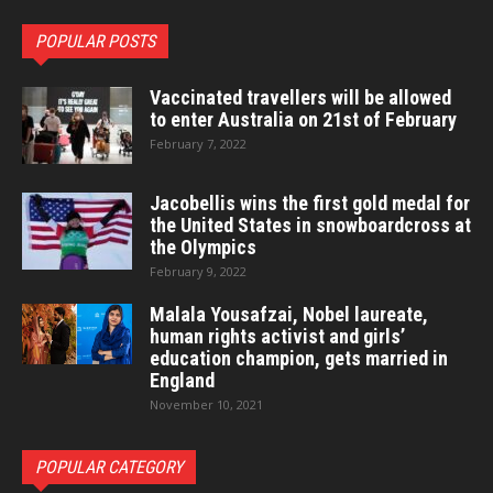
POPULAR POSTS
Vaccinated travellers will be allowed
to enter Australia on 21st of February
February 7, 2022
Jacobellis wins the first gold medal for
the United States in snowboardcross at
the Olympics
February 9, 2022
Malala Yousafzai, Nobel laureate,
human rights activist and girls’
education champion, gets married in
England
November 10, 2021
POPULAR CATEGORY