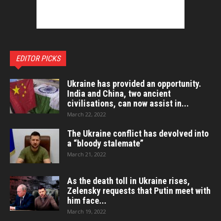
EDITOR PICKS
Ukraine has provided an opportunity.
India and China, two ancient
civilisations, can now assist in...
March 22, 2022
The Ukraine conflict has devolved into
a “bloody stalemate”
March 21, 2022
As the death toll in Ukraine rises,
Zelensky requests that Putin meet with
him face...
March 19, 2022