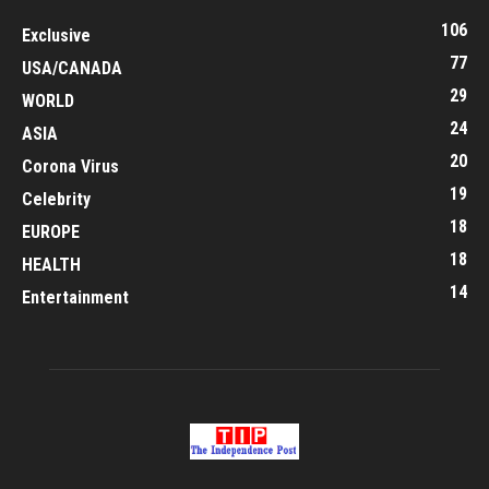
106
Exclusive
77
USA/CANADA
29
WORLD
24
ASIA
20
Corona Virus
19
Celebrity
18
EUROPE
18
HEALTH
14
Entertainment