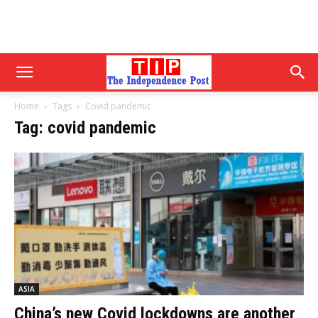
Home
Tags
Covid pandemic
Tag: covid pandemic
ASIA
China’s new Covid lockdowns are another