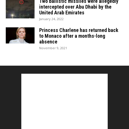
Two ballistic missiles were allegedly
intercepted over Abu Dhabi by the
United Arab Emirates
January 24, 2022
Princess Charlene has returned back
to Monaco after a months-long
absence
November 9, 2021