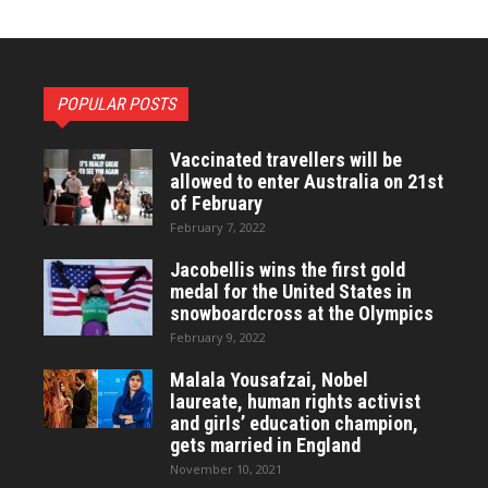
POPULAR POSTS
Vaccinated travellers will be
allowed to enter Australia on 21st
of February
February 7, 2022
Jacobellis wins the first gold
medal for the United States in
snowboardcross at the Olympics
February 9, 2022
Malala Yousafzai, Nobel
laureate, human rights activist
and girls’ education champion,
gets married in England
November 10, 2021