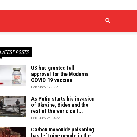
LATEST POSTS
US has granted full
approval for the Moderna
COVID-19 vaccine
February 1, 2022
As Putin starts his invasion
of Ukraine, Biden and the
rest of the world call...
February 24, 2022
Carbon monoxide poisoning
has left nine people in the