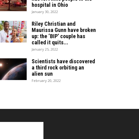
hospital in Ohio
January 30, 2022
Riley Christian and
Maurissa Gunn have broken
up: the ‘BIP’ couple has
called it quits...
January 25, 2022
Scientists have discovered
a third rock orbiting an
alien sun
February 20, 2022