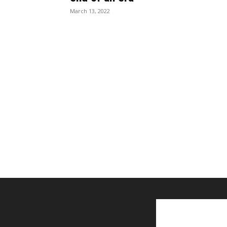
March 13, 2022