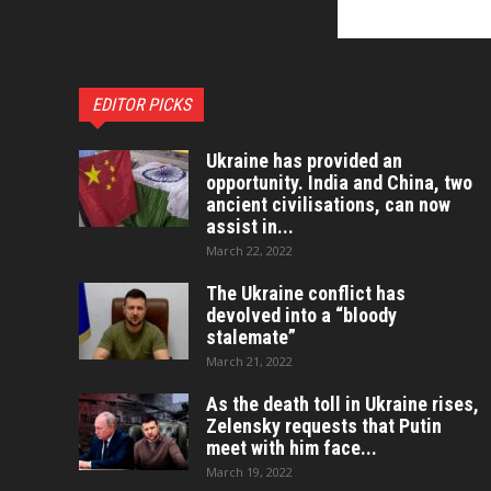
EDITOR PICKS
Ukraine has provided an
opportunity. India and China, two
ancient civilisations, can now
assist in...
March 22, 2022
The Ukraine conflict has
devolved into a “bloody
stalemate”
March 21, 2022
As the death toll in Ukraine rises,
Zelensky requests that Putin
meet with him face...
March 19, 2022