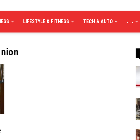
NESS
LIFESTYLE & FITNESS
TECH & AUTO
. . .
union
e