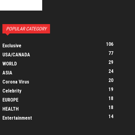
POPULAR CATEGORY
106
Exclusive
77
USA/CANADA
29
WORLD
24
ASIA
20
Corona Virus
19
Celebrity
18
EUROPE
18
HEALTH
14
Entertainment