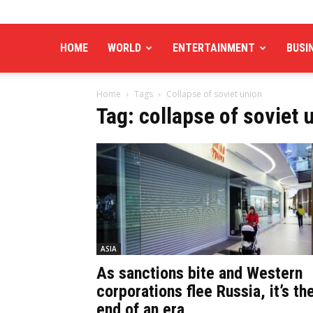
HOME
WORLD
ENTERTAINMENT
BUSI
Home
Tags
Collapse of soviet union
Tag: collapse of soviet 
ASIA
As sanctions bite and Western
corporations flee Russia, it’s th
end of an era