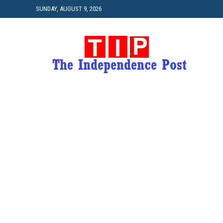
SUNDAY, AUGUST 9, 2026