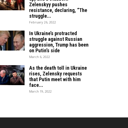
Zelenskyy pushes
resistance, declaring, “The
struggle...
February 26, 2022
In Ukraine’s protracted
struggle against Russian
aggression, Trump has been
on Putin’s side
March 6, 2022
As the death toll in Ukraine
rises, Zelensky requests
that Putin meet with him
face...
March 19, 2022