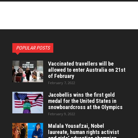
POPULAR POSTS
Vaccinated travellers will be
allowed to enter Australia on 21st
of February
February 7, 2022
Jacobellis wins the first gold
medal for the United States in
snowboardcross at the Olympics
February 9, 2022
Malala Yousafzai, Nobel
laureate, human rights activist