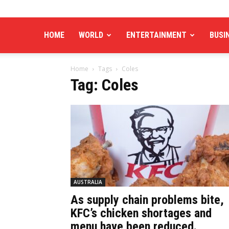
HOME
WORLD
ENTERTAINMENT
BUSI
Home
Tags
Coles
Tag: Coles
AUSTRALIA
As supply chain problems bite,
KFC’s chicken shortages and
menu have been reduced.