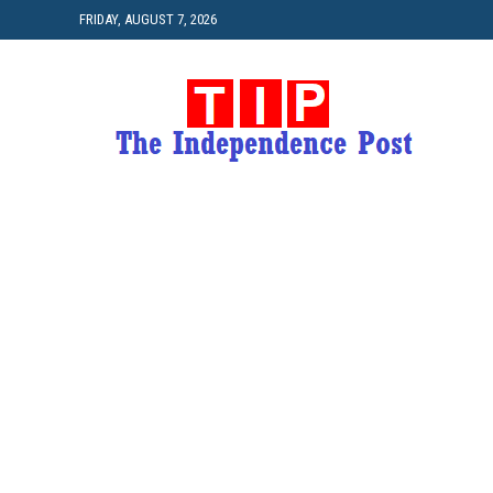
FRIDAY, AUGUST 7, 2026