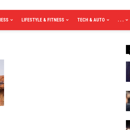
NESS
LIFESTYLE & FITNESS
TECH & AUTO
. . .