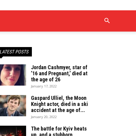
LATEST POSTS
Jordan Cashmyer, star of
’16 and Pregnant,’ died at
the age of 26
January 17, 2022
Gaspard Ulliel, the Moon
Knight actor, died in a ski
accident at the age of...
January 20, 2022
The battle for Kyiv heats
up, and a stubborn