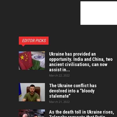
EDITOR PICKS
Ukraine has provided an
opportunity. India and China, two
ancient civilisations, can now
assist in...
March 22, 2022
The Ukraine conflict has
devolved into a “bloody
stalemate”
March 21, 2022
As the death toll in Ukraine rises,