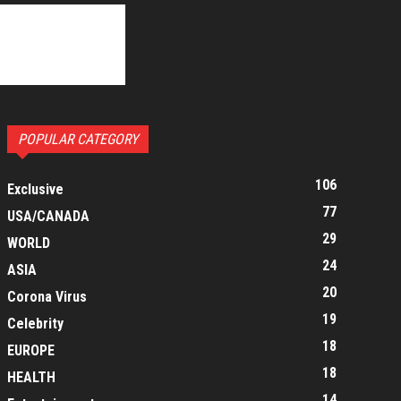
POPULAR CATEGORY
106
Exclusive
77
USA/CANADA
29
WORLD
24
ASIA
20
Corona Virus
19
Celebrity
18
EUROPE
18
HEALTH
14