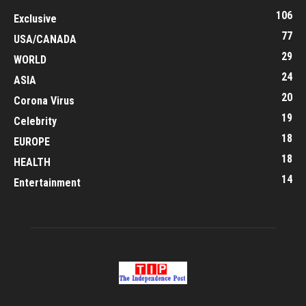
106
Exclusive
77
USA/CANADA
29
WORLD
24
ASIA
20
Corona Virus
19
Celebrity
18
EUROPE
18
HEALTH
14
Entertainment