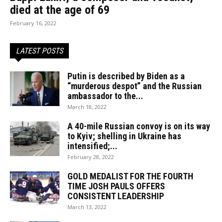
died at the age of 69
February 16, 2022
LATEST POSTS
Putin is described by Biden as a
“murderous despot” and the Russian
ambassador to the...
March 18, 2022
A 40-mile Russian convoy is on its way
to Kyiv; shelling in Ukraine has
intensified;...
February 28, 2022
GOLD MEDALIST FOR THE FOURTH
TIME JOSH PAULS OFFERS
CONSISTENT LEADERSHIP
March 13, 2022