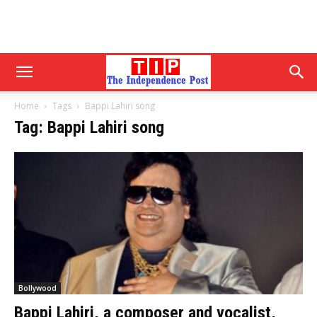
Home
Tags
Bappi Lahiri song
Tag: Bappi Lahiri song
Bollywood
Bappi Lahiri, a composer and vocalist,