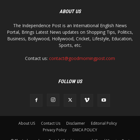
ABOUT US
The Independence Post is an International English News
Portal, Brings Latest News updates on Shopping Tips, Politics,
Business, Bollywood, Hollywood, Cricket, Lifestyle, Education,
Sports, etc.
Contact us:
contact@goodmorningpost.com
FOLLOW US
About US
Contact Us
Disclaimer
Editorial Policy
Privacy Policy
DMCA POLICY