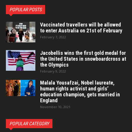
POPULAR POSTS
Vaccinated travellers will be allowed
to enter Australia on 21st of February
February 7, 2022
Jacobellis wins the first gold medal for
the United States in snowboardcross at
the Olympics
February 9, 2022
Malala Yousafzai, Nobel laureate,
human rights activist and girls’
education champion, gets married in
England
November 10, 2021
POPULAR CATEGORY