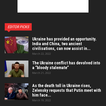
EDITOR PICKS
Ukraine has provided an opportunity.
India and China, two ancient
civilisations, can now assist in...
March 22, 2022
The Ukraine conflict has devolved into
a “bloody stalemate”
March 21, 2022
As the death toll in Ukraine rises,
Zelensky requests that Putin meet with
him face...
March 19, 2022