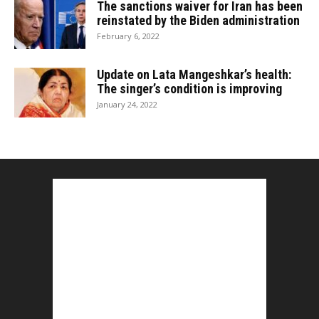
The sanctions waiver for Iran has been
reinstated by the Biden administration
February 6, 2022
Update on Lata Mangeshkar’s health:
The singer’s condition is improving
January 24, 2022