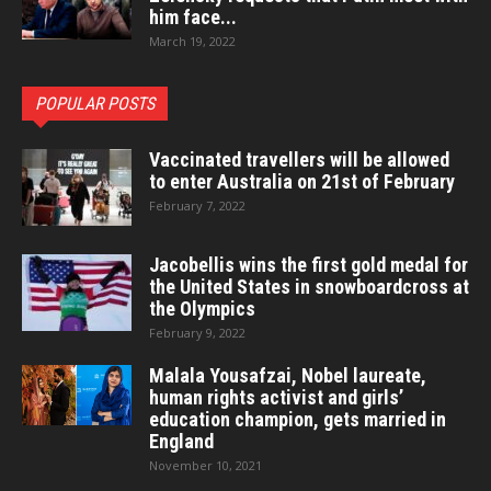
him face...
March 19, 2022
POPULAR POSTS
Vaccinated travellers will be allowed
to enter Australia on 21st of February
February 7, 2022
Jacobellis wins the first gold medal for
the United States in snowboardcross at
the Olympics
February 9, 2022
Malala Yousafzai, Nobel laureate,
human rights activist and girls’
education champion, gets married in
England
November 10, 2021