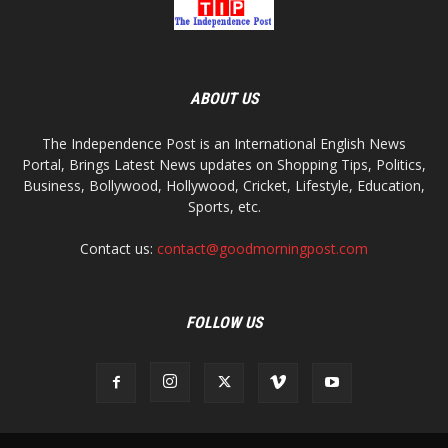
ABOUT US
The Independence Post is an International English News
Portal, Brings Latest News updates on Shopping Tips, Politics,
Business, Bollywood, Hollywood, Cricket, Lifestyle, Education,
Sports, etc.
Contact us:
contact@goodmorningpost.com
FOLLOW US