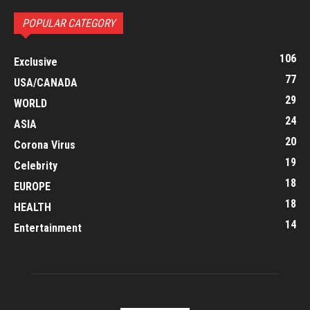
POPULAR CATEGORY
106
Exclusive
77
USA/CANADA
29
WORLD
24
ASIA
20
Corona Virus
19
Celebrity
18
EUROPE
18
HEALTH
14
Entertainment