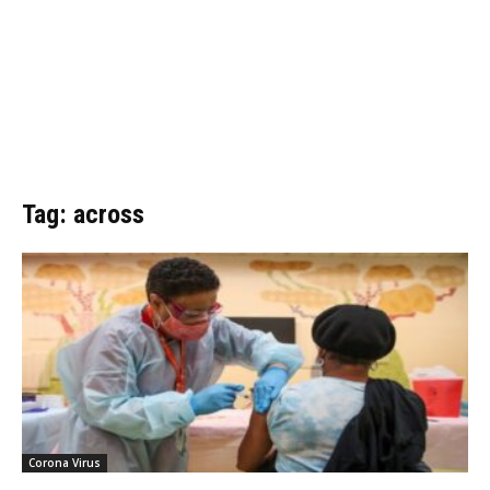
Tag: across
Corona Virus