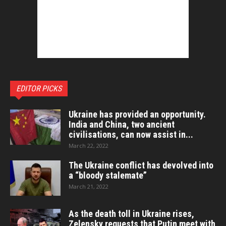
EDITOR PICKS
Ukraine has provided an opportunity.
India and China, two ancient
civilisations, can now assist in...
March 22, 2022
The Ukraine conflict has devolved into
a “bloody stalemate”
March 21, 2022
As the death toll in Ukraine rises,
Zelensky requests that Putin meet with