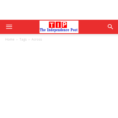
Home
Tags
Across