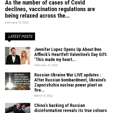
As the number of cases of Covid
declines, vaccination regulations are
being relaxed across the...
February 19, 2022
LATEST POSTS
Jennifer Lopez Opens Up About Ben
Affleck’s Heartfelt Valentine’s Day Gift:
‘This made my heart...
February 13, 2022
Russian-Ukraine War LIVE updates :
After Russian bombardment, Ukraine’s
Zaporizhzhia nuclear power plant on
fire...
March 4, 2022
China’s backing of Russian
disinformation reveals its true colours