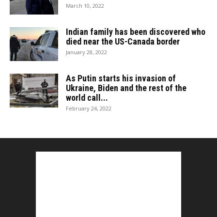
March 10, 2022
Indian family has been discovered who
died near the US-Canada border
January 28, 2022
As Putin starts his invasion of
Ukraine, Biden and the rest of the
world call...
February 24, 2022