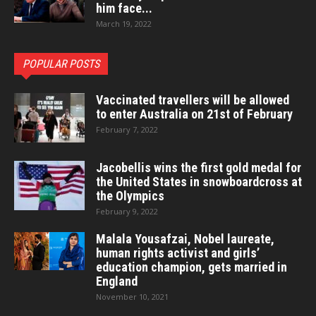
him face...
March 19, 2022
POPULAR POSTS
Vaccinated travellers will be allowed
to enter Australia on 21st of February
February 7, 2022
Jacobellis wins the first gold medal for
the United States in snowboardcross at
the Olympics
February 9, 2022
Malala Yousafzai, Nobel laureate,
human rights activist and girls’
education champion, gets married in
England
November 10, 2021