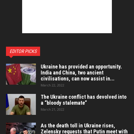
EDITOR PICKS
Ukraine has provided an opportunity.
India and China, two ancient
civilisations, can now assist in...
March 22, 2022
The Ukraine conflict has devolved into
a “bloody stalemate”
March 21, 2022
As the death toll in Ukraine rises,
Zelensky requests that Putin meet with