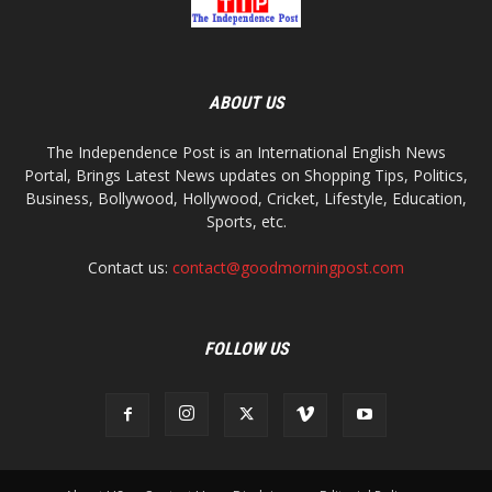
ABOUT US
The Independence Post is an International English News
Portal, Brings Latest News updates on Shopping Tips, Politics,
Business, Bollywood, Hollywood, Cricket, Lifestyle, Education,
Sports, etc.
Contact us:
contact@goodmorningpost.com
FOLLOW US