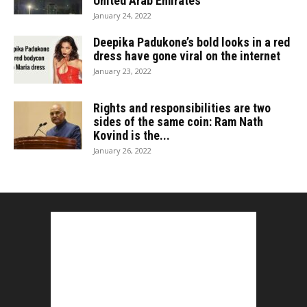
United Arab Emirates
January 24, 2022
Deepika Padukone’s bold looks in a red
dress have gone viral on the internet
January 23, 2022
Rights and responsibilities are two
sides of the same coin: Ram Nath
Kovind is the...
January 26, 2022