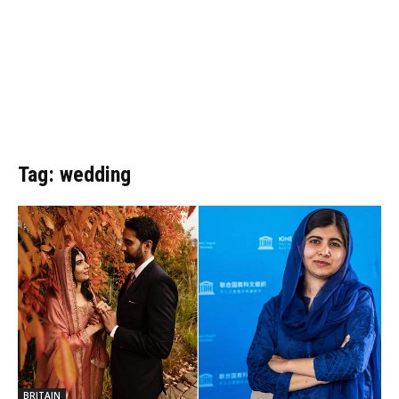
Tag: wedding
BRITAIN