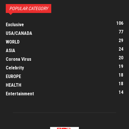
POPULAR CATEGORY
106
Exclusive
77
USA/CANADA
29
WORLD
24
ASIA
20
Corona Virus
19
Celebrity
18
EUROPE
18
HEALTH
14
Entertainment