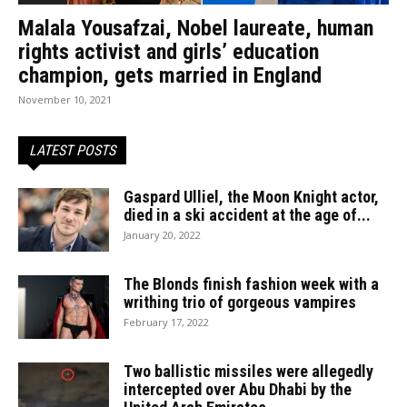
Malala Yousafzai, Nobel laureate, human
rights activist and girls’ education
champion, gets married in England
November 10, 2021
LATEST POSTS
Gaspard Ulliel, the Moon Knight actor,
died in a ski accident at the age of...
January 20, 2022
The Blonds finish fashion week with a
writhing trio of gorgeous vampires
February 17, 2022
Two ballistic missiles were allegedly
intercepted over Abu Dhabi by the