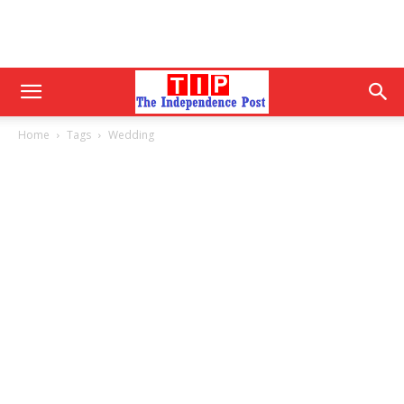
Home
Tags
Wedding