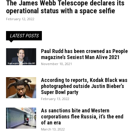
The James Webb Telescope declares its
operational status with a space selfie
February 12, 2022
LATEST POSTS
Paul Rudd has been crowned as People
magazine’s Sexiest Man Alive 2021
November 10, 2021
According to reports, Kodak Black was
photographed outside Justin Bieber’s
Super Bowl party
February 13, 2022
As sanctions bite and Western
corporations flee Russia, it’s the end
of an era
March 13, 2022