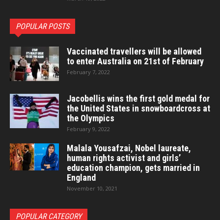
POPULAR POSTS
Vaccinated travellers will be allowed
to enter Australia on 21st of February
February 7, 2022
Jacobellis wins the first gold medal for
the United States in snowboardcross at
the Olympics
February 9, 2022
Malala Yousafzai, Nobel laureate,
human rights activist and girls’
education champion, gets married in
England
November 10, 2021
POPULAR CATEGORY