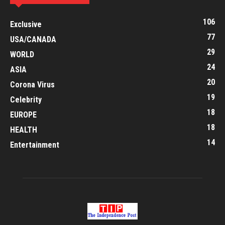
106
Exclusive
77
USA/CANADA
29
WORLD
24
ASIA
20
Corona Virus
19
Celebrity
18
EUROPE
18
HEALTH
14
Entertainment