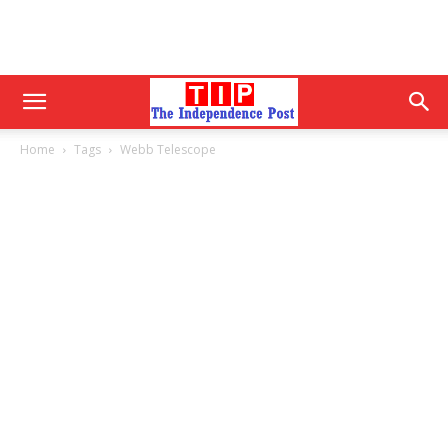
Home
Tags
Webb Telescope