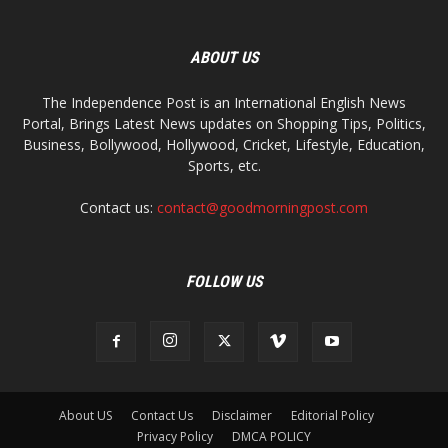
ABOUT US
The Independence Post is an International English News
Portal, Brings Latest News updates on Shopping Tips, Politics,
Business, Bollywood, Hollywood, Cricket, Lifestyle, Education,
Sports, etc.
Contact us:
contact@goodmorningpost.com
FOLLOW US
About US
Contact Us
Disclaimer
Editorial Policy
Privacy Policy
DMCA POLICY