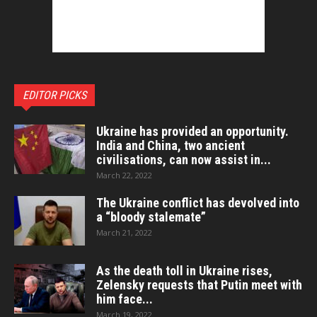
EDITOR PICKS
Ukraine has provided an opportunity.
India and China, two ancient
civilisations, can now assist in...
March 22, 2022
The Ukraine conflict has devolved into
a “bloody stalemate”
March 21, 2022
As the death toll in Ukraine rises,
Zelensky requests that Putin meet with
him face...
March 19, 2022