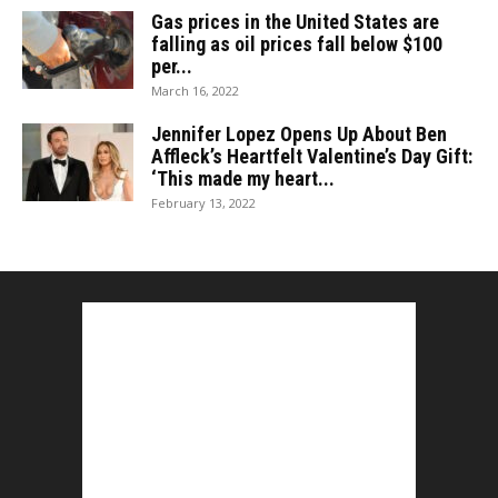
Gas prices in the United States are
falling as oil prices fall below $100
per...
March 16, 2022
Jennifer Lopez Opens Up About Ben
Affleck’s Heartfelt Valentine’s Day Gift:
‘This made my heart...
February 13, 2022