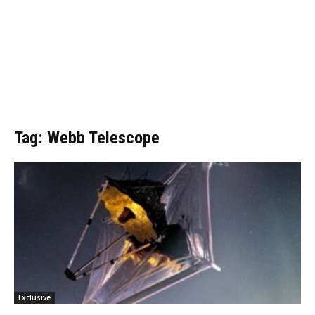
Tag: Webb Telescope
Exclusive