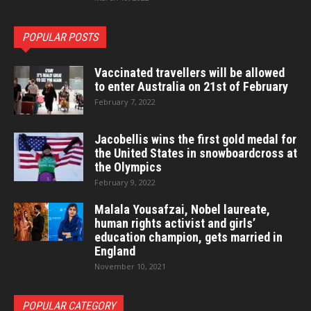
POPULAR POSTS
Vaccinated travellers will be allowed
to enter Australia on 21st of February
February 7, 2022
Jacobellis wins the first gold medal for
the United States in snowboardcross at
the Olympics
February 9, 2022
Malala Yousafzai, Nobel laureate,
human rights activist and girls’
education champion, gets married in
England
November 10, 2021
POPULAR CATEGORY