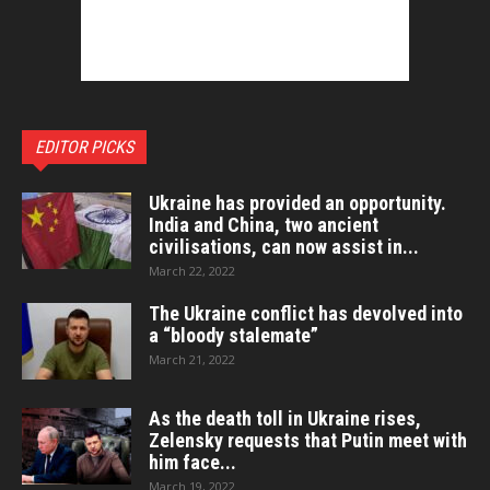
EDITOR PICKS
Ukraine has provided an opportunity.
India and China, two ancient
civilisations, can now assist in...
March 22, 2022
The Ukraine conflict has devolved into
a “bloody stalemate”
March 21, 2022
As the death toll in Ukraine rises,
Zelensky requests that Putin meet with
him face...
March 19, 2022