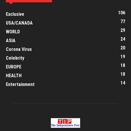
106
Exclusive
77
USA/CANADA
29
WORLD
24
ASIA
20
Corona Virus
19
Celebrity
18
EUROPE
18
HEALTH
14
Entertainment