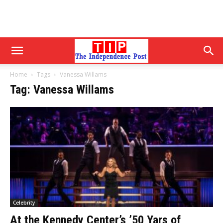
Home
Tags
Vanessa Willams
Tag: Vanessa Willams
Celebrity
At the Kennedy Center’s ’50 Yars of