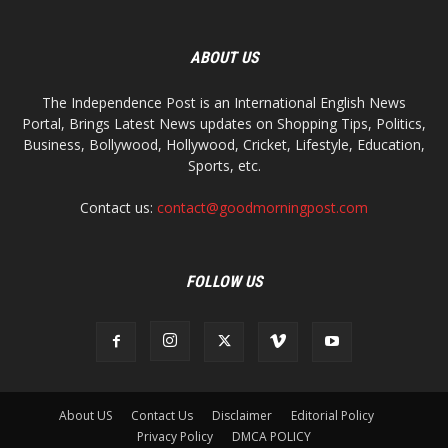
ABOUT US
The Independence Post is an International English News
Portal, Brings Latest News updates on Shopping Tips, Politics,
Business, Bollywood, Hollywood, Cricket, Lifestyle, Education,
Sports, etc.
Contact us:
contact@goodmorningpost.com
FOLLOW US
About US
Contact Us
Disclaimer
Editorial Policy
Privacy Policy
DMCA POLICY