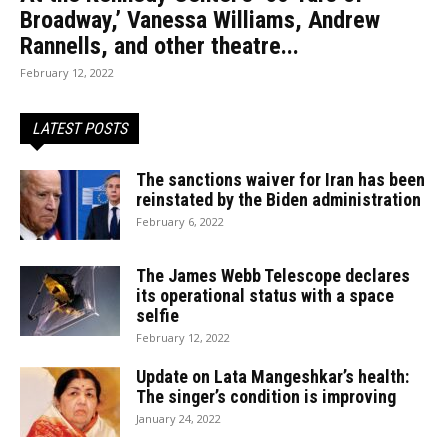
Broadway,’ Vanessa Williams, Andrew
Rannells, and other theatre...
February 12, 2022
LATEST POSTS
The sanctions waiver for Iran has been
reinstated by the Biden administration
February 6, 2022
The James Webb Telescope declares
its operational status with a space
selfie
February 12, 2022
Update on Lata Mangeshkar’s health:
The singer’s condition is improving
January 24, 2022