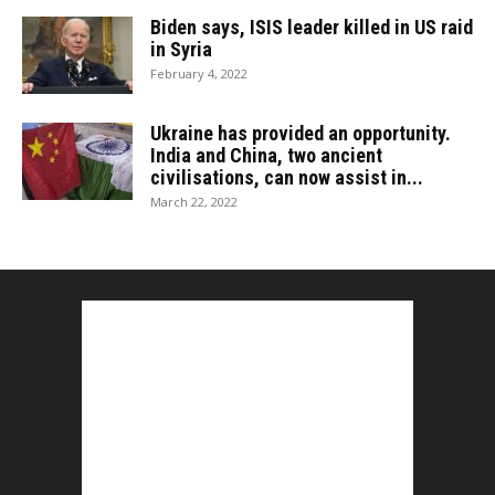
Biden says, ISIS leader killed in US raid
in Syria
February 4, 2022
Ukraine has provided an opportunity.
India and China, two ancient
civilisations, can now assist in...
March 22, 2022