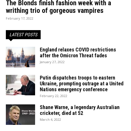
The Blonds finish fashion week with a
writhing trio of gorgeous vampires
February 17, 2022
LATEST POSTS
England relaxes COVID restrictions
after the Omicron Threat fades
January 27, 2022
Putin dispatches troops to eastern
Ukraine, prompting outrage at a United
Nations emergency conference
February 22, 2022
Shane Warne, a legendary Australian
cricketer, died at 52
March 4, 2022