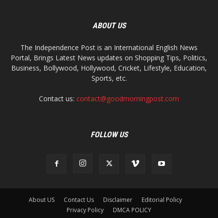
ABOUT US
The Independence Post is an International English News
Portal, Brings Latest News updates on Shopping Tips, Politics,
Business, Bollywood, Hollywood, Cricket, Lifestyle, Education,
Sports, etc.
Contact us:
contact@goodmorningpost.com
FOLLOW US
About US
Contact Us
Disclaimer
Editorial Policy
Privacy Policy
DMCA POLICY