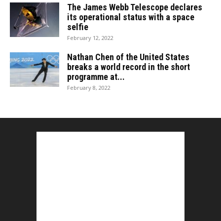
The James Webb Telescope declares
its operational status with a space
selfie
February 12, 2022
Nathan Chen of the United States
breaks a world record in the short
programme at...
February 8, 2022