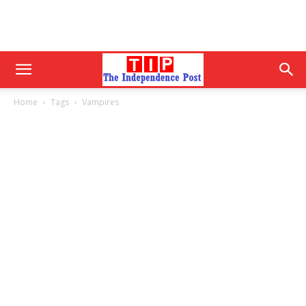
Home
Tags
Vampires