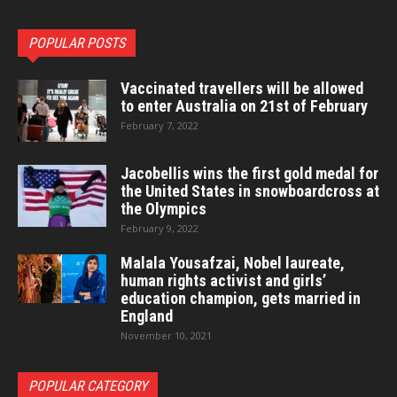
POPULAR POSTS
Vaccinated travellers will be allowed
to enter Australia on 21st of February
February 7, 2022
Jacobellis wins the first gold medal for
the United States in snowboardcross at
the Olympics
February 9, 2022
Malala Yousafzai, Nobel laureate,
human rights activist and girls’
education champion, gets married in
England
November 10, 2021
POPULAR CATEGORY