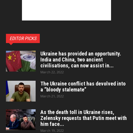
EDITOR PICKS
Ukraine has provided an opportunity.
India and China, two ancient
civilisations, can now assist in...
March 22, 2022
The Ukraine conflict has devolved into
a “bloody stalemate”
March 21, 2022
As the death toll in Ukraine rises,
Zelensky requests that Putin meet with
him face...
March 19, 2022