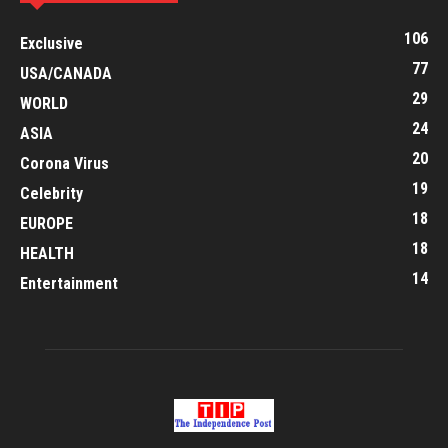
106
Exclusive
77
USA/CANADA
29
WORLD
24
ASIA
20
Corona Virus
19
Celebrity
18
EUROPE
18
HEALTH
14
Entertainment