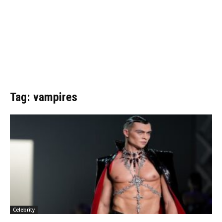
Tag: vampires
Celebrity