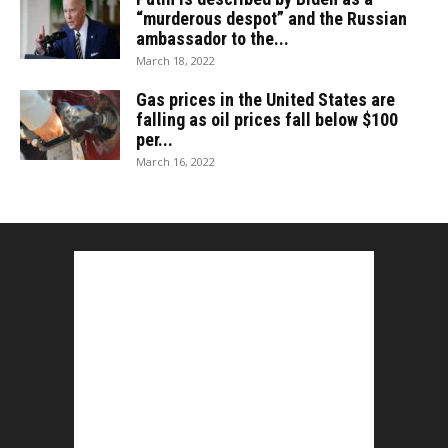
“murderous despot” and the Russian
ambassador to the...
March 18, 2022
Gas prices in the United States are
falling as oil prices fall below $100
per...
March 16, 2022