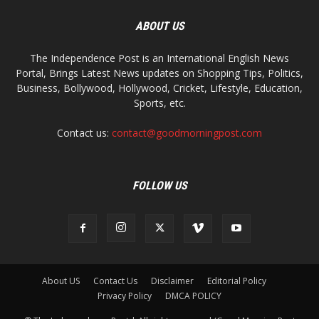
ABOUT US
The Independence Post is an International English News
Portal, Brings Latest News updates on Shopping Tips, Politics,
Business, Bollywood, Hollywood, Cricket, Lifestyle, Education,
Sports, etc.
Contact us:
contact@goodmorningpost.com
FOLLOW US
About US
Contact Us
Disclaimer
Editorial Policy
Privacy Policy
DMCA POLICY