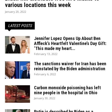
various locations this week
January 20, 2022
LATEST POSTS
Jennifer Lopez Opens Up About Ben
Affleck’s Heartfelt Valentine’s Day Gift:
‘This made my heart...
February 13, 2022
The sanctions waiver for Iran has been
reinstated by the Biden administration
February 6, 2022
Carbon monoxide poisoning has left
nine people in the hospital in Ohio
January 30, 2022
Putin is described by Biden as a