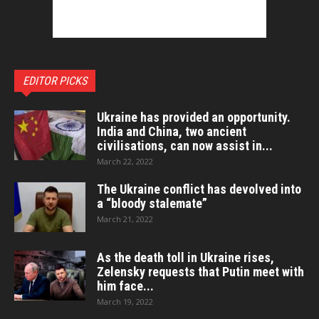
EDITOR PICKS
Ukraine has provided an opportunity.
India and China, two ancient
civilisations, can now assist in...
March 22, 2022
The Ukraine conflict has devolved into
a “bloody stalemate”
March 21, 2022
As the death toll in Ukraine rises,
Zelensky requests that Putin meet with
him face...
March 19, 2022