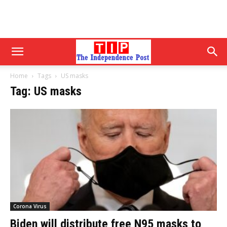
Home
Tags
US masks
Tag: US masks
Corona Virus
Biden will distribute free N95 masks to