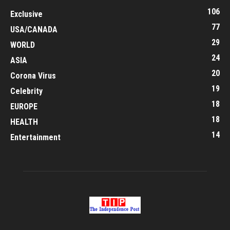
106
Exclusive
77
USA/CANADA
29
WORLD
24
ASIA
20
Corona Virus
19
Celebrity
18
EUROPE
18
HEALTH
14
Entertainment