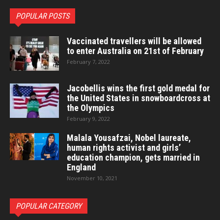
POPULAR POSTS
Vaccinated travellers will be allowed
to enter Australia on 21st of February
February 7, 2022
Jacobellis wins the first gold medal for
the United States in snowboardcross at
the Olympics
February 9, 2022
Malala Yousafzai, Nobel laureate,
human rights activist and girls’
education champion, gets married in
England
November 10, 2021
POPULAR CATEGORY