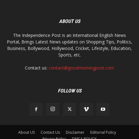
ABOUT US
The Independence Post is an International English News
Portal, Brings Latest News updates on Shopping Tips, Politics,
Business, Bollywood, Hollywood, Cricket, Lifestyle, Education,
Sports, etc.
Contact us:
contact@goodmorningpost.com
FOLLOW US
About US
Contact Us
Disclaimer
Editorial Policy
Privacy Policy
DMCA POLICY