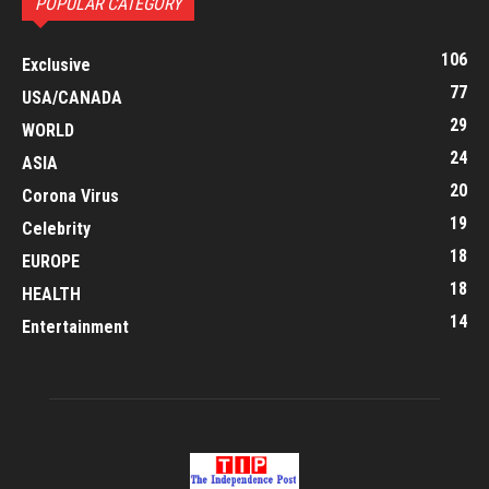
POPULAR CATEGORY
106
Exclusive
77
USA/CANADA
29
WORLD
24
ASIA
20
Corona Virus
19
Celebrity
18
EUROPE
18
HEALTH
14
Entertainment