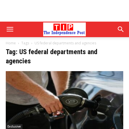
Home
Tags
US federal departments and agencies
Tag: US federal departments and
agencies
Exclusive