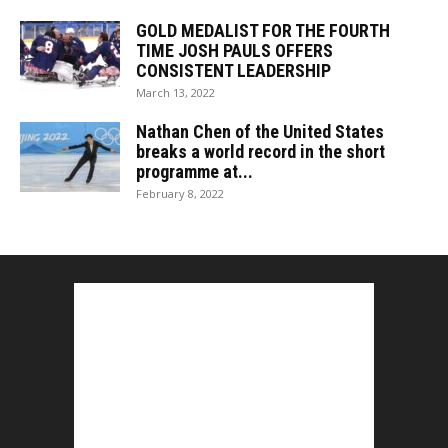
GOLD MEDALIST FOR THE FOURTH
TIME JOSH PAULS OFFERS
CONSISTENT LEADERSHIP
March 13, 2022
Nathan Chen of the United States
breaks a world record in the short
programme at...
February 8, 2022