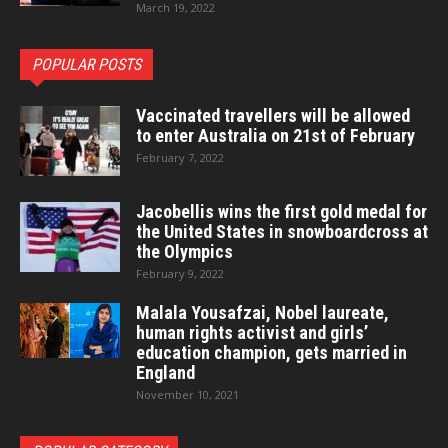
March 19, 2022
POPULAR POSTS
Vaccinated travellers will be allowed
to enter Australia on 21st of February
February 7, 2022
Jacobellis wins the first gold medal for
the United States in snowboardcross at
the Olympics
February 9, 2022
Malala Yousafzai, Nobel laureate,
human rights activist and girls’
education champion, gets married in
England
November 10, 2021