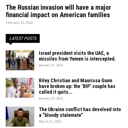
The Russian invasion will have a major
financial impact on American families
February 25, 2022
LATEST POSTS
Israel president visits the UAE, a
missiles from Yemen is intercepted.
January 31, 2022
Riley Christian and Maurissa Gunn
have broken up: the ‘BIP’ couple has
called it quits...
January 25, 2022
The Ukraine conflict has devolved into
a “bloody stalemate”
March 21, 2022