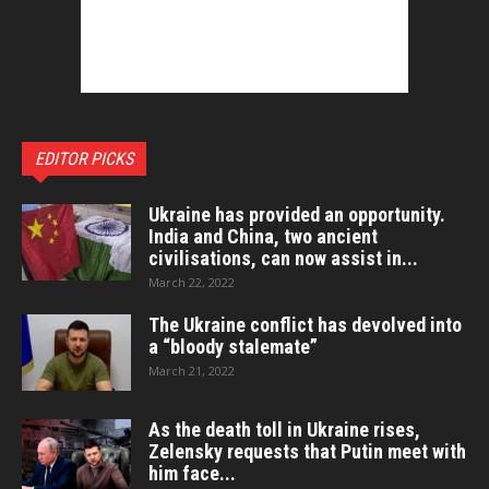
EDITOR PICKS
Ukraine has provided an opportunity.
India and China, two ancient
civilisations, can now assist in...
March 22, 2022
The Ukraine conflict has devolved into
a “bloody stalemate”
March 21, 2022
As the death toll in Ukraine rises,
Zelensky requests that Putin meet with
him face...