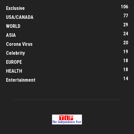
106
Exclusive
77
USA/CANADA
29
WORLD
24
ASIA
20
Corona Virus
19
Celebrity
18
EUROPE
18
HEALTH
14
Entertainment