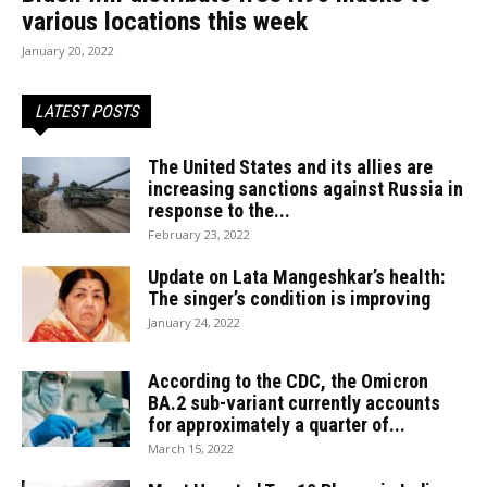
various locations this week
January 20, 2022
LATEST POSTS
The United States and its allies are
increasing sanctions against Russia in
response to the...
February 23, 2022
Update on Lata Mangeshkar’s health:
The singer’s condition is improving
January 24, 2022
According to the CDC, the Omicron
BA.2 sub-variant currently accounts
for approximately a quarter of...
March 15, 2022