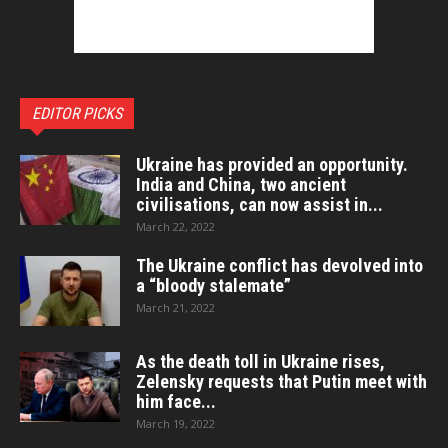
EDITOR PICKS
Ukraine has provided an opportunity.
India and China, two ancient
civilisations, can now assist in...
March 22, 2022
The Ukraine conflict has devolved into
a “bloody stalemate”
March 21, 2022
As the death toll in Ukraine rises,
Zelensky requests that Putin meet with
him face...
March 19, 2022