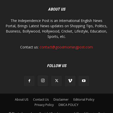
ABOUT US
The Independence Post is an International English News
Portal, Brings Latest News updates on Shopping Tips, Politics,
Business, Bollywood, Hollywood, Cricket, Lifestyle, Education,
Sports, etc.
Contact us:
contact@goodmorningpost.com
FOLLOW US
About US
Contact Us
Disclaimer
Editorial Policy
Privacy Policy
DMCA POLICY