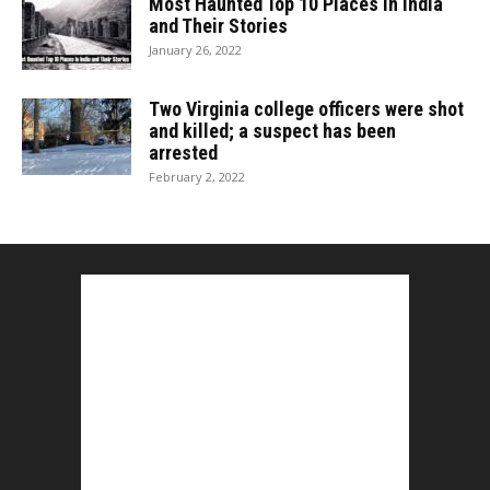
Most Haunted Top 10 Places in India
and Their Stories
January 26, 2022
Two Virginia college officers were shot
and killed; a suspect has been
arrested
February 2, 2022