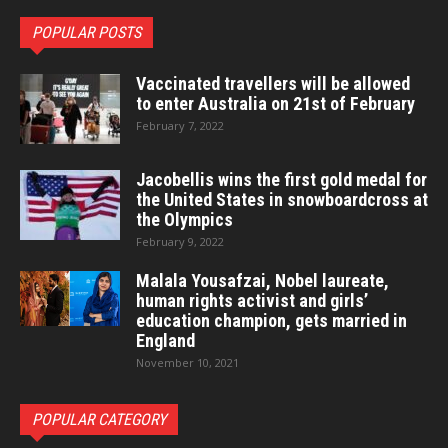
POPULAR POSTS
Vaccinated travellers will be allowed
to enter Australia on 21st of February
February 7, 2022
Jacobellis wins the first gold medal for
the United States in snowboardcross at
the Olympics
February 9, 2022
Malala Yousafzai, Nobel laureate,
human rights activist and girls’
education champion, gets married in
England
November 10, 2021
POPULAR CATEGORY