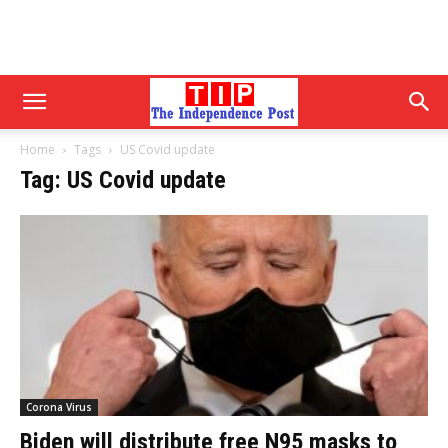
Home
Tags
US Covid update
Tag: US Covid update
Corona Virus
Biden will distribute free N95 masks to