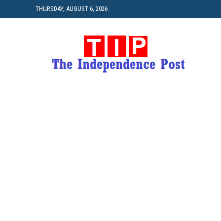
THURSDAY, AUGUST 6, 2026