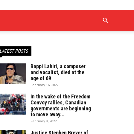
LATEST POSTS
Bappi Lahiri, a composer
and vocalist, died at the
age of 69
February 16, 2022
In the wake of the Freedom
Convoy rallies, Canadian
governments are beginning
to move away...
February 9, 2022
Justice Stephen Breyer of