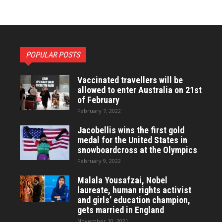
POPULAR POSTS
Vaccinated travellers will be
allowed to enter Australia on 21st
of February
February 7, 2022
Jacobellis wins the first gold
medal for the United States in
snowboardcross at the Olympics
February 9, 2022
Malala Yousafzai, Nobel
laureate, human rights activist
and girls’ education champion,
gets married in England
November 10, 2021