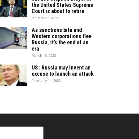
the United States Supreme
Court is about to retire
January 27, 2022
As sanctions bite and
Western corporations flee
Russia, it’s the end of an
era
March 13, 2022
US : Russia may invent an
excuse to launch an attack
February 14, 2022