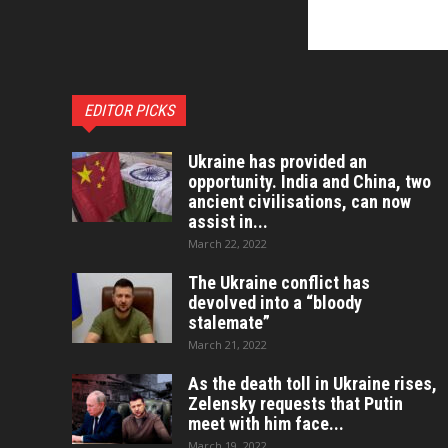
EDITOR PICKS
Ukraine has provided an
opportunity. India and China, two
ancient civilisations, can now
assist in...
March 22, 2022
The Ukraine conflict has
devolved into a “bloody
stalemate”
March 21, 2022
As the death toll in Ukraine rises,
Zelensky requests that Putin
meet with him face...
March 19, 2022