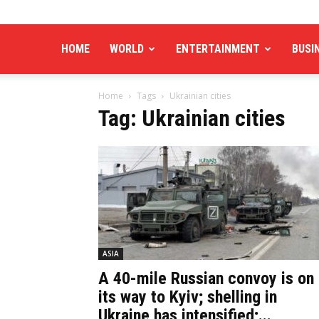
HOME
WORLD
ENTERTAINMENT
BUSI
Home
Tags
Ukrainian cities
Tag: Ukrainian cities
ASIA
A 40-mile Russian convoy is on
its way to Kyiv; shelling in
Ukraine has intensified;...