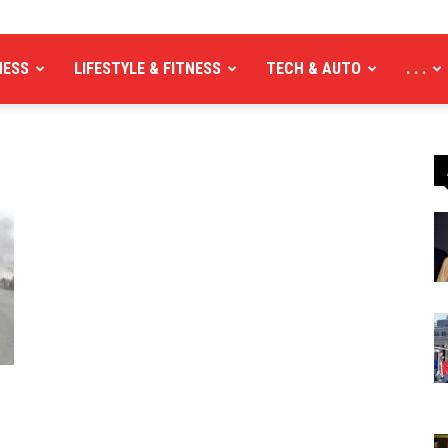
NESS
LIFESTYLE & FITNESS
TECH & AUTO
. . .