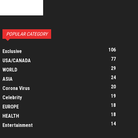
POPULAR CATEGORY
106
Exclusive
77
USA/CANADA
29
WORLD
24
ASIA
20
Corona Virus
19
Celebrity
18
EUROPE
18
HEALTH
14
Entertainment