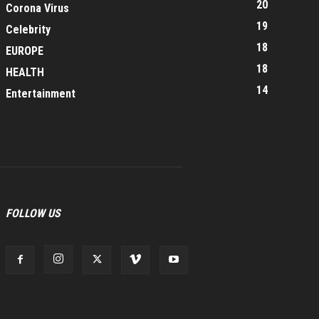
20
Corona Virus
19
Celebrity
18
EUROPE
18
HEALTH
14
Entertainment
FOLLOW US