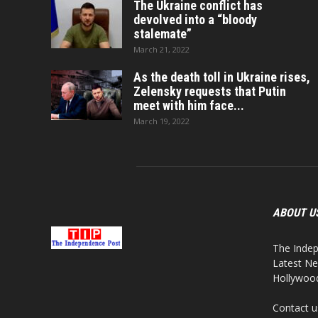
The Ukraine conflict has
devolved into a “bloody
stalemate”
March 21, 2022
As the death toll in Ukraine rises,
Zelensky requests that Putin
meet with him face...
March 19, 2022
ABOUT U
The Indep
Latest Ne
Hollywood,
Contact u