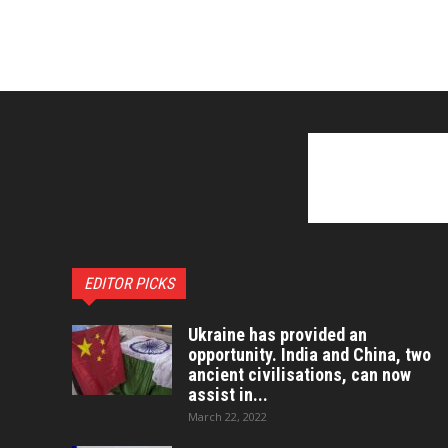
EDITOR PICKS
Ukraine has provided an
opportunity. India and China, two
ancient civilisations, can now
assist in...
March 22, 2022