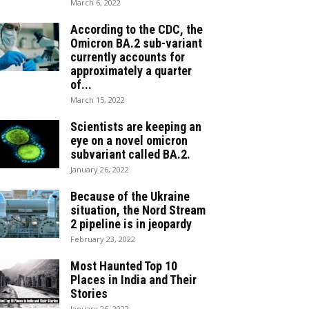
March 6, 2022
According to the CDC, the
Omicron BA.2 sub-variant
currently accounts for
approximately a quarter
of...
March 15, 2022
Scientists are keeping an
eye on a novel omicron
subvariant called BA.2.
January 26, 2022
Because of the Ukraine
situation, the Nord Stream
2 pipeline is in jeopardy
February 23, 2022
Most Haunted Top 10
Places in India and Their
Stories
January 26, 2022