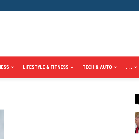
NESS
LIFESTYLE & FITNESS
TECH & AUTO
. . .