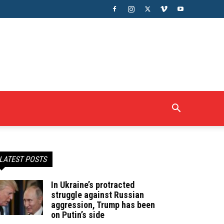
LATEST POSTS
In Ukraine’s protracted
struggle against Russian
aggression, Trump has been
on Putin’s side