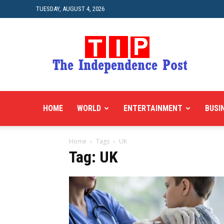
TUESDAY, AUGUST 4, 2026
HOME
WORLD
ENTERTAINMENT
BUSI
Home
Tags
UK
Tag: UK