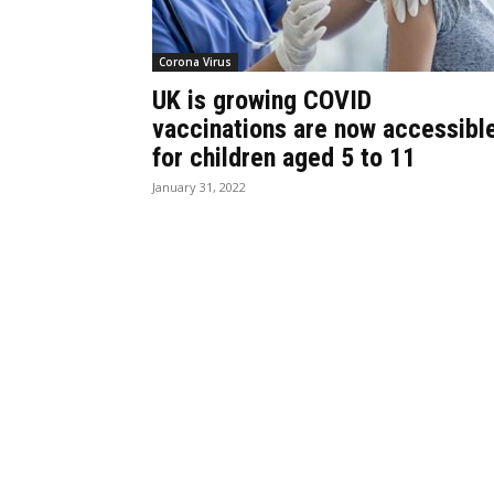
Corona Virus
UK is growing COVID
vaccinations are now accessibl
for children aged 5 to 11
January 31, 2022