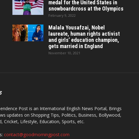
medal for the United States in
snowboardcross at the Olympics
February 9, 2022
Malala Yousafzai, Nobel
laureate, human rights activist
and girls’ education champion,
gets married in England
November 10, 2021
S
endence Post is an International English News Portal, Brings
ws updates on Shopping Tips, Politics, Business, Bollywood,
 Cricket, Lifestyle, Education, Sports, etc.
s:
contact@goodmorningpost.com