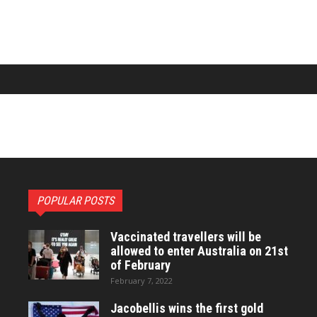
POPULAR POSTS
Vaccinated travellers will be
allowed to enter Australia on 21st
of February
February 7, 2022
Jacobellis wins the first gold