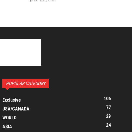
POPULAR CATEGORY
106
Exclusive
77
USA/CANADA
29
WORLD
24
ASIA